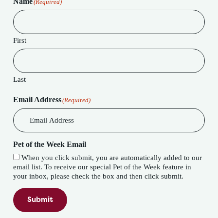
Name
(Required)
First
Last
Email Address
(Required)
Pet of the Week Email
When you click submit, you are automatically added to our
email list. To receive our special Pet of the Week feature in
your inbox, please check the box and then click submit.
Submit