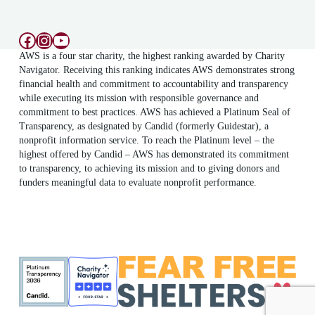
Facebook
Instagram
YouTube
AWS is a four star charity, the highest ranking awarded by Charity
Navigator. Receiving this ranking indicates AWS demonstrates strong
financial health and commitment to accountability and transparency
while executing its mission with responsible governance and
commitment to best practices. AWS has achieved a Platinum Seal of
Transparency, as designated by Candid (formerly Guidestar), a
nonprofit information service. To reach the Platinum level – the
highest offered by Candid – AWS has demonstrated its commitment
to transparency, to achieving its mission and to giving donors and
funders meaningful data to evaluate nonprofit performance.