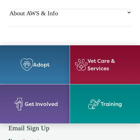
About AWS & Info
Vet Care &
Adopt
Services
Get Involved
Training
Email Sign Up