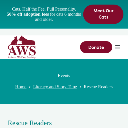
S
Cats. Half the Fee. Full Personality.
Meet Our
k
50% off adoption fees
for cats 6 months
i
Cats
and older.
p
t
o
c
o
n
Donate
t
e
n
t
Events
Home
Literacy and Story Time
Rescue Readers
Rescue Readers