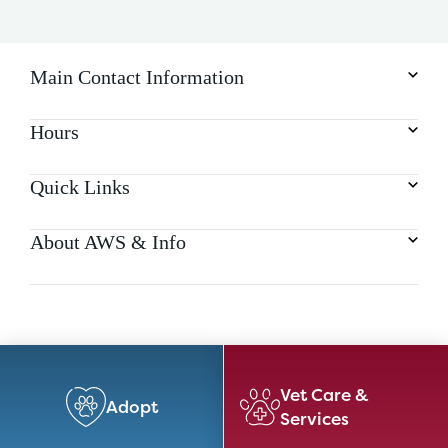
a
t
i
o
Main Contact Information
n
Hours
Quick Links
About AWS & Info
Vet Care &
Adopt
Services