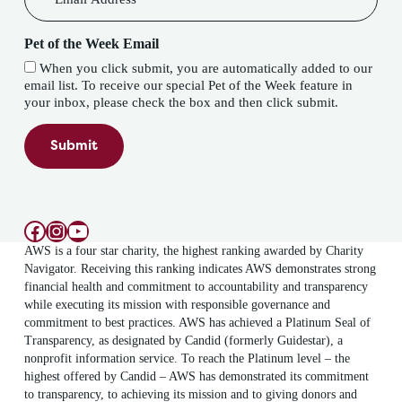
Pet of the Week Email
When you click submit, you are automatically added to our
email list. To receive our special Pet of the Week feature in
your inbox, please check the box and then click submit.
Submit
Facebook
Instagram
YouTube
AWS is a four star charity, the highest ranking awarded by Charity
Navigator. Receiving this ranking indicates AWS demonstrates strong
financial health and commitment to accountability and transparency
while executing its mission with responsible governance and
commitment to best practices. AWS has achieved a Platinum Seal of
Transparency, as designated by Candid (formerly Guidestar), a
nonprofit information service. To reach the Platinum level – the
highest offered by Candid – AWS has demonstrated its commitment
to transparency, to achieving its mission and to giving donors and