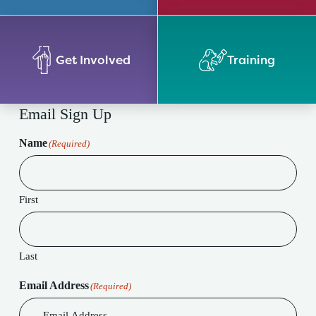
Get Involved
Training
Email Sign Up
Name
(Required)
First
Last
Email Address
(Required)