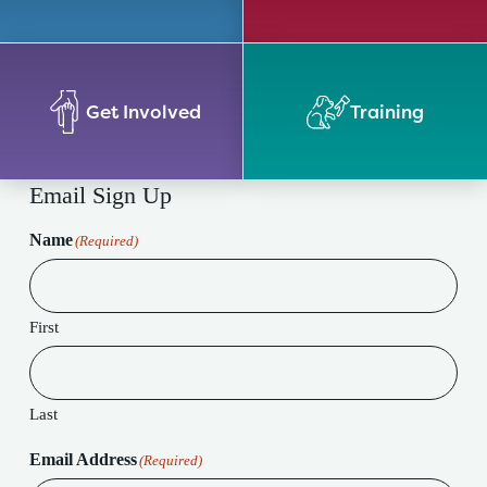
Get Involved
Training
Email Sign Up
Name
(Required)
First
Last
Email Address
(Required)