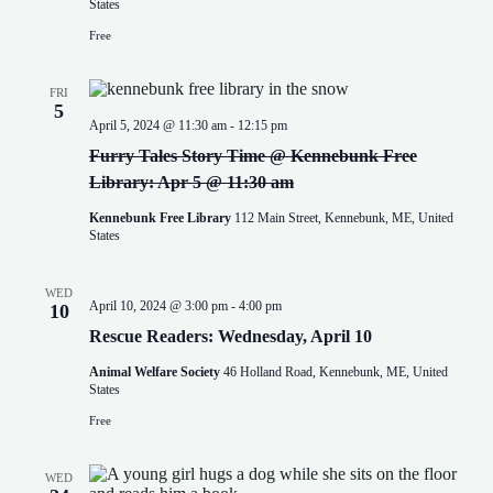
v
States
i
Free
g
a
t
FRI
i
5
o
April 5, 2024 @ 11:30 am
-
12:15 pm
n
Furry Tales Story Time @ Kennebunk Free
Library: Apr 5 @ 11:30 am
Kennebunk Free Library
112 Main Street, Kennebunk, ME, United
States
WED
April 10, 2024 @ 3:00 pm
-
4:00 pm
10
Rescue Readers: Wednesday, April 10
Animal Welfare Society
46 Holland Road, Kennebunk, ME, United
States
Free
WED