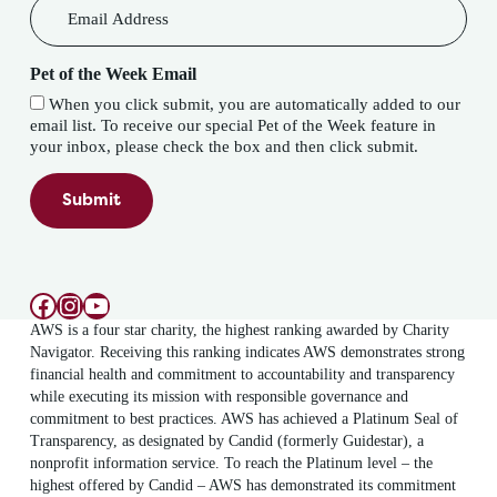
Pet of the Week Email
When you click submit, you are automatically added to our
email list. To receive our special Pet of the Week feature in
your inbox, please check the box and then click submit.
Submit
Facebook
Instagram
YouTube
AWS is a four star charity, the highest ranking awarded by Charity
Navigator. Receiving this ranking indicates AWS demonstrates strong
financial health and commitment to accountability and transparency
while executing its mission with responsible governance and
commitment to best practices. AWS has achieved a Platinum Seal of
Transparency, as designated by Candid (formerly Guidestar), a
nonprofit information service. To reach the Platinum level – the
highest offered by Candid – AWS has demonstrated its commitment