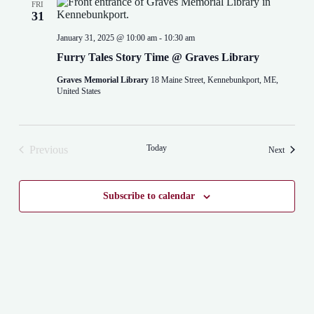
FRI
31
January 31, 2025 @ 10:00 am
-
10:30 am
Furry Tales Story Time @ Graves Library
Graves Memorial Library
18 Maine Street, Kennebunkport, ME,
United States
Today
Previous
Events
Next
Events
Subscribe to calendar