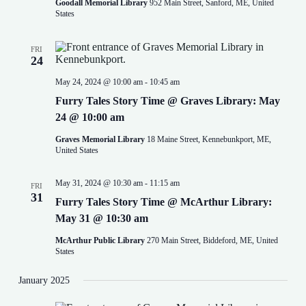
Goodall Memorial Library
952 Main Street, Sanford, ME, United
States
FRI
24
May 24, 2024 @ 10:00 am
-
10:45 am
Furry Tales Story Time @ Graves Library: May
24 @ 10:00 am
Graves Memorial Library
18 Maine Street, Kennebunkport, ME,
United States
May 31, 2024 @ 10:30 am
-
11:15 am
FRI
31
Furry Tales Story Time @ McArthur Library:
May 31 @ 10:30 am
McArthur Public Library
270 Main Street, Biddeford, ME, United
States
January 2025