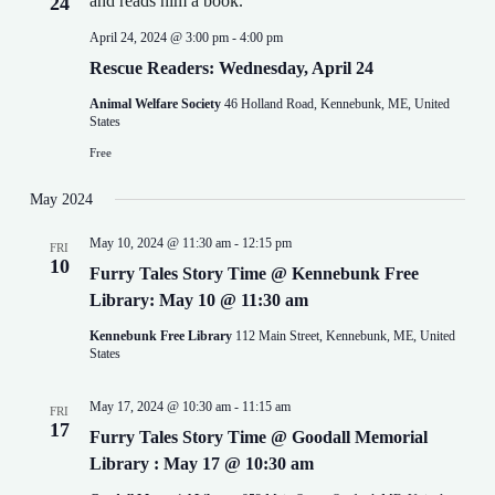
24
April 24, 2024 @ 3:00 pm
-
4:00 pm
Rescue Readers: Wednesday, April 24
Animal Welfare Society
46 Holland Road, Kennebunk, ME, United
States
Free
May 2024
May 10, 2024 @ 11:30 am
-
12:15 pm
FRI
10
Furry Tales Story Time @ Kennebunk Free
Library: May 10 @ 11:30 am
Kennebunk Free Library
112 Main Street, Kennebunk, ME, United
States
May 17, 2024 @ 10:30 am
-
11:15 am
FRI
17
Furry Tales Story Time @ Goodall Memorial
Library : May 17 @ 10:30 am