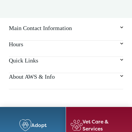
Main Contact Information
Hours
Quick Links
About AWS & Info
Vet Care &
Adopt
Services