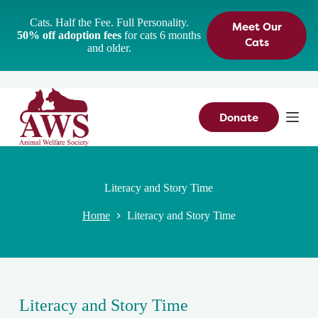
S
Cats. Half the Fee. Full Personality.
Meet Our
k
50% off adoption fees
for cats 6 months
i
Cats
and older.
p
t
o
c
o
n
Donate
t
e
n
t
Literacy and Story Time
Home
Literacy and Story Time
Literacy and Story Time