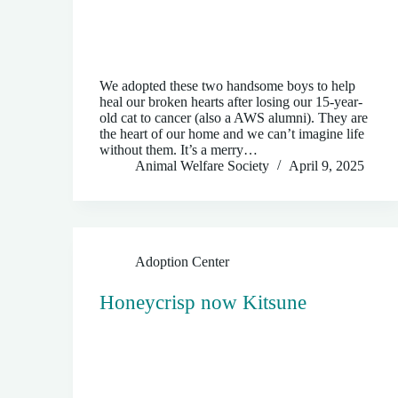
We adopted these two handsome boys to help
heal our broken hearts after losing our 15-year-
old cat to cancer (also a AWS alumni). They are
the heart of our home and we can’t imagine life
without them. It’s a merry…
Animal Welfare Society
April 9, 2025
Adoption Center
Honeycrisp now Kitsune