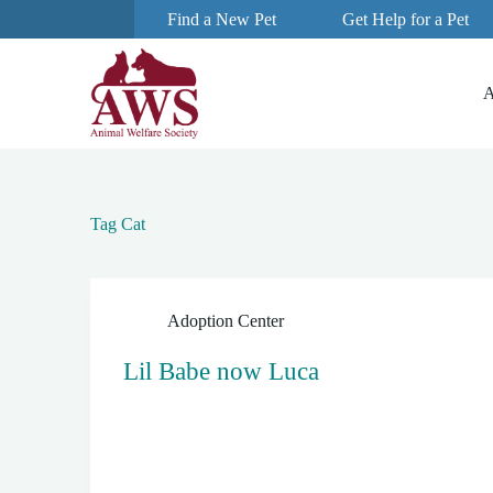
Find a New Pet
Get Help for a Pet
S
k
i
p
A
t
o
c
o
n
t
e
Tag
Cat
n
t
Adoption Center
Lil Babe now Luca