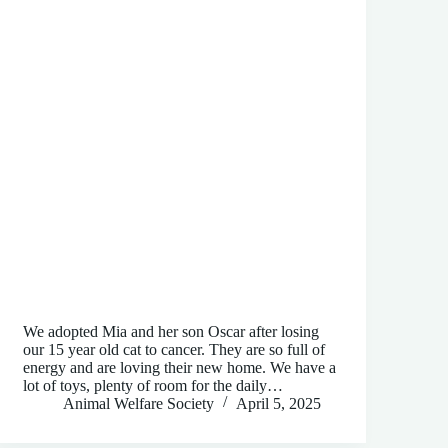
We adopted Mia and her son Oscar after losing
our 15 year old cat to cancer. They are so full of
energy and are loving their new home. We have a
lot of toys, plenty of room for the daily…
Animal Welfare Society
April 5, 2025