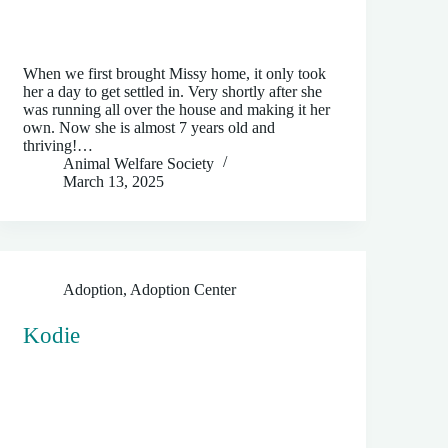
When we first brought Missy home, it only took
her a day to get settled in. Very shortly after she
was running all over the house and making it her
own. Now she is almost 7 years old and
thriving!…
Animal Welfare Society
March 13, 2025
Adoption
,
Adoption Center
Kodie