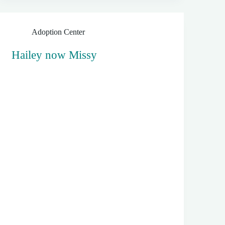
Adoption Center
Hailey now Missy