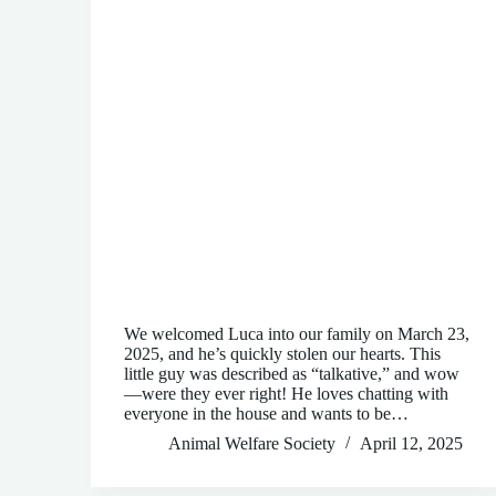
We welcomed Luca into our family on March 23,
2025, and he’s quickly stolen our hearts. This
little guy was described as “talkative,” and wow
—were they ever right! He loves chatting with
everyone in the house and wants to be…
Animal Welfare Society
April 12, 2025