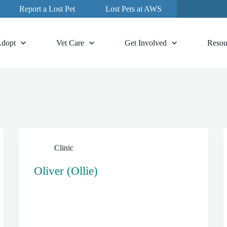
Report a Lost Pet
Lost Pets at AWS
dopt
Vet Care
Get Involved
Resou
Clinic
Oliver (Ollie)