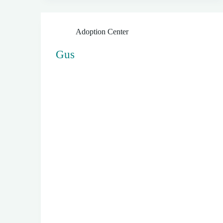
Adoption Center
Gus