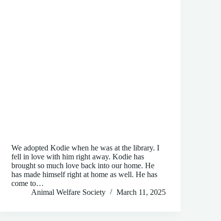
We adopted Kodie when he was at the library. I
fell in love with him right away. Kodie has
brought so much love back into our home. He
has made himself right at home as well. He has
come to…
Animal Welfare Society
March 11, 2025