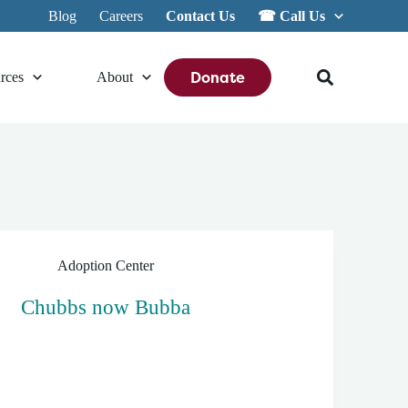
Blog
Careers
Contact Us
☎︎ Call Us
Donate
rces
About
Adoption Center
Chubbs now Bubba