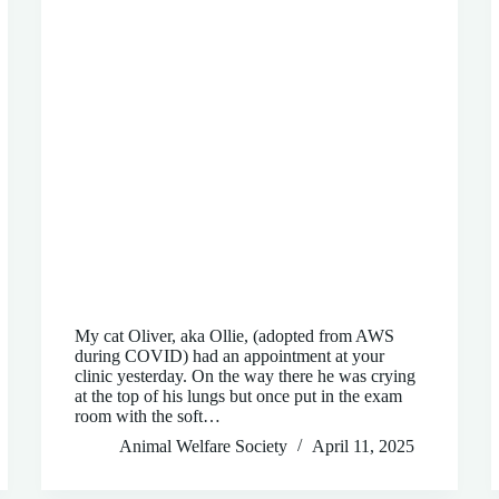
My cat Oliver, aka Ollie, (adopted from AWS
during COVID) had an appointment at your
clinic yesterday. On the way there he was crying
at the top of his lungs but once put in the exam
room with the soft…
Animal Welfare Society
April 11, 2025