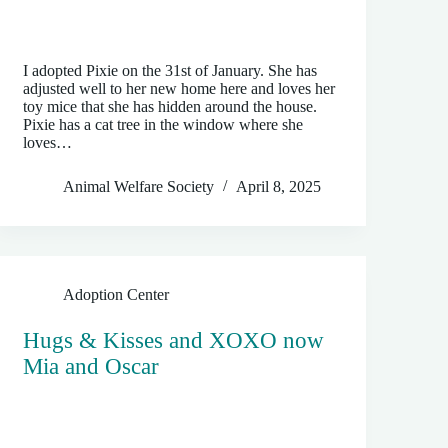
I adopted Pixie on the 31st of January. She has
adjusted well to her new home here and loves her
toy mice that she has hidden around the house.
Pixie has a cat tree in the window where she
loves…
Animal Welfare Society
April 8, 2025
Adoption Center
Hugs & Kisses and XOXO now
Mia and Oscar