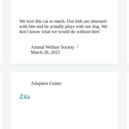
We love this cat so much. Our kids are obsessed
with him and he actually plays with our dog. We
don’t know what we would do without him!
Animal Welfare Society
March 28, 2025
Adoption Center
Zita