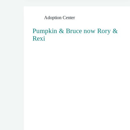
Adoption Center
Pumpkin & Bruce now Rory &
Rexi