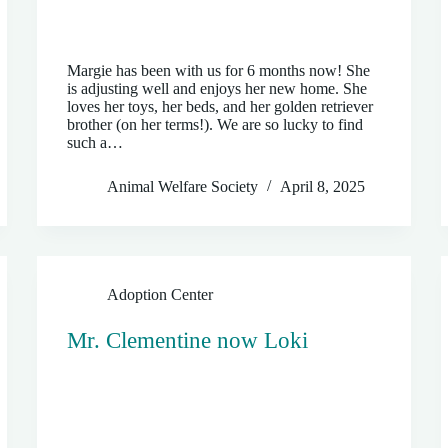
Margie has been with us for 6 months now! She
is adjusting well and enjoys her new home. She
loves her toys, her beds, and her golden retriever
brother (on her terms!). We are so lucky to find
such a…
Animal Welfare Society
April 8, 2025
Adoption Center
Mr. Clementine now Loki