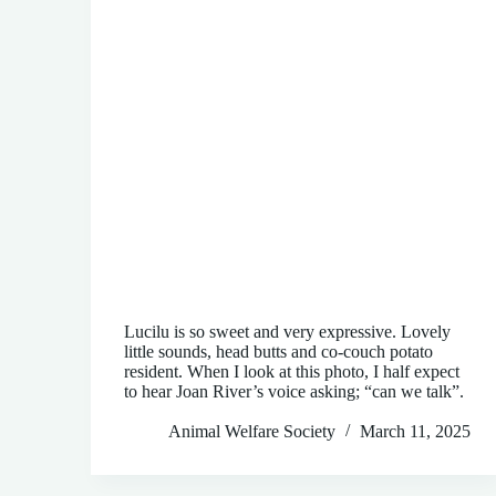
Lucilu is so sweet and very expressive. Lovely
little sounds, head butts and co-couch potato
resident. When I look at this photo, I half expect
to hear Joan River’s voice asking; “can we talk”.
Animal Welfare Society
March 11, 2025