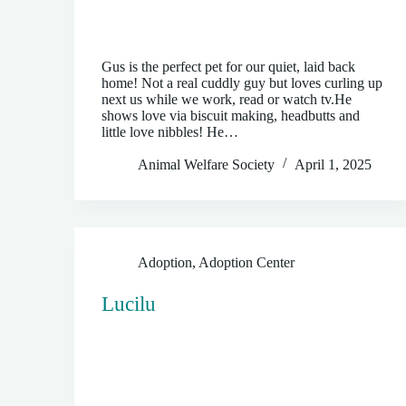
Gus is the perfect pet for our quiet, laid back
home! Not a real cuddly guy but loves curling up
next us while we work, read or watch tv.He
shows love via biscuit making, headbutts and
little love nibbles! He…
Animal Welfare Society
April 1, 2025
Adoption
,
Adoption Center
Lucilu