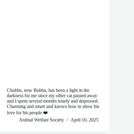
Chubbs, now Bubba, has been a light in the
darkness for me since my other cat passed away
and I spent several months lonely and depressed.
Charming and smart and knows how to show his
love for his people ❤️
Animal Welfare Society
April 10, 2025