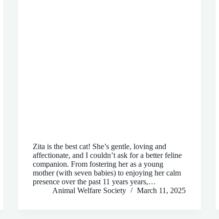
Zita is the best cat! She’s gentle, loving and
affectionate, and I couldn’t ask for a better feline
companion. From fostering her as a young
mother (with seven babies) to enjoying her calm
presence over the past 11 years years,…
Animal Welfare Society
March 11, 2025