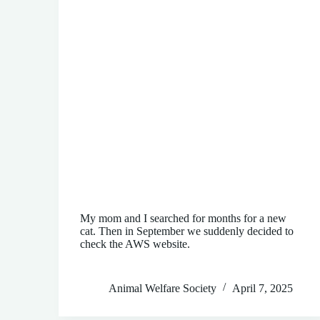
My mom and I searched for months for a new
cat. Then in September we suddenly decided to
check the AWS website.
Animal Welfare Society
April 7, 2025