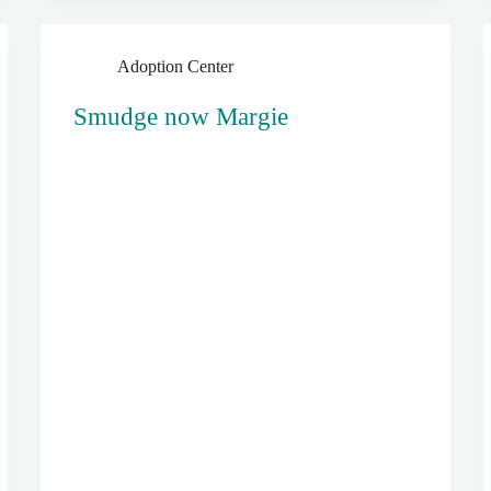
Adoption Center
Smudge now Margie