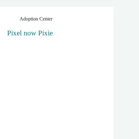
Adoption Center
Pixel now Pixie