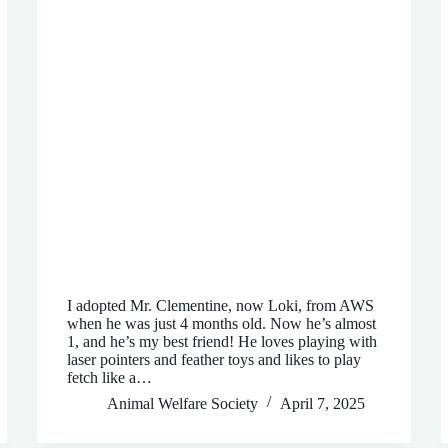
I adopted Mr. Clementine, now Loki, from AWS
when he was just 4 months old. Now he’s almost
1, and he’s my best friend! He loves playing with
laser pointers and feather toys and likes to play
fetch like a…
Animal Welfare Society
April 7, 2025