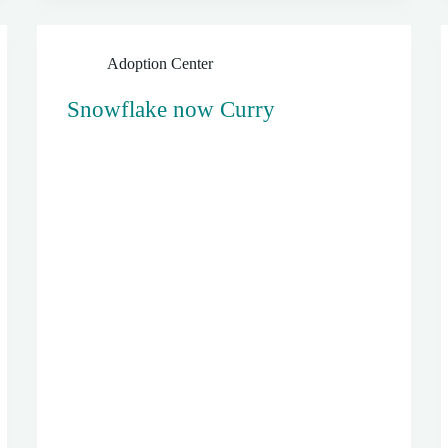
Adoption Center
Snowflake now Curry