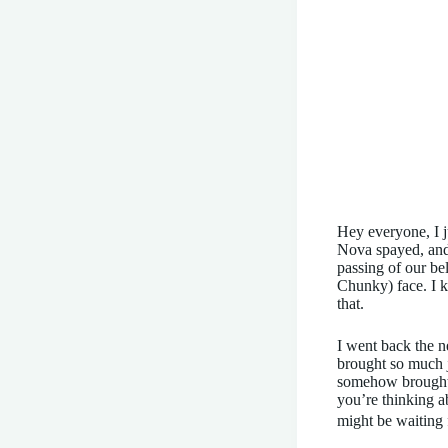
Hey everyone, I j
Nova spayed, and 
passing of our be
Chunky) face. I k
that.
I went back the n
brought so much j
somehow brought h
you’re thinking a
might be waiting