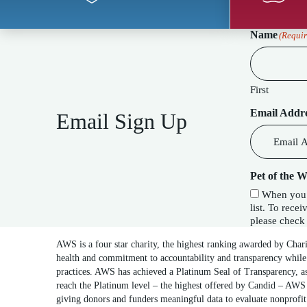
Name
(Requir
First
Email Addr
Email Sign Up
Pet of the 
When you c
list. To receive our special Pet of the Week f
please check 
AWS is a four star charity, the highest ranking awarded by Char
health and commitment to accountability and transparency while
practices. AWS has achieved a Platinum Seal of Transparency, as
reach the Platinum level – the highest offered by Candid – AWS 
giving donors and funders meaningful data to evaluate nonprofi