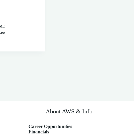
ME
Leo
About AWS & Info
Career Opportunities
Financials