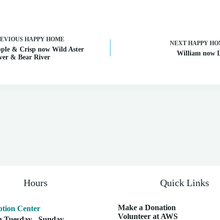
REVIOUS
HAPPY HOME
NEXT
HAPPY HO
ple & Crisp now Wild Aster
William now 
ver & Bear River
Hours
Quick Links
Make a Donation
tion Center
Volunteer at AWS
 Tuesday - Sunday