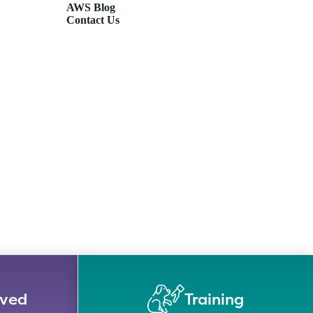
AWS Blog
Contact Us
lved
Training