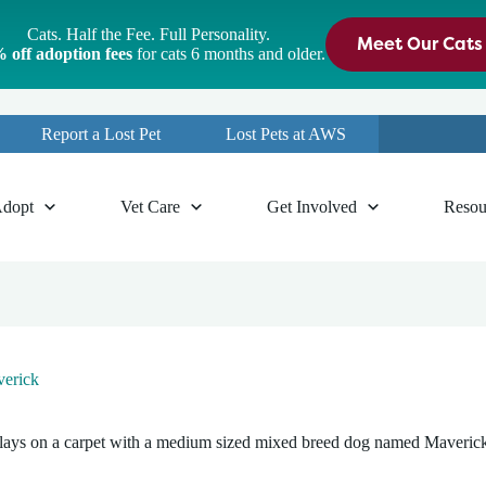
Cats. Half the Fee. Full Personality.
Meet Our Cats
 off adoption fees
for cats 6 months and older.
Report a Lost Pet
Lost Pets at AWS
dopt
Vet Care
Get Involved
Resou
erick