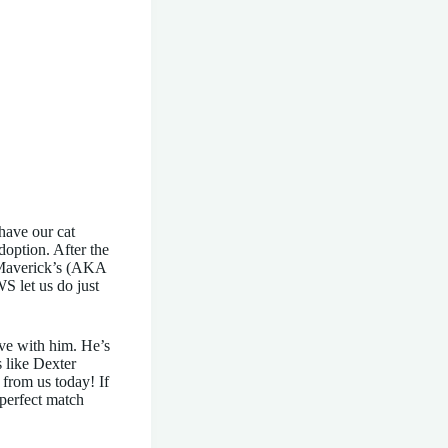
have our cat
doption. After the
w Maverick’s (AKA
S let us do just
ove with him. He’s
s like Dexter
from us today! If
perfect match