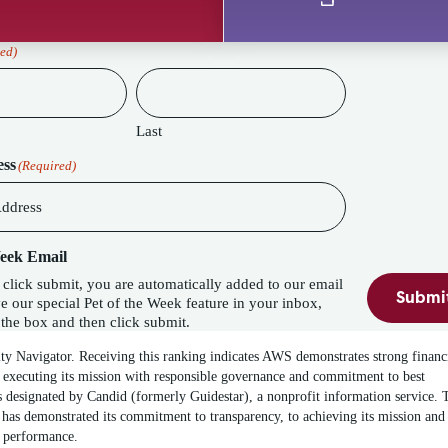
ed)
Last
ess
(Required)
Week Email
lick submit, you are automatically added to our email
Submi
eature in your inbox,
the box and then click submit.
ity Navigator. Receiving this ranking indicates AWS demonstrates strong financ
 executing its mission with responsible governance and commitment to best
 designated by Candid (formerly Guidestar), a nonprofit information service. 
has demonstrated its commitment to transparency, to achieving its mission and
t performance.