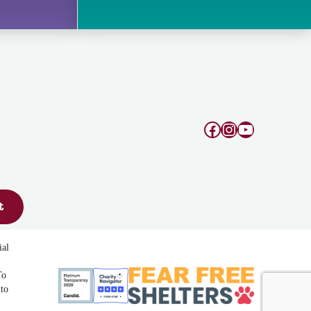
Facebook
Instagram
YouTube
t
ial
To
 to