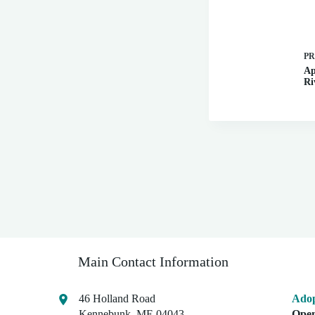
P
Ap
Ri
Main Contact Information
46 Holland Road
Adop
Kennebunk, ME 04043
Open