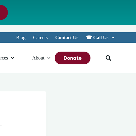
Blog
Careers
Contact Us
☎︎ Call Us
Donate
rces
About