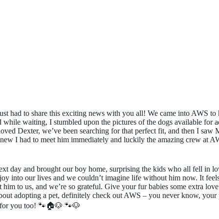
ust had to share this exciting news with you all! We came into AWS to 
while waiting, I stumbled upon the pictures of the dogs available for a
loved Dexter, we’ve been searching for that perfect fit, and then I sa
new I had to meet him immediately and luckily the amazing crew at AW
ext day and brought our boy home, surprising the kids who all fell in l
oy into our lives and we couldn’t imagine life without him now. It feel
im to us, and we’re so grateful. Give your fur babies some extra love 
bout adopting a pet, definitely check out AWS – you never know, your 
 for you too! 🐾🏠🐶 🐾🐶