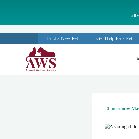
S
k
50%
i
p
t
o
Find a New Pet
Get Help for a Pet
c
o
n
t
A
e
n
t
Chunky now Mav