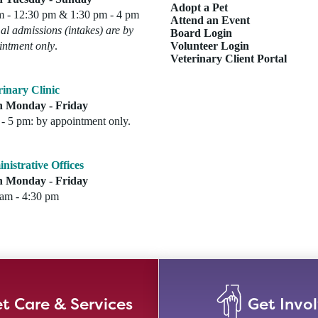
Adopt a Pet
m - 12:30 pm & 1:30 pm - 4 pm
Attend an Event
l admissions (intakes) are by
Board Login
intment only
.
Volunteer Login
Veterinary Client Portal
rinary Clinic
 Monday - Friday
- 5 pm: by appointment only.
nistrative Offices
 Monday - Friday
 am - 4:30 pm
t Care & Services
Get Invo