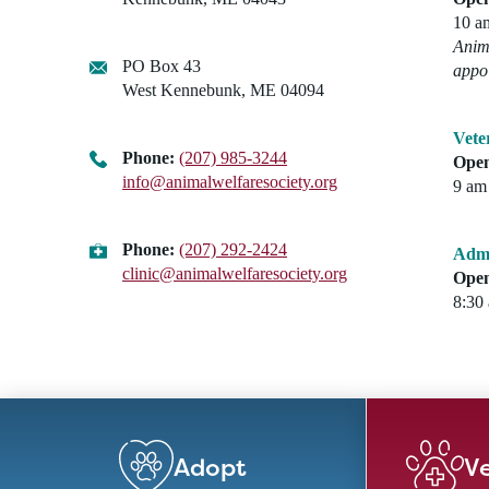
10 a
Anima
PO Box 43
appo
West Kennebunk, ME 04094
Vete
Phone:
(207) 985-3244
Open
info@animalwelfaresociety.org
9 am 
Phone:
(207) 292-2424
Admi
clinic@animalwelfaresociety.org
Open
8:30
Adopt
Ve