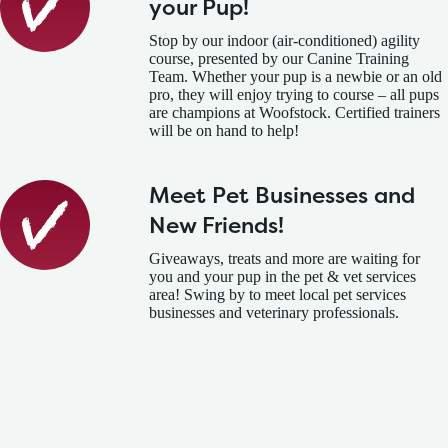
your Pup!
Stop by our indoor (air-conditioned) agility
course, presented by our Canine Training
Team. Whether your pup is a newbie or an old
pro, they will enjoy trying to course – all pups
are champions at Woofstock. Certified trainers
will be on hand to help!
Meet Pet Businesses and
New Friends!
Giveaways, treats and more are waiting for
you and your pup in the pet & vet services
area! Swing by to meet local pet services
businesses and veterinary professionals.