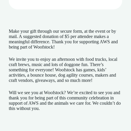
Make your gift through our secure form, at the event or by
mail. A suggested donation of $5 per attendee makes a
meaningful difference. Thank you for supporting AWS and
being part of Woofstock!
We invite you to enjoy an afternoon with food trucks, local
craft brews, music and lots of doggone fun. There’s
something for everyone! Woofstock has games, kids’
activities, a bounce house, dog agility courses, makers and
craft vendors, giveaways, and so much more!
Will we see you at Woofstock? We’re excited to see you and
thank you for being part of this community celebration in
support of AWS and the animals we care for. We couldn’t do
this without you.