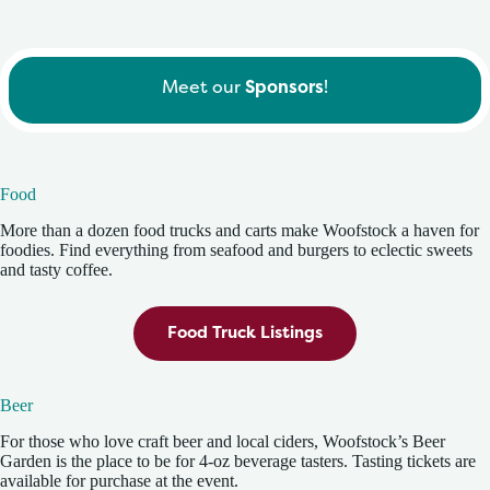
Meet our
Sponsors
!
Food
More than a dozen food trucks and carts make Woofstock a haven for
foodies. Find everything from seafood and burgers to eclectic sweets
and tasty coffee.
Food Truck Listings
Beer
For those who love craft beer and local ciders, Woofstock’s Beer
Garden is the place to be for 4-oz beverage tasters. Tasting tickets are
available for purchase at the event.