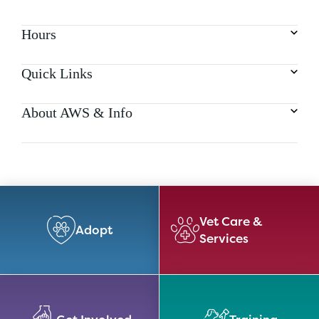
Hours
Quick Links
About AWS & Info
Vet Care &
Adopt
Services