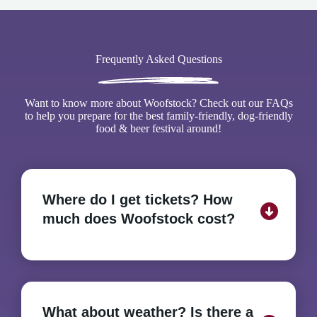
Frequently Asked Questions
Want to know more about Woofstock? Check out our FAQs
to help you prepare for the best family-friendly, dog-friendly
food & beer festival around!
Where do I get tickets? How
much does Woofstock cost?
There is no admission fee to attend Woofstock and
no tickets to purchase in advance. The Festival is
What about weather? Is there a
free. Beer tasting tickets can be purchased on-site