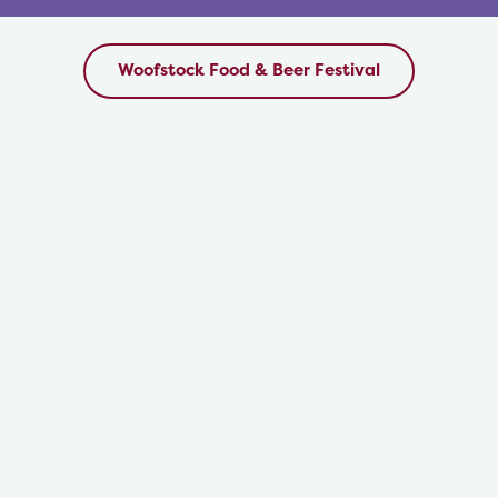
style” water coolers, which will be located in the
Dog Chill Stations and throughout the Festival
grounds.
Woofstock Food & Beer Festival