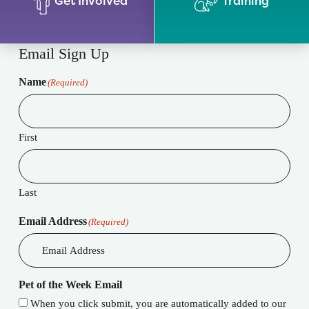
Get Involved
Training
Email Sign Up
Name
(Required)
First
Last
Email Address
(Required)
Pet of the Week Email
When you click submit, you are automatically added to our