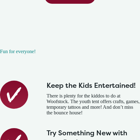
Fun for everyone!
Keep the Kids Entertained!
There is plenty for the kiddos to do at
Woofstock. The youth tent offers crafts, games,
temporary tattoos and more! And don’t miss
the bounce house!
Try Something New with