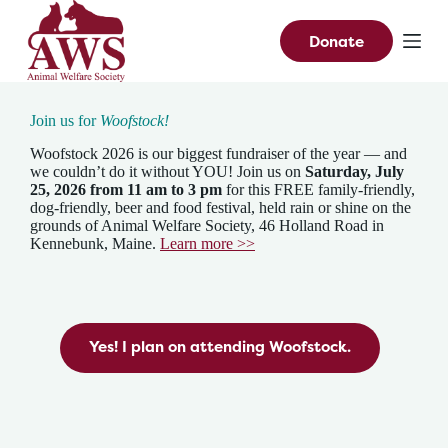
S
k
Donate
i
p
t
o
Join us for
Woofstock!
c
o
Woofstock 2026 is our biggest fundraiser of the year — and
n
we couldn’t do it without YOU! Join us on
Saturday, July
t
25, 2026
from 11 am to 3 pm
for this FREE family-friendly,
e
dog-friendly, beer and food festival, held rain or shine on the
n
grounds of Animal Welfare Society, 46 Holland Road in
t
Kennebunk, Maine.
Learn more >>
Yes! I plan on attending Woofstock.