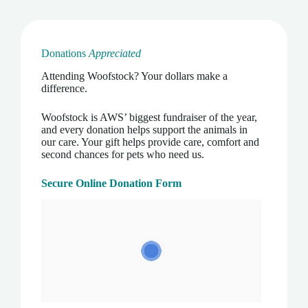
Donations
Appreciated
Attending Woofstock? Your dollars make a
difference.
Woofstock is AWS’ biggest fundraiser of the year,
and every donation helps support the animals in
our care. Your gift helps provide care, comfort and
second chances for pets who need us.
Secure Online Donation Form