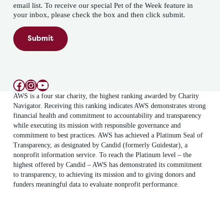
email list. To receive our special Pet of the Week feature in
your inbox, please check the box and then click submit.
Submit
Facebook
Instagram
YouTube
AWS is a four star charity, the highest ranking awarded by Charity
Navigator. Receiving this ranking indicates AWS demonstrates strong
financial health and commitment to accountability and transparency
while executing its mission with responsible governance and
commitment to best practices. AWS has achieved a Platinum Seal of
Transparency, as designated by Candid (formerly Guidestar), a
nonprofit information service. To reach the Platinum level – the
highest offered by Candid – AWS has demonstrated its commitment
to transparency, to achieving its mission and to giving donors and
funders meaningful data to evaluate nonprofit performance.