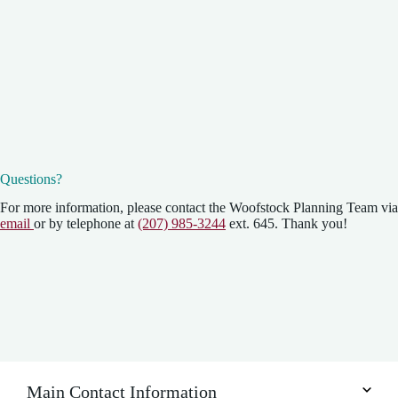
Questions?
For more information, please contact the Woofstock Planning Team via
email
or by telephone at
(207) 985-3244
ext. 645. Thank you!
Main Contact Information