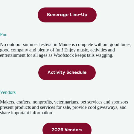
Beverage Line-Up
Fun
No outdoor summer festival in Maine is complete without good tunes,
good company and plenty of fun! Enjoy music, activities and
entertainment for all ages as Woofstock keeps tails wagging.
Activity Schedule
Vendors
Makers, crafters, nonprofits, veterinarians, pet services and sponsors
present products and services for sale, provide cool giveaways, and
share important information.
2026 Vendors