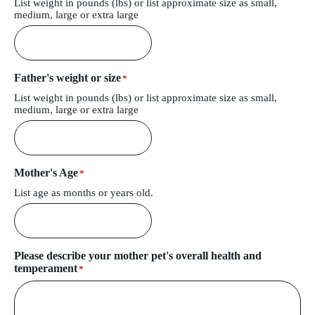
List weight in pounds (lbs) or list approximate size as small,
medium, large or extra large
Father's weight or size
*
List weight in pounds (lbs) or list approximate size as small,
medium, large or extra large
Mother's Age
*
List age as months or years old.
Please describe your mother pet's overall health and
temperament
*