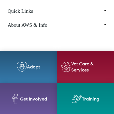
Quick Links
About AWS & Info
Vet Care &
Adopt
Services
Get Involved
Training