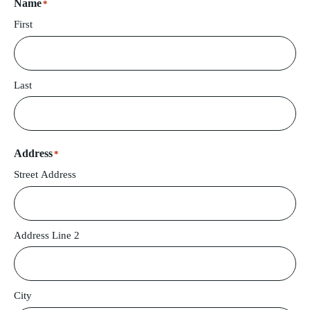
Name
*
First
Last
Address
*
Street Address
Address Line 2
City