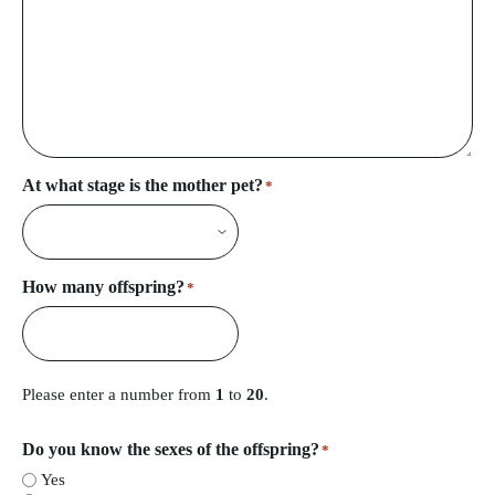
At what stage is the mother pet?
*
How many offspring?
*
Please enter a number from
1
to
20
.
Do you know the sexes of the offspring?
*
Yes