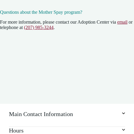
Questions about the Mother Spay program?
For more information, please contact our Adoption Center via
email
or
telephone at
(207) 985-3244
.
Main Contact Information
Hours