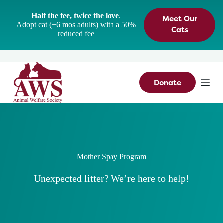
S
Half the fee, twice the love
.
Meet Our
k
Adopt cat (+6 mos adults) with a 50%
i
Cats
reduced fee
p
t
o
c
o
n
Donate
t
e
n
t
Mother Spay Program
Unexpected litter? We’re here to help!