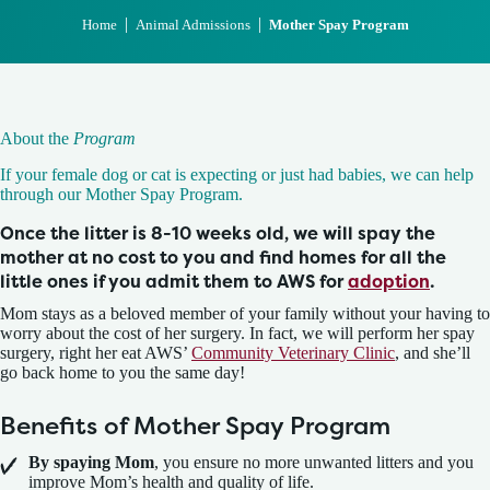
|
|
Home
Animal Admissions
Mother Spay Program
About the
Program
If your female dog or cat is expecting or just had babies, we can help
through our Mother Spay Program.
Once the litter is 8-10 weeks old, we will spay the
mother at no cost to you and find homes for all the
little ones if you admit them to AWS for
adoption
.
Mom stays as a beloved member of your family without your having to
worry about the cost of her surgery. In fact, we will perform her spay
surgery, right her eat AWS’
Community Veterinary Clinic
, and she’ll
go back home to you the same day!
Benefits of Mother Spay Program
By spaying Mom
, you ensure no more unwanted litters and you
improve Mom’s health and quality of life.