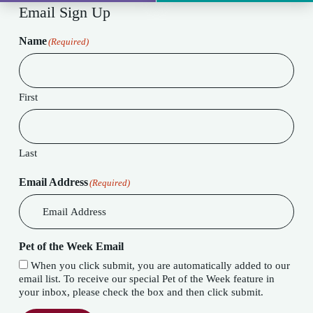
Email Sign Up
Name
(Required)
First
Last
Email Address
(Required)
Pet of the Week Email
When you click submit, you are automatically added to our
email list. To receive our special Pet of the Week feature in
your inbox, please check the box and then click submit.