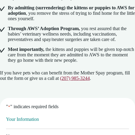
By admitting (surrendering) the kittens or puppies to AWS for
adoption
, you remove the stress of trying to find home for the little
ones yourself.
Through AWS’ Adoption Program,
you rest assured that the
babies’ veterinary wellness needs, including vaccinations,
preventatives and spay/neuter surgeries are taken care of.
Most importantly,
the kittens and puppies will be given top-notch
care from the moment they are admitted to AWS to the moment
they go home with their new people.
If you have pets who can benefit from the Mother Spay program, fill
out the form or give us a call at
(207) 985-3244
.
"
" indicates required fields
*
Your Information