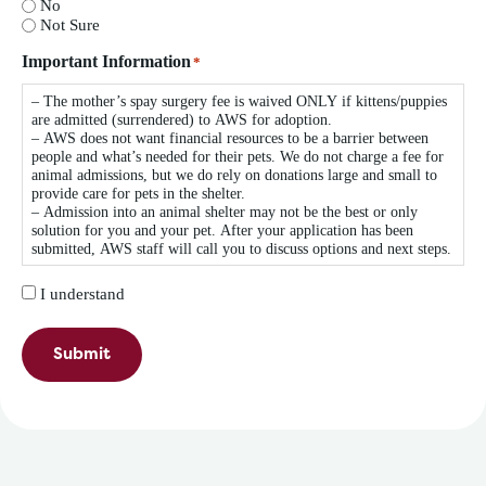
No
Not Sure
Important Information
*
– The mother’s spay surgery fee is waived ONLY if kittens/puppies
are admitted (surrendered) to AWS for adoption.
– AWS does not want financial resources to be a barrier between
people and what’s needed for their pets. We do not charge a fee for
animal admissions, but we do rely on donations large and small to
provide care for pets in the shelter.
– Admission into an animal shelter may not be the best or only
solution for you and your pet. After your application has been
submitted, AWS staff will call you to discuss options and next steps.
I understand
Submit