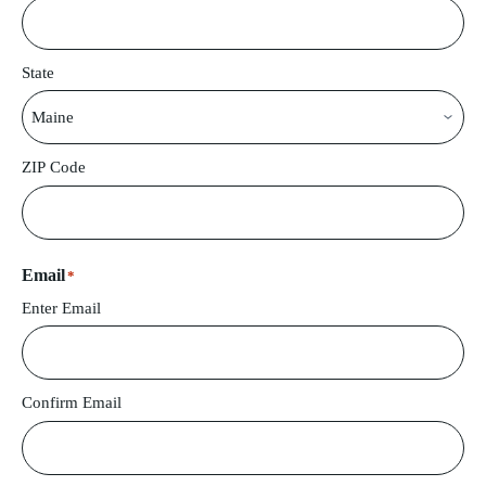
State
ZIP Code
Email
*
Enter Email
Confirm Email