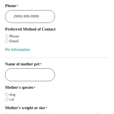
Phone
*
Preferred Method of Contact
Phone
Email
Pet Information
Name of mother pet
*
Mother's species
*
dog
cat
Mother's weight or size
*