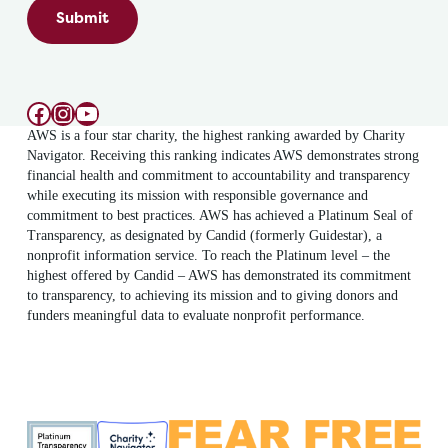
Submit
Facebook
Instagram
YouTube
AWS is a four star charity, the highest ranking awarded by Charity
Navigator. Receiving this ranking indicates AWS demonstrates strong
financial health and commitment to accountability and transparency
while executing its mission with responsible governance and
commitment to best practices. AWS has achieved a Platinum Seal of
Transparency, as designated by Candid (formerly Guidestar), a
nonprofit information service. To reach the Platinum level – the
highest offered by Candid – AWS has demonstrated its commitment
to transparency, to achieving its mission and to giving donors and
funders meaningful data to evaluate nonprofit performance.