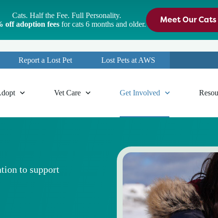
Cats. Half the Fee. Full Personality.
Meet Our Cats
 off adoption fees
for cats 6 months and older.
Report a Lost Pet
Lost Pets at AWS
dopt
Vet Care
Get Involved
Resou
tion to support