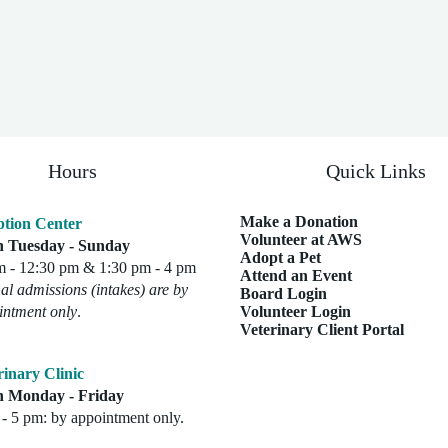
Hours
Quick Links
Make a Donation
tion Center
Volunteer at AWS
 Tuesday - Sunday
Adopt a Pet
m - 12:30 pm & 1:30 pm - 4 pm
Attend an Event
l admissions (intakes) are by
Board Login
intment only
.
Volunteer Login
Veterinary Client Portal
rinary Clinic
 Monday - Friday
- 5 pm: by appointment only.