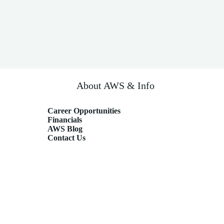
About AWS & Info
Career Opportunities
Financials
AWS Blog
Contact Us