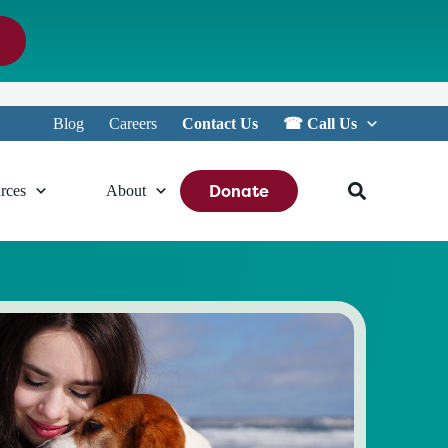
Blog
Careers
Contact Us
☎︎ Call Us
Donate
rces
About