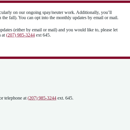
cularly on our ongoing spay/neuter work. Additionally, you’ll
the fall). You can opt into the monthly updates by email or mail.
pdates (either by email or mail) and you would like to, please let
m at
(207) 985-3244
ext 645.
or telephone at
(207) 985-3244
ext. 645.