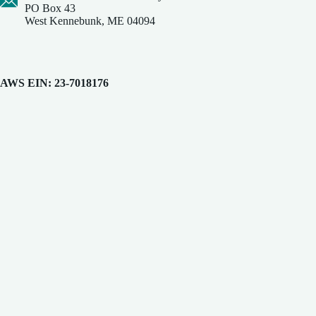
PO Box 43
West Kennebunk, ME 04094
AWS EIN: 23-7018176