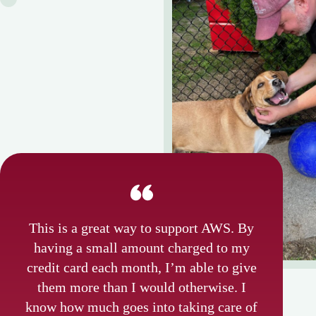
This is a great way to support AWS. By
having a small amount charged to my
credit card each month, I’m able to give
them more than I would otherwise. I
know how much goes into taking care of