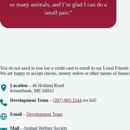
so many animals, and I’m glad I can do a
small part.”
You do not need to you use a credit card to enroll in our Loyal Friends
We are happy to accept checks, money orders or other means of financi
Location
– 46 Holland Road
Kennebunk, ME 04043
Development Team
–
(207) 985-3244
ext 645
Email
–
Development Team
Mail
– Animal Welfare Society