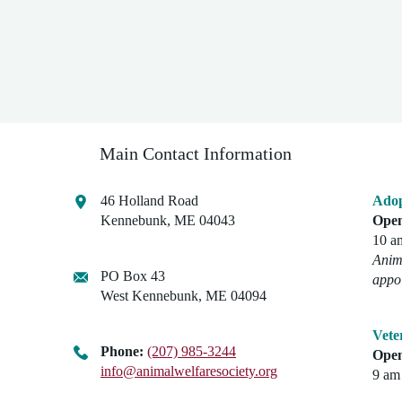
Main Contact Information
46 Holland Road
Adop
Kennebunk, ME 04043
Open
10 a
Anima
PO Box 43
appo
West Kennebunk, ME 04094
Vete
Phone:
(207) 985-3244
Open
info@animalwelfaresociety.org
9 am 