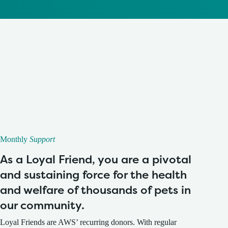
Monthly
Support
As a Loyal Friend, you are a pivotal
and sustaining force for the health
and welfare of thousands of pets in
our community.
Loyal Friends are AWS’ recurring donors. With regular