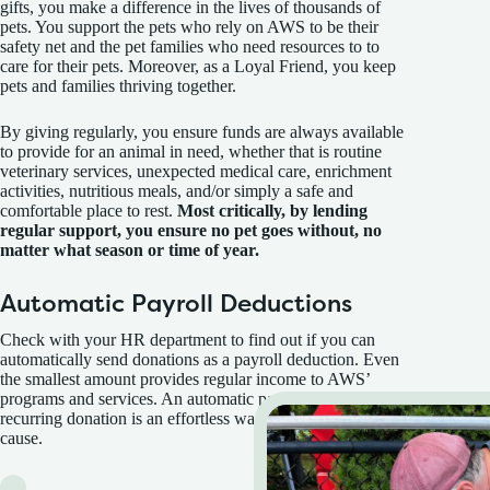
gifts, you make a difference in the lives of thousands of
pets. You support the pets who rely on AWS to be their
safety net and the pet families who need resources to to
care for their pets. Moreover, as a Loyal Friend, you keep
pets and families thriving together.
By giving regularly, you ensure funds are always available
to provide for an animal in need, whether that is routine
veterinary services, unexpected medical care, enrichment
activities, nutritious meals, and/or simply a safe and
comfortable place to rest.
Most critically, by lending
regular support, you ensure no pet goes without, no
matter what season or time of year.
Automatic Payroll Deductions
Check with your HR department to find out if you can
automatically send donations as a payroll deduction. Even
the smallest amount provides regular income to AWS’
programs and services. An automatic payroll deduction
recurring donation is an effortless way to help a worthy
cause.