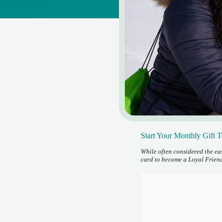
Start Your Monthly Gift 
While often considered the eas
card to become a Loyal Friend