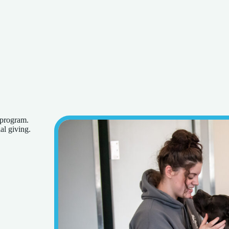
 program.
al giving.