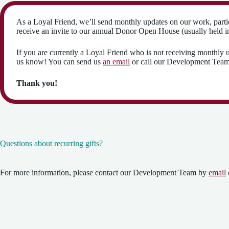
As a Loyal Friend, we’ll send monthly updates on our work, parti
receive an invite to our annual Donor Open House (usually held in 
If you are currently a Loyal Friend who is not receiving monthly u
us know! You can send us
an email
or call our Development Tea
Thank you!
Questions about recurring gifts?
For more information, please contact our Development Team by
email