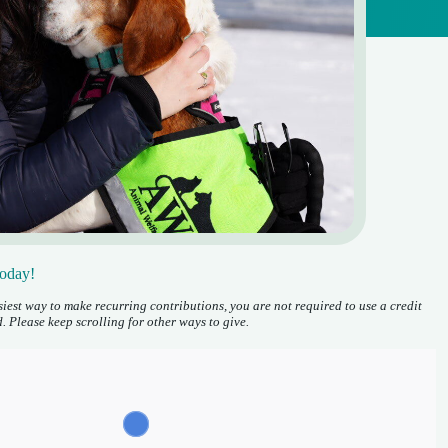
Today!
iest way to make recurring contributions, you are not required to use a credit
. Please keep scrolling
for other ways to give.