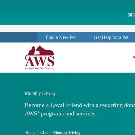
S
k
50%
i
p
t
o
Find a New Pet
Get Help for a Pet
c
o
n
t
A
e
n
t
Monthly
Giving
Become a Loyal Friend with a recurring dona
AWS’ programs and services.
|
|
Home
Give
Monthly Giving