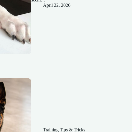
April 22, 2026
Training Tips & Tricks