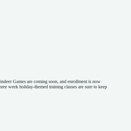
Reindeer Games are coming soon, and enrollment is now
three week holiday-themed training classes are sure to keep