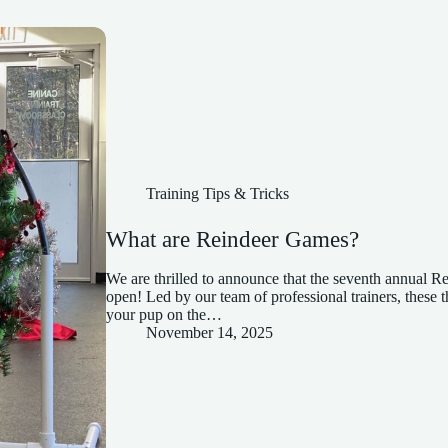
Training Tips & Tricks
What are Reindeer Games?
We are thrilled to announce that the seventh annual 
open! Led by our team of professional trainers, these 
your pup on the…
November 14, 2025