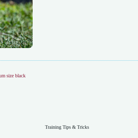
Training Tips & Tricks