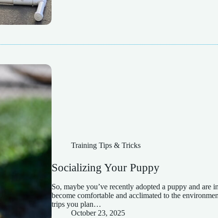
Training Tips & Tricks
Socializing Your Puppy
So, maybe you’ve recently adopted a puppy and are in
become comfortable and acclimated to the environment 
trips you plan…
October 23, 2025