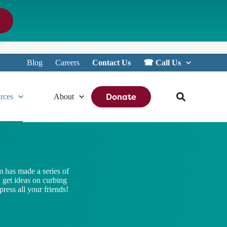
Blog
Careers
Contact Us
☎︎ Call Us
Donate
rces
About
 has made a series of
, get ideas on curbing
ress all your friends!