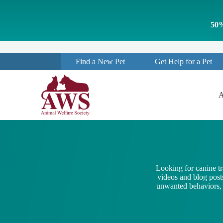
S
k
50%
i
p
t
o
Find a New Pet
Get Help for a Pet
c
o
n
t
A
e
n
t
Looking for canine t
videos and blog posts
unwanted behaviors, a