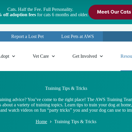
Cats. Half the Fee. Full Personality.
Meet Our Cats
 off adoption fees
for cats 6 months and older.
Report a Lost Pet
Lost Pets at AWS
dopt
Vet Care
Get Involved
Resou
Training Tips & Tricks
raining advice? You’ve come to the right place! The AWS Training Team
 about a variety of training topics. Learn tips to train your dog at home
nd watch videos on fun “party tricks” you and your dog can use to imp
Home
Training Tips & Tricks