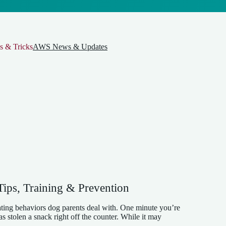
s & Tricks
AWS News & Updates
ips, Training & Prevention
ating behaviors dog parents deal with. One minute you’re
s stolen a snack right off the counter. While it may