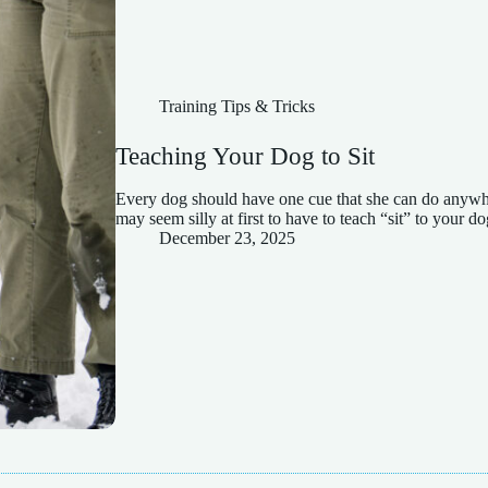
Training Tips & Tricks
Teaching Your Dog to Sit
Every dog should have one cue that she can do anywhere
may seem silly at first to have to teach “sit” to your do
December 23, 2025