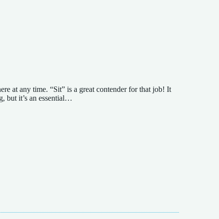
 at any time. “Sit” is a great contender for that job! It
g, but it’s an essential…