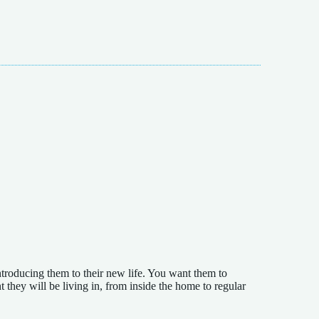
troducing them to their new life. You want them to
they will be living in, from inside the home to regular