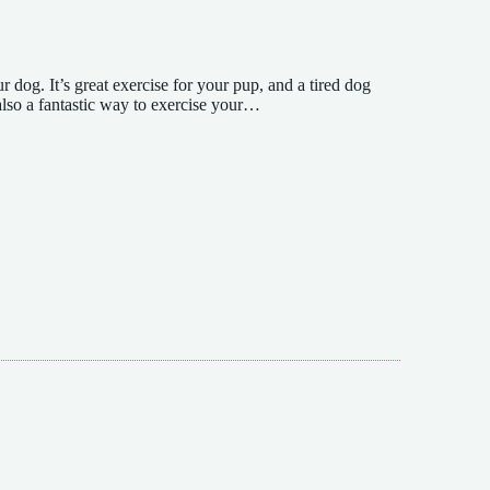
 dog. It’s great exercise for your pup, and a tired dog
also a fantastic way to exercise your…