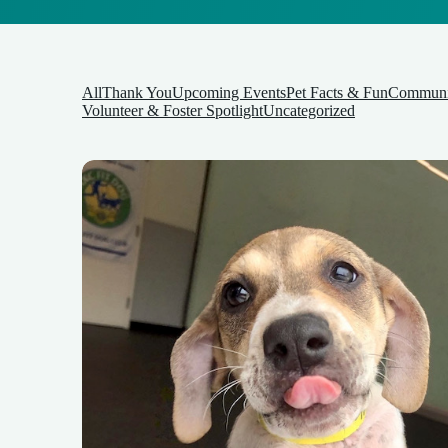
All
Thank You
Upcoming Events
Pet Facts & Fun
Communit
Volunteer & Foster Spotlight
Uncategorized