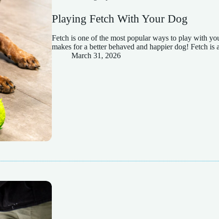
Playing Fetch With Your Dog
Fetch is one of the most popular ways to play with your
makes for a better behaved and happier dog! Fetch is 
March 31, 2026