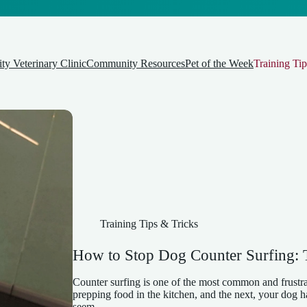
y Veterinary Clinic
Community Resources
Pet of the Week
Training Tip
Training Tips & Tricks
How to Stop Dog Counter Surfing: T
Counter surfing is one of the most common and frustr
prepping food in the kitchen, and the next, your dog ha
seem…