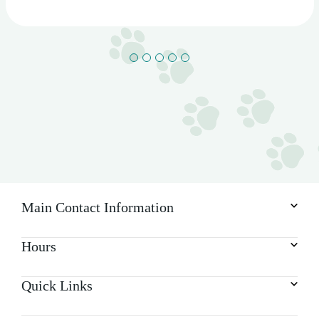
Main Contact Information
Hours
Quick Links