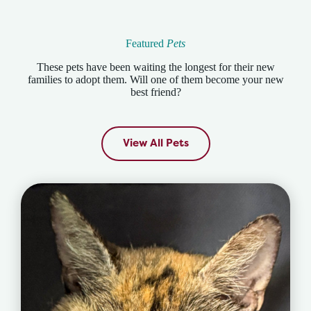
Featured
Pets
These pets have been waiting the longest for their new
families to adopt them. Will one of them become your new
best friend?
View All Pets