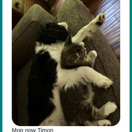
Mop now Timon