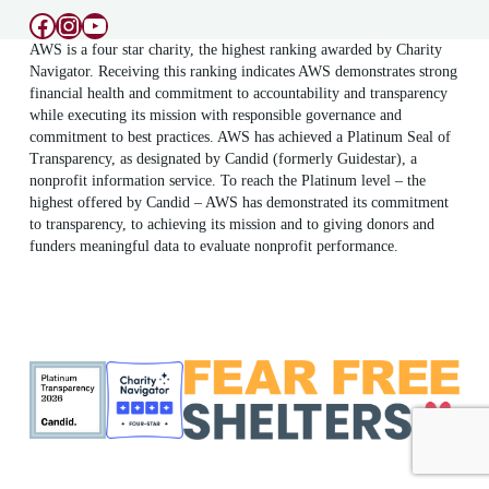
Facebook
Instagram
YouTube
AWS is a four star charity, the highest ranking awarded by Charity
Navigator. Receiving this ranking indicates AWS demonstrates strong
financial health and commitment to accountability and transparency
while executing its mission with responsible governance and
commitment to best practices. AWS has achieved a Platinum Seal of
Transparency, as designated by Candid (formerly Guidestar), a
nonprofit information service. To reach the Platinum level – the
highest offered by Candid – AWS has demonstrated its commitment
to transparency, to achieving its mission and to giving donors and
funders meaningful data to evaluate nonprofit performance.