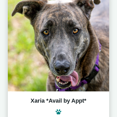
Xaria *Avail by Appt*