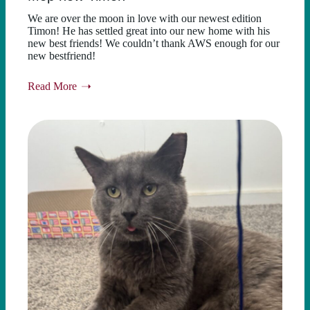
We are over the moon in love with our newest edition
Timon! He has settled great into our new home with his
new best friends! We couldn’t thank AWS enough for our
new bestfriend!
Read More