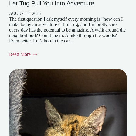
Let Tug Pull You Into Adventure
AUGUST 4, 2026
The first question I ask myself every morning is “how can I
make today an adventure?” I’m Tug, and I’m pretty sure
every day has the potential to be amazing. A walk around the
neighborhood? Count me in. A hike through the woods?
Even better. Let’s hop in the car…
Read More