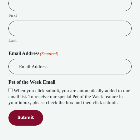
First
Last
Email Address
(Required)
Pet of the Week Email
When you click submit, you are automatically added to our
email list. To receive our special Pet of the Week feature in
your inbox, please check the box and then click submit.
Submit