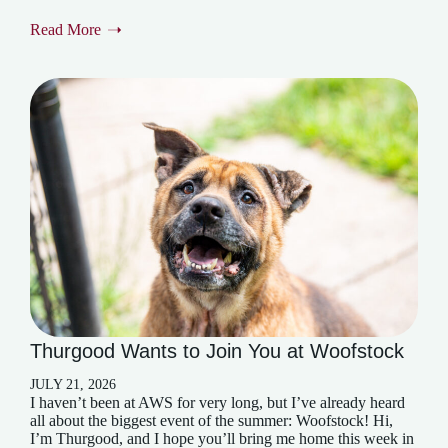
Read More
Thurgood Wants to Join You at Woofstock
JULY 21, 2026
I haven’t been at AWS for very long, but I’ve already heard
all about the biggest event of the summer: Woofstock! Hi,
I’m Thurgood, and I hope you’ll bring me home this week in