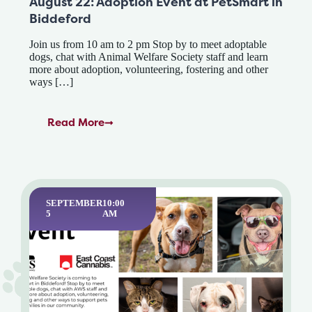
August 22: Adoption Event at PetSmart in
Biddeford
Join us from 10 am to 2 pm Stop by to meet adoptable
dogs, chat with Animal Welfare Society staff and learn
more about adoption, volunteering, fostering and other
ways […]
Read More
SEPTEMBER
10:00
5
AM