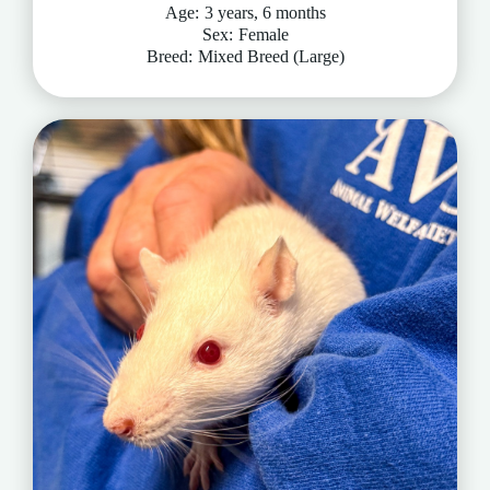
Age:
3 years, 6 months
Sex:
Female
Breed:
Mixed Breed (Large)