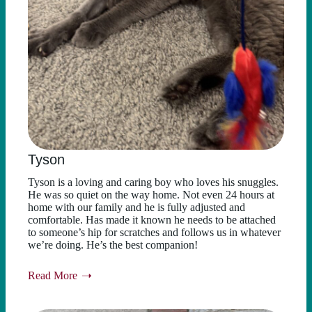
Tyson
Tyson is a loving and caring boy who loves his snuggles.
He was so quiet on the way home. Not even 24 hours at
home with our family and he is fully adjusted and
comfortable. Has made it known he needs to be attached
to someone’s hip for scratches and follows us in whatever
we’re doing. He’s the best companion!
Read More