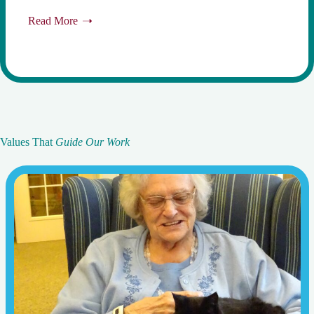
Read More
Values That
Guide Our Work