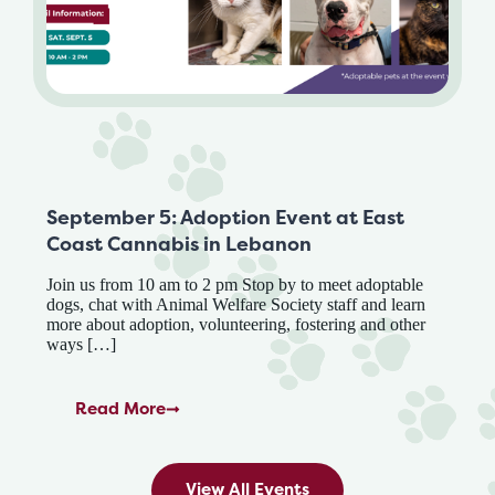
September 5: Adoption Event at East
Coast Cannabis in Lebanon
Join us from 10 am to 2 pm Stop by to meet adoptable
dogs, chat with Animal Welfare Society staff and learn
more about adoption, volunteering, fostering and other
ways […]
Read More
View All Events