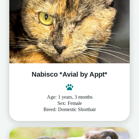
Nabisco *Avial by Appt*
Age:
1 years, 3 months
Sex:
Female
Breed:
Domestic Shorthair