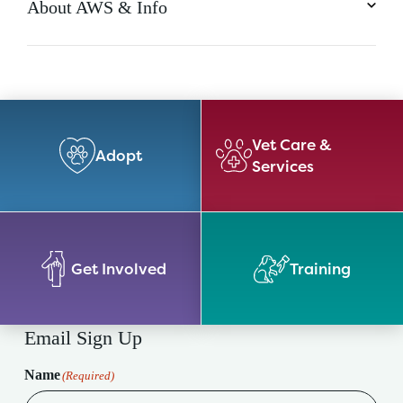
About AWS & Info
Vet Care &
Adopt
Services
Get Involved
Training
Email Sign Up
Name
(Required)