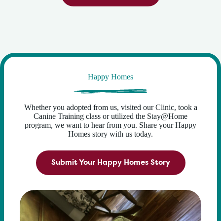
Happy Homes
Whether you adopted from us, visited our Clinic, took a
Canine Training class or utilized the Stay@Home
program, we want to hear from you. Share your Happy
Homes story with us today.
Submit Your Happy Homes Story