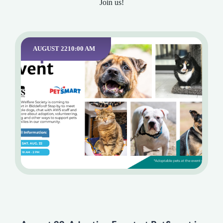
Join us!
AUGUST 22
10:00 AM