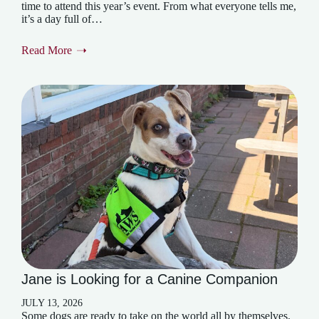
time to attend this year’s event. From what everyone tells me,
it’s a day full of…
Read More
Jane is Looking for a Canine Companion
JULY 13, 2026
Some dogs are ready to take on the world all by themselves.