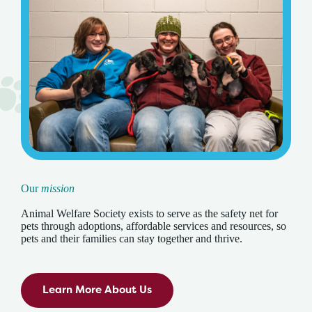
Our
mission
Animal Welfare Society exists to serve as the safety net for
pets through adoptions, affordable services and resources, so
pets and their families can stay together and thrive.
Learn More About Us