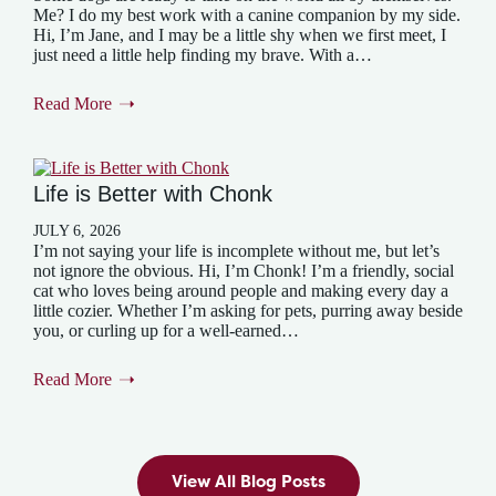
Me? I do my best work with a canine companion by my side.
Hi, I’m Jane, and I may be a little shy when we first meet, I
just need a little help finding my brave. With a…
Read More
Life is Better with Chonk
JULY 6, 2026
I’m not saying your life is incomplete without me, but let’s
not ignore the obvious. Hi, I’m Chonk! I’m a friendly, social
cat who loves being around people and making every day a
little cozier. Whether I’m asking for pets, purring away beside
you, or curling up for a well-earned…
Read More
View All Blog Posts