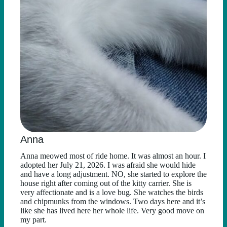
Anna
Anna meowed most of ride home. It was almost an hour. I
adopted her July 21, 2026. I was afraid she would hide
and have a long adjustment. NO, she started to explore the
house right after coming out of the kitty carrier. She is
very affectionate and is a love bug. She watches the birds
and chipmunks from the windows. Two days here and it’s
like she has lived here her whole life. Very good move on
my part.