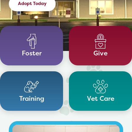
Adopt Today
Foster
Give
Training
Vet Care