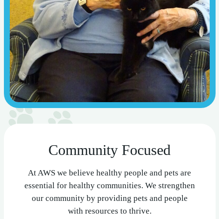
Community Focused
At AWS we believe healthy people and pets are
essential for healthy communities. We strengthen
our community by providing pets and people
with resources to thrive.