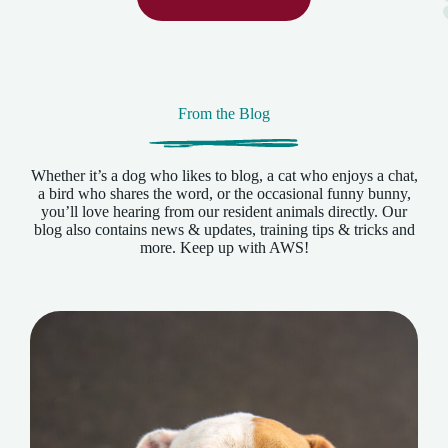
From the Blog
Whether it’s a dog who likes to blog, a cat who enjoys a chat,
a bird who shares the word, or the occasional funny bunny,
you’ll love hearing from our resident animals directly. Our
blog also contains news & updates, training tips & tricks and
more. Keep up with AWS!