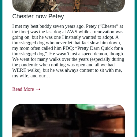
Chester now Petey
I met my best buddy seven years ago. Petey (“Chester” at
the time) was the last dog at AWS while a renovation was
going on, but he was one I instantly wanted to adopt. A
three-legged dog who never let that fact slow him down,
my mom often called him PDQ: “Pretty Darn Quick for a
three-legged dog”. He wasn’t just a speed demon, though.
We went for many walks over the years (especially during
the pandemic when nothing was open and all we had
WERE walks), but he was always content to sit with me,
my wife, and our…
Read More