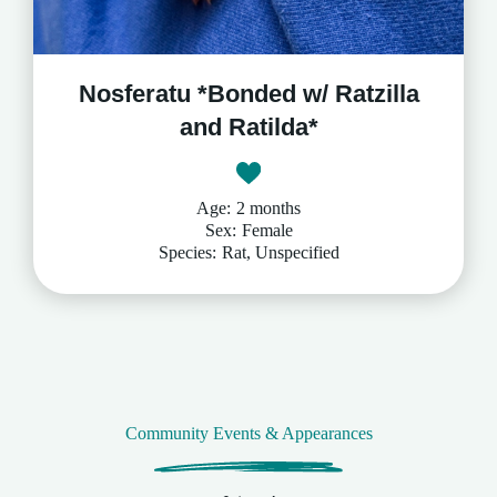
Nosferatu *Bonded w/ Ratzilla
and Ratilda*
Age:
2 months
Sex:
Female
Species:
Rat, Unspecified
Community Events & Appearances