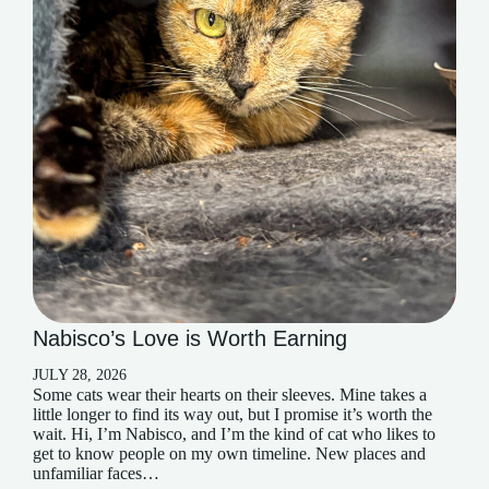
Nabisco’s Love is Worth Earning
JULY 28, 2026
Some cats wear their hearts on their sleeves. Mine takes a
little longer to find its way out, but I promise it’s worth the
wait. Hi, I’m Nabisco, and I’m the kind of cat who likes to
get to know people on my own timeline. New places and
unfamiliar faces…