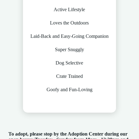
Active Lifestyle
Loves the Outdoors
Laid-Back and Easy-Going Companion
Super Snuggly
Dog Selective
Crate Trained
Goofy and Fun-Loving
To adopt, please stop by the Adoption Center
during our