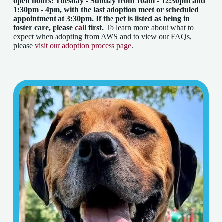
open hours: Tuesday - Sunday from 10am - 12:30pm and
1:30pm - 4pm
, with the last adoption meet or scheduled
appointment at 3:30pm. If the pet is listed as being in
foster care, please
call
first.
To learn more about what to
expect when adopting from AWS and to view our FAQs,
please
visit our adoption process page
.