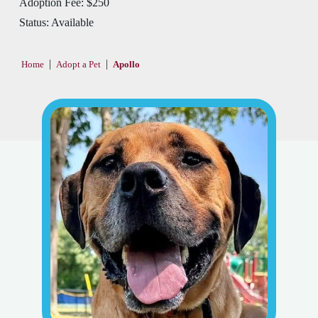
Adoption Fee:
$250
Status:
Available
|
|
Home
Adopt a Pet
Apollo