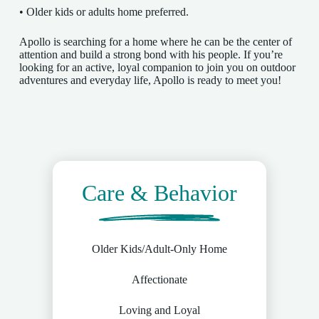
• Older kids or adults home preferred.
Apollo is searching for a home where he can be the center of
attention and build a strong bond with his people. If you’re
looking for an active, loyal companion to join you on outdoor
adventures and everyday life, Apollo is ready to meet you!
Care & Behavior
Older Kids/Adult-Only Home
Affectionate
Loving and Loyal