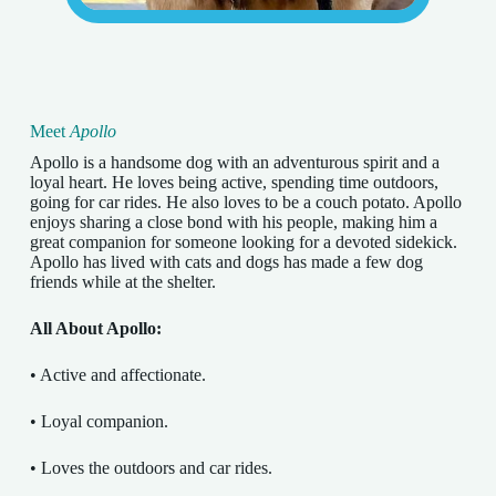
Meet
Apollo
Apollo is a handsome dog with an adventurous spirit and a
loyal heart. He loves being active, spending time outdoors,
going for car rides. He also loves to be a couch potato. Apollo
enjoys sharing a close bond with his people, making him a
great companion for someone looking for a devoted sidekick.
Apollo has lived with cats and dogs has made a few dog
friends while at the shelter.
All About Apollo:
• Active and affectionate.
• Loyal companion.
• Loves the outdoors and car rides.