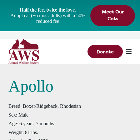
S
Half the fee, twice the love
.
Meet Our
k
Adopt cat (+6 mos adults) with a 50%
i
Cats
reduced fee
p
t
o
c
o
n
Donate
t
e
n
t
Apollo
Breed:
Boxer/Ridgeback, Rhodesian
Sex:
Male
Age:
6 years, 7 months
Weight:
81 lbs.