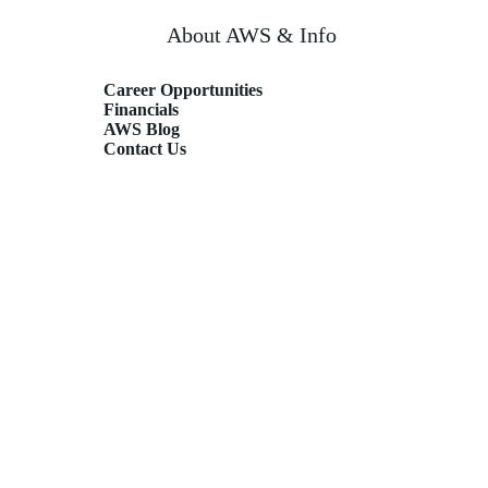
About AWS & Info
Career Opportunities
Financials
AWS Blog
Contact Us