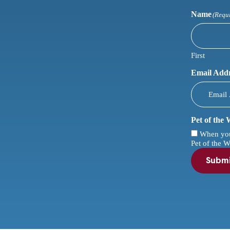
Name
(Requ
First
Email Add
Pet of the
When you c
Pet of the W
Subm