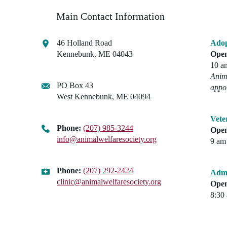
Main Contact Information
46 Holland Road
Adop
Kennebunk, ME 04043
Open
10 a
Anima
PO Box 43
appo
West Kennebunk, ME 04094
Vete
Phone:
(207) 985-3244
Open
info@animalwelfaresociety.org
9 am 
Phone:
(207) 292-2424
Admi
clinic@animalwelfaresociety.org
Open
8:30