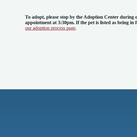
To adopt, please stop by the Adoption Center
during 
appointment at 3:30pm. If the pet is listed as being in 
our adoption process page
.