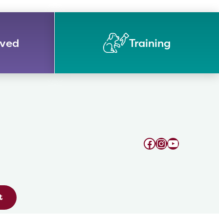
lved
Training
Facebook
Instagram
YouTube
t