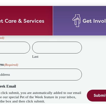
t Care & Services
Get Invo
ed)
Last
ess
(Required)
Week Email
lick submit, you are automatically added to our email
Submi
eature in your inbox,
the box and then click submit.