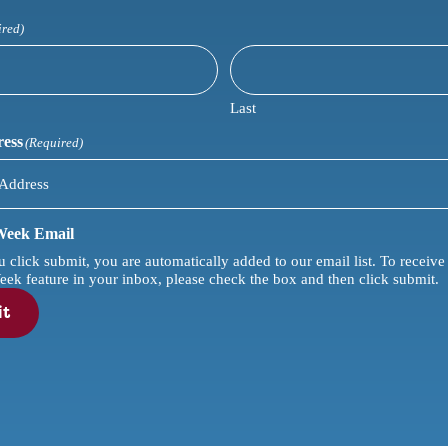
ired)
Last
ress
(Required)
 Week Email
lick submit, you are automatically added to our email list. To receive our sp
eek feature in your inbox, please check the box and then click submit.
it