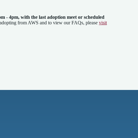
pm - 4pm
, with the last adoption meet or scheduled
 adopting from AWS and to view our FAQs, please
visit