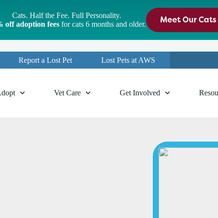
Cats. Half the Fee. Full Personality.
Meet Our Cats
 off adoption fees
for cats 6 months and older.
Report a Lost Pet
Lost Pets at AWS
dopt
Vet Care
Get Involved
Resou