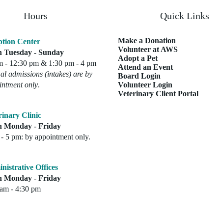
Hours
Quick Links
Make a Donation
tion Center
Volunteer at AWS
 Tuesday - Sunday
Adopt a Pet
m - 12:30 pm & 1:30 pm - 4 pm
Attend an Event
l admissions (intakes) are by
Board Login
intment only
.
Volunteer Login
Veterinary Client Portal
rinary Clinic
 Monday - Friday
- 5 pm: by appointment only.
nistrative Offices
 Monday - Friday
 am - 4:30 pm