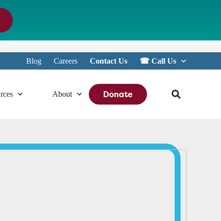
Blog
Careers
Contact Us
☎︎ Call Us
Donate
rces
About