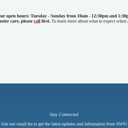
our open hours: Tuesday - Sunday from 10am - 12:30pm and 1:30
foster care, please
call
first.
To learn more about what to expect when
Stay
Connected
Join our email list to get the latest updates and information from AWS!