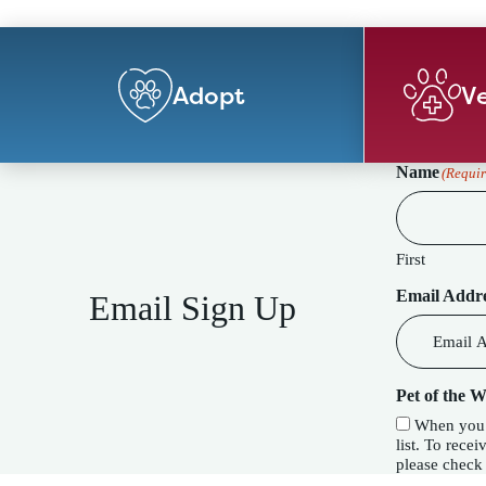
Adopt
Ve
Name
(Requir
First
Email Addr
Email Sign Up
Pet of the 
When you c
list. To receive our special Pet of the Week f
please check 