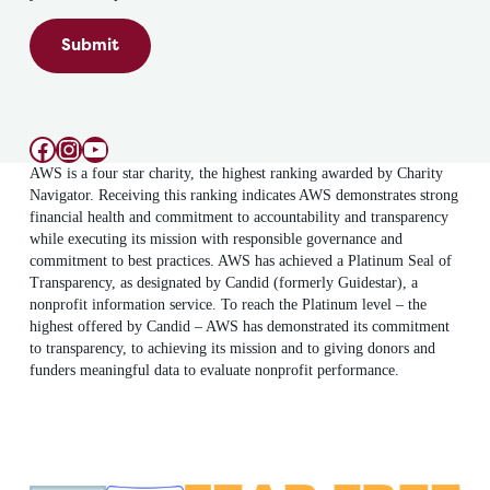
Submit
Facebook
Instagram
YouTube
AWS is a four star charity, the highest ranking awarded by Charity
Navigator. Receiving this ranking indicates AWS demonstrates strong
financial health and commitment to accountability and transparency
while executing its mission with responsible governance and
commitment to best practices. AWS has achieved a Platinum Seal of
Transparency, as designated by Candid (formerly Guidestar), a
nonprofit information service. To reach the Platinum level – the
highest offered by Candid – AWS has demonstrated its commitment
to transparency, to achieving its mission and to giving donors and
funders meaningful data to evaluate nonprofit performance.