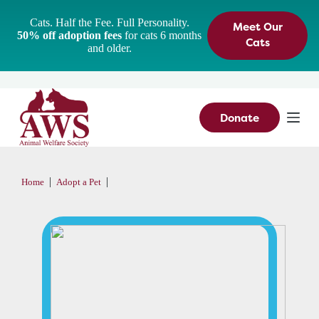
S
Cats. Half the Fee. Full Personality.
Meet Our
k
50% off adoption fees
for cats 6 months
i
Cats
and older.
p
t
o
c
o
n
Donate
t
e
n
t
|
|
Home
Adopt a Pet