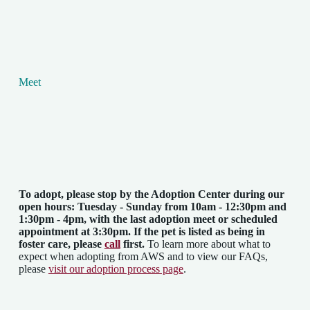
Meet
To adopt, please stop by the Adoption Center
during our
open hours: Tuesday - Sunday from 10am - 12:30pm and
1:30pm - 4pm
, with the last adoption meet or scheduled
appointment at 3:30pm. If the pet is listed as being in
foster care, please
call
first.
To learn more about what to
expect when adopting from AWS and to view our FAQs,
please
visit our adoption process page
.