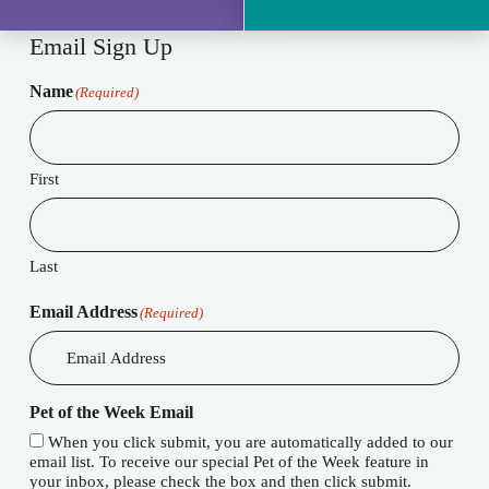
Email Sign Up
Name
(Required)
First
Last
Email Address
(Required)
Pet of the Week Email
When you click submit, you are automatically added to our
email list. To receive our special Pet of the Week feature in
your inbox, please check the box and then click submit.