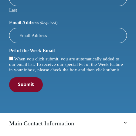
Last
Email Address
(Required)
Pet of the Week Email
When you click submit, you are automatically added to
our email list. To receive our special Pet of the Week feature
in your inbox, please check the box and then click submit.
Submit
Main Contact Information