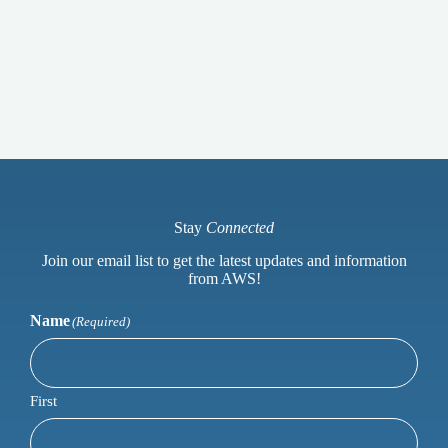
Stay
Connected
Join our email list to get the latest updates and information
from AWS!
Name
(Required)
First