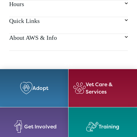
Hours
Quick Links
About AWS & Info
Vet Care &
Adopt
Services
Get Involved
Training