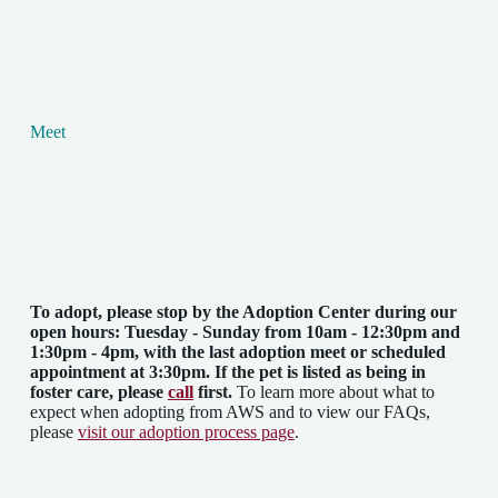
Meet
To adopt, please stop by the Adoption Center
during our
open hours: Tuesday - Sunday from 10am - 12:30pm and
1:30pm - 4pm
, with the last adoption meet or scheduled
appointment at 3:30pm. If the pet is listed as being in
foster care, please
call
first.
To learn more about what to
expect when adopting from AWS and to view our FAQs,
please
visit our adoption process page
.