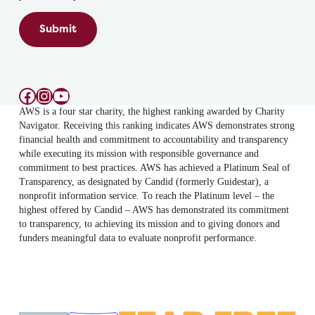
Submit
Facebook
Instagram
YouTube
AWS is a four star charity, the highest ranking awarded by Charity
Navigator. Receiving this ranking indicates AWS demonstrates strong
financial health and commitment to accountability and transparency
while executing its mission with responsible governance and
commitment to best practices. AWS has achieved a Platinum Seal of
Transparency, as designated by Candid (formerly Guidestar), a
nonprofit information service. To reach the Platinum level – the
highest offered by Candid – AWS has demonstrated its commitment
to transparency, to achieving its mission and to giving donors and
funders meaningful data to evaluate nonprofit performance.