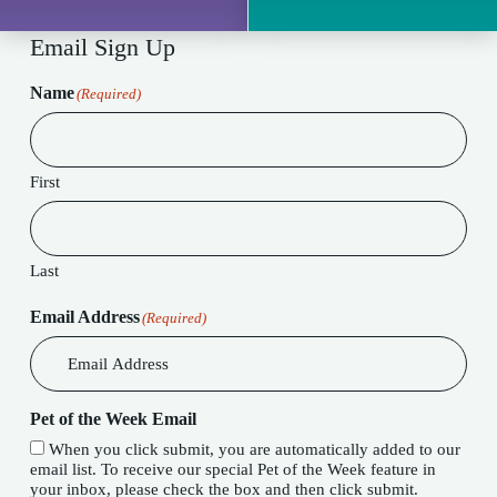
Email Sign Up
Name
(Required)
First
Last
Email Address
(Required)
Pet of the Week Email
When you click submit, you are automatically added to our
email list. To receive our special Pet of the Week feature in
your inbox, please check the box and then click submit.