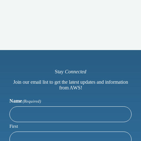
Stay
Connected
Join our email list to get the latest updates and information
from AWS!
Name
(Required)
First