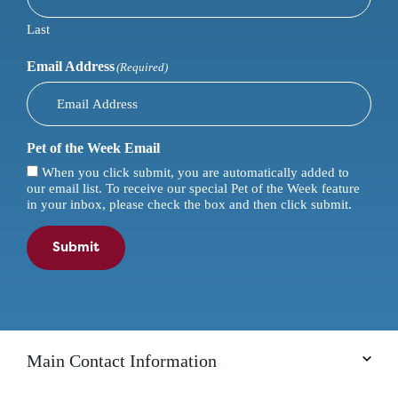
Last
Email Address
(Required)
Pet of the Week Email
When you click submit, you are automatically added to
our email list. To receive our special Pet of the Week feature
in your inbox, please check the box and then click submit.
Submit
Main Contact Information