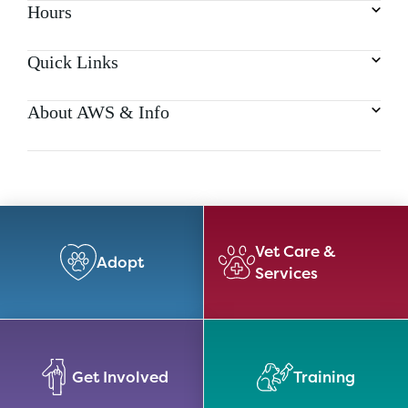
Hours
Quick Links
About AWS & Info
Vet Care &
Adopt
Services
Get Involved
Training