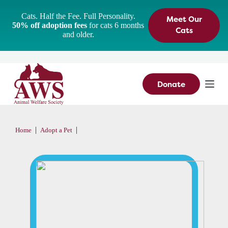
S
Cats. Half the Fee. Full Personality.
Meet Our
k
50% off adoption fees
for cats 6 months
i
Cats
and older.
p
t
o
c
o
n
Donate
t
e
n
t
|
|
Home
Adopt a Pet