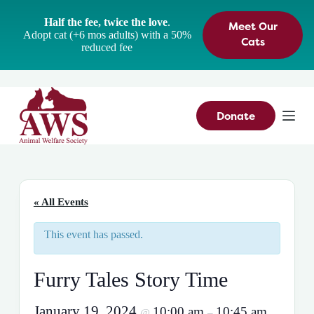
S
Half the fee, twice the love
.
Meet Our
k
Adopt cat (+6 mos adults) with a 50%
i
Cats
reduced fee
p
t
o
c
o
n
Donate
t
e
n
t
« All Events
This event has passed.
Furry Tales Story Time
January 19, 2024
10:00 am
10:45 am
@
–