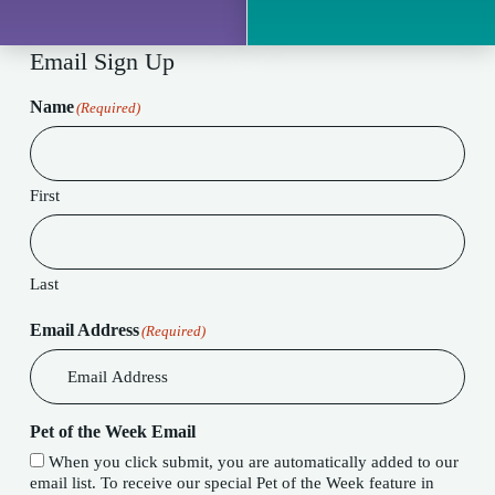
Email Sign Up
Name
(Required)
First
Last
Email Address
(Required)
Pet of the Week Email
When you click submit, you are automatically added to our
email list. To receive our special Pet of the Week feature in