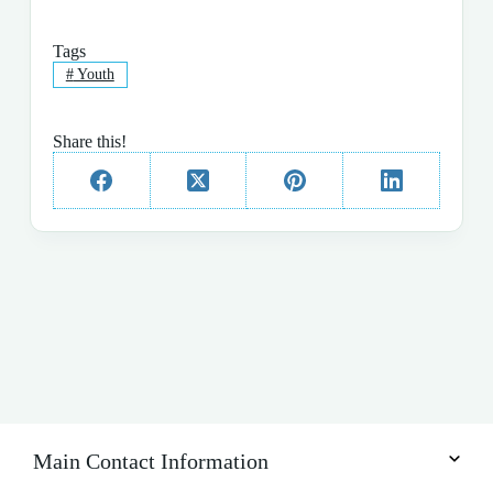
Tags
#
Youth
Share this!
Main Contact Information