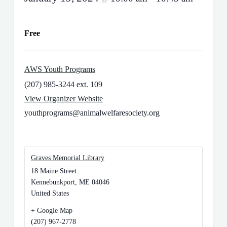
Free
AWS Youth Programs
(207) 985-3244 ext. 109
View Organizer Website
youthprograms@animalwelfaresociety.org
Graves Memorial Library
18 Maine Street
Kennebunkport
,
ME
04046
United States
+ Google Map
(207) 967-2778