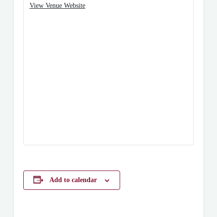
View Venue Website
Add to calendar