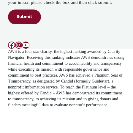
your inbox, please check the box and then click submit.
Submit
Facebook
Instagram
YouTube
AWS is a four star charity, the highest ranking awarded by Charity
Navigator. Receiving this ranking indicates AWS demonstrates strong
financial health and commitment to accountability and transparency
while executing its mission with responsible governance and
commitment to best practices. AWS has achieved a Platinum Seal of
Transparency, as designated by Candid (formerly Guidestar), a
nonprofit information service. To reach the Platinum level – the
highest offered by Candid – AWS has demonstrated its commitment
to transparency, to achieving its mission and to giving donors and
funders meaningful data to evaluate nonprofit performance.