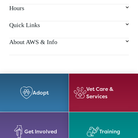
Hours
Quick Links
About AWS & Info
Vet Care &
Adopt
Services
Get Involved
Training