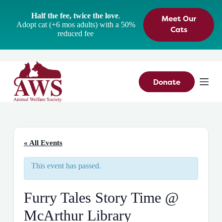
S
Half the fee, twice the love
.
Meet Our
k
Adopt cat (+6 mos adults) with a 50%
i
Cats
reduced fee
p
t
o
c
o
n
Donate
t
e
n
t
« All Events
This event has passed.
Furry Tales Story Time @
McArthur Library