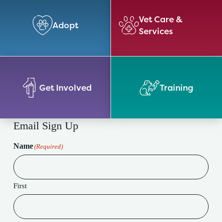
Vet Care &
Adopt
Services
Get Involved
Training
Email Sign Up
Name
(Required)
First