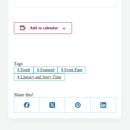
Add to calendar
Tags
#
Youth
#
Featured
#
Front Page
#
Literacy and Story Time
Share this!