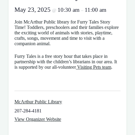
May 23, 2025
10:30 am
11:00 am
@
–
Join McArthur Public library for Furry Tales Story
Time! Toddlers, preschoolers and their families explore
the exciting world of animals with stories, playtime,
crafts, songs, movement and time to visit with a
companion animal.
Furry Tales is a free story hour that takes place in
partnership with the children’s librarians in our area. It
is supported by our all-volunteer
Visiting Pets team
.
McArthur Public Library
207-284-4181
View Organizer Website