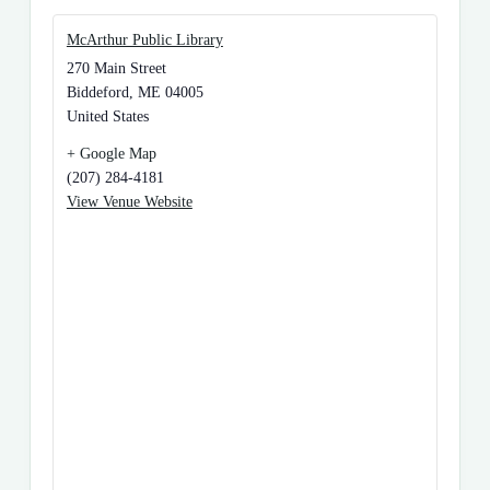
McArthur Public Library
270 Main Street
Biddeford
,
ME
04005
United States
+ Google Map
(207) 284-4181
View Venue Website