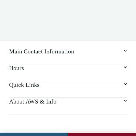
Main Contact Information
Hours
Quick Links
About AWS & Info