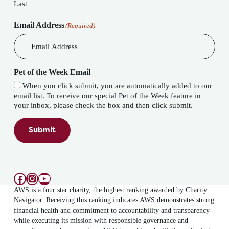
Last
Email Address
(Required)
Pet of the Week Email
When you click submit, you are automatically added to our
email list. To receive our special Pet of the Week feature in
your inbox, please check the box and then click submit.
Submit
Facebook
Instagram
YouTube
AWS is a four star charity, the highest ranking awarded by Charity
Navigator. Receiving this ranking indicates AWS demonstrates strong
financial health and commitment to accountability and transparency
while executing its mission with responsible governance and