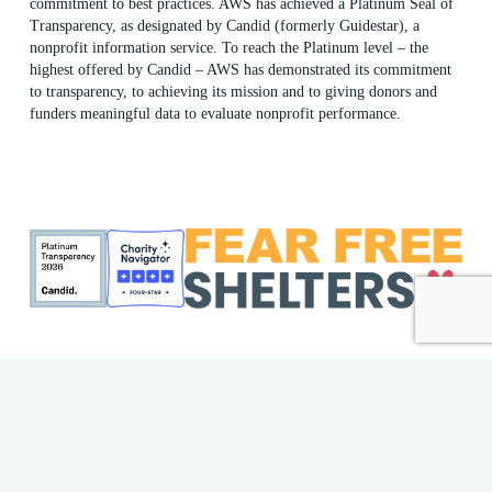
commitment to best practices. AWS has achieved a Platinum Seal of
Transparency, as designated by Candid (formerly Guidestar), a
nonprofit information service. To reach the Platinum level – the
highest offered by Candid – AWS has demonstrated its commitment
to transparency, to achieving its mission and to giving donors and
funders meaningful data to evaluate nonprofit performance.
ME Shelter License #F186
AWS EIN: 23-7018176
© 2026 Animal Welfare Society. All rights reserved | Website
by
Bytes.co
Privacy Policy
|
Accessibility Policy