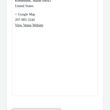
Kennebunk
,
Maine
04043
United States
+ Google Map
207-985-3244
View Venue Website