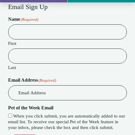
Email Sign Up
Name
(Required)
First
Last
Email Address
(Required)
Pet of the Week Email
When you click submit, you are automatically added to our
email list. To receive our special Pet of the Week feature in
your inbox, please check the box and then click submit.