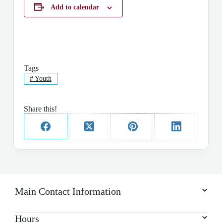
Add to calendar
Tags
#
Youth
Share this!
Main Contact Information
Hours