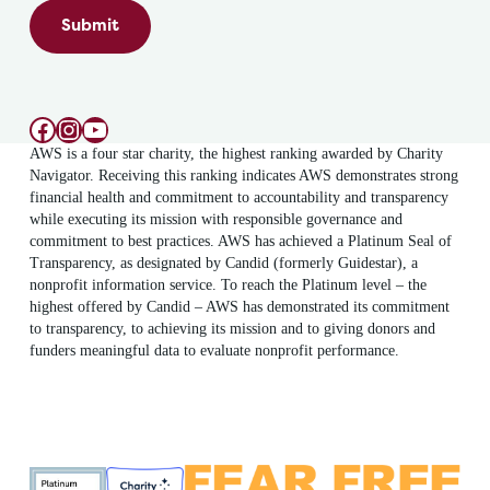
Submit
Facebook
Instagram
YouTube
AWS is a four star charity, the highest ranking awarded by Charity
Navigator. Receiving this ranking indicates AWS demonstrates strong
financial health and commitment to accountability and transparency
while executing its mission with responsible governance and
commitment to best practices. AWS has achieved a Platinum Seal of
Transparency, as designated by Candid (formerly Guidestar), a
nonprofit information service. To reach the Platinum level – the
highest offered by Candid – AWS has demonstrated its commitment
to transparency, to achieving its mission and to giving donors and
funders meaningful data to evaluate nonprofit performance.