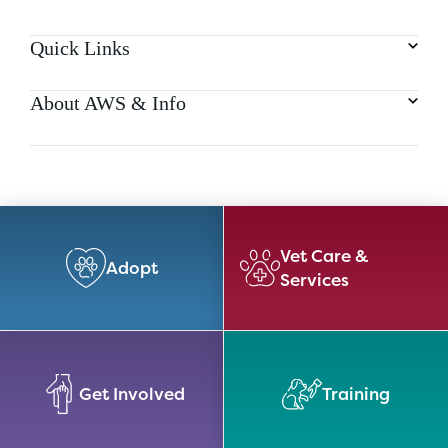
Quick Links
About AWS & Info
Vet Care &
Adopt
Services
Get Involved
Training