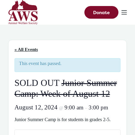
S
k
Donate
i
p
t
o
c
o
n
« All Events
t
e
This event has passed.
n
t
SOLD OUT
Junior Summer
Camp: Week of August 12
August 12, 2024
9:00 am
3:00 pm
@
–
Junior Summer Camp is for students in grades 2-5.