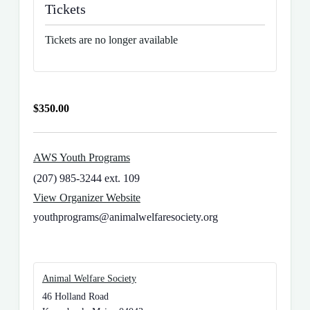
Tickets
Tickets are no longer available
$350.00
AWS Youth Programs
(207) 985-3244 ext. 109
View Organizer Website
youthprograms@animalwelfaresociety.org
Animal Welfare Society
46 Holland Road