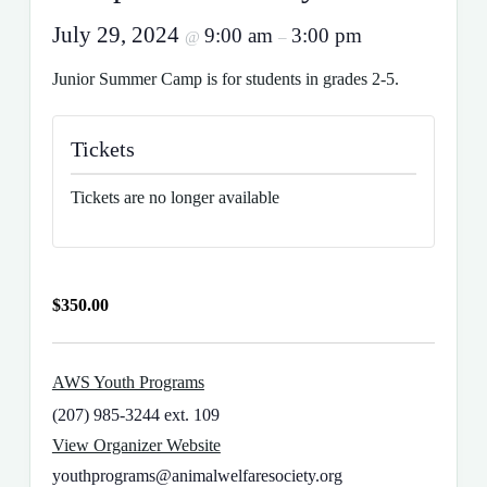
July 29, 2024
9:00 am
3:00 pm
@
–
Junior Summer Camp is for students in grades 2-5.
Tickets
Tickets are no longer available
$350.00
AWS Youth Programs
(207) 985-3244 ext. 109
View Organizer Website
youthprograms@animalwelfaresociety.org