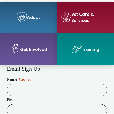
Vet Care &
Adopt
Services
Get Involved
Training
Email Sign Up
Name
(Required)
First