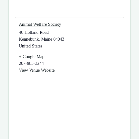
Animal Welfare Society
46 Holland Road
Kennebunk
,
Maine
04043
United States
+ Google Map
207-985-3244
View Venue Website