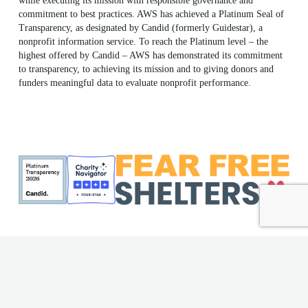
while executing its mission with responsible governance and
commitment to best practices. AWS has achieved a Platinum Seal of
Transparency, as designated by Candid (formerly Guidestar), a
nonprofit information service. To reach the Platinum level – the
highest offered by Candid – AWS has demonstrated its commitment
to transparency, to achieving its mission and to giving donors and
funders meaningful data to evaluate nonprofit performance.
ME Shelter License #F186
AWS EIN: 23-7018176
© 2026 Animal Welfare Society. All rights reserved | Website
by
Bytes.co