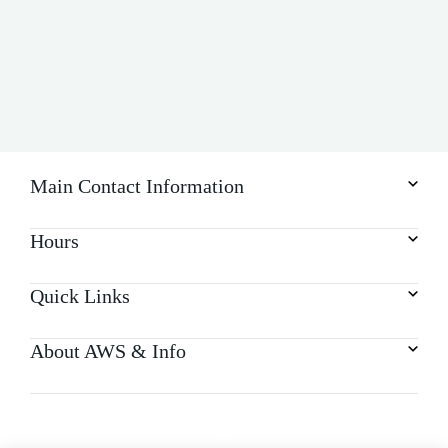
Main Contact Information
Hours
Quick Links
About AWS & Info