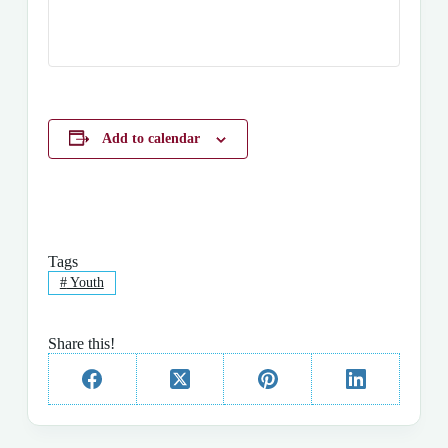
Add to calendar
Tags
#
Youth
Share this!