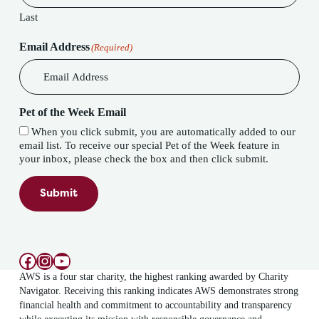
Last
Email Address
(Required)
Pet of the Week Email
When you click submit, you are automatically added to our
email list. To receive our special Pet of the Week feature in
your inbox, please check the box and then click submit.
Submit
Facebook
Instagram
YouTube
AWS is a four star charity, the highest ranking awarded by Charity
Navigator. Receiving this ranking indicates AWS demonstrates strong
financial health and commitment to accountability and transparency