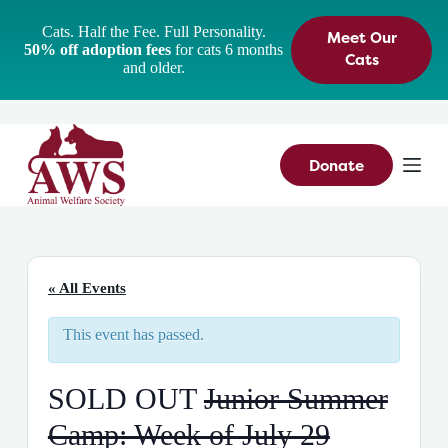
S
Cats. Half the Fee. Full Personality.
Meet Our
k
50% off adoption fees
for cats 6 months
i
Cats
and older.
p
t
o
c
o
n
Donate
t
e
n
t
« All Events
This event has passed.
SOLD OUT
Junior Summer
Camp: Week of July 29