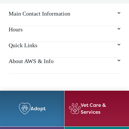
Main Contact Information
Hours
Quick Links
About AWS & Info
Vet Care &
Adopt
Services