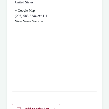
United States
+ Google Map
(207) 985-3244 ext 111
View Venue Website
Add to calendar