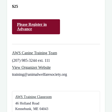
$25
Please Register in
Advance
AWS Canine Training Team
(207) 985-3244 ext. 111
View Organizer Website
training@animalwelfaresociety.org
AWS Training Classroom
46 Holland Road
Kennebunk
,
ME
04043