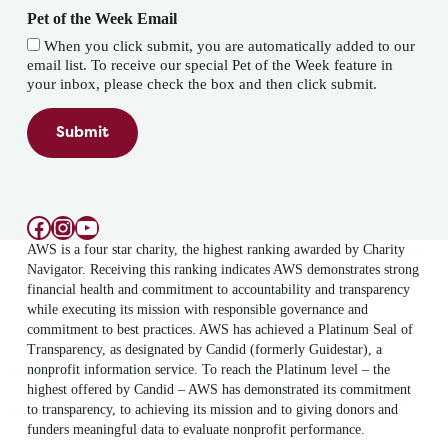
Pet of the Week Email
When you click submit, you are automatically added to our
email list. To receive our special Pet of the Week feature in
your inbox, please check the box and then click submit.
Submit
Facebook
Instagram
YouTube
AWS is a four star charity, the highest ranking awarded by Charity
Navigator. Receiving this ranking indicates AWS demonstrates strong
financial health and commitment to accountability and transparency
while executing its mission with responsible governance and
commitment to best practices. AWS has achieved a Platinum Seal of
Transparency, as designated by Candid (formerly Guidestar), a
nonprofit information service. To reach the Platinum level – the
highest offered by Candid – AWS has demonstrated its commitment
to transparency, to achieving its mission and to giving donors and
funders meaningful data to evaluate nonprofit performance.