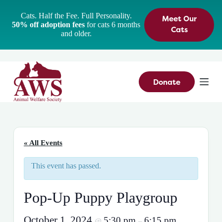
S
Cats. Half the Fee. Full Personality.
Meet Our
k
50% off adoption fees
for cats 6 months
i
Cats
and older.
p
t
o
c
o
n
Donate
t
e
n
t
« All Events
This event has passed.
Pop-Up Puppy Playgroup
October 1, 2024
5:30 pm
6:15 pm
@
–