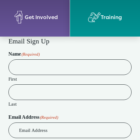
Get Involved
Training
Email Sign Up
Name
(Required)
First
Last
Email Address
(Required)