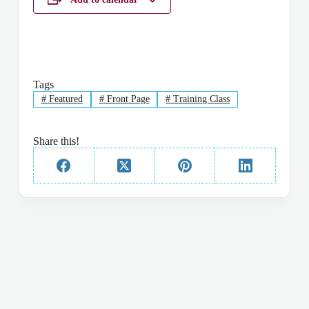
Tags
#
Featured
#
Front Page
#
Training Class
Share this!