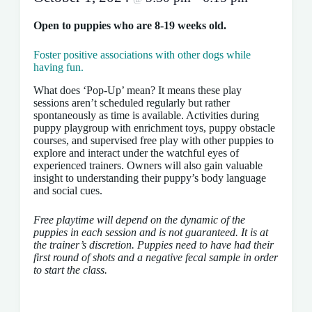
Open to puppies who are 8-19 weeks old.
Foster positive associations with other dogs while
having fun.
What does ‘Pop-Up’ mean? It means these play
sessions aren’t scheduled regularly but rather
spontaneously as time is available. Activities during
puppy playgroup with enrichment toys, puppy obstacle
courses, and supervised free play with other puppies to
explore and interact under the watchful eyes of
experienced trainers. Owners will also gain valuable
insight to understanding their puppy’s body language
and social cues.
Free playtime will depend on the dynamic of the
puppies in each session and is not guaranteed. It is at
the trainer’s discretion. Puppies need to have had their
first round of shots and a negative fecal sample in order
to start the class.