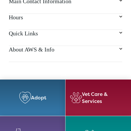
Main Contact Information
Hours
Quick Links
About AWS & Info
Vet Care &
Adopt
Services