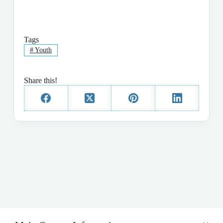
Tags
#
Youth
Share this!