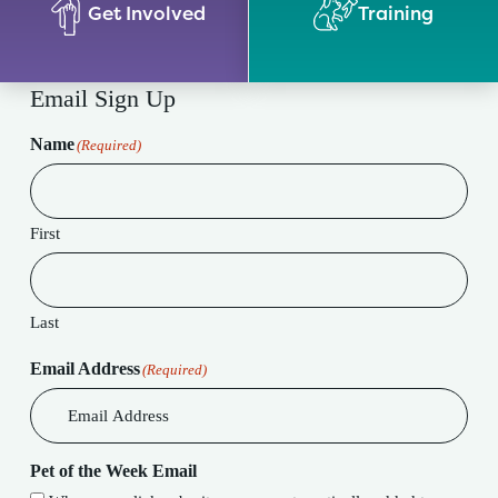
Get Involved
Training
Email Sign Up
Name
(Required)
First
Last
Email Address
(Required)
Pet of the Week Email