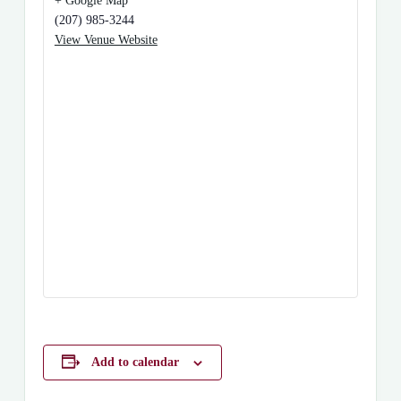
+ Google Map
(207) 985-3244
View Venue Website
Add to calendar