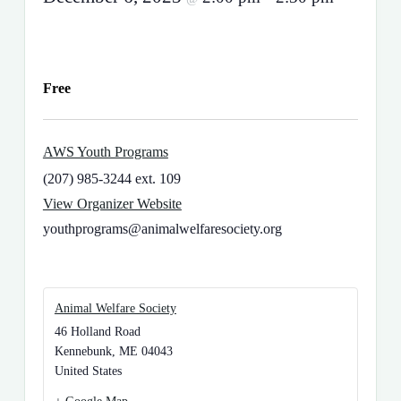
Free
AWS Youth Programs
(207) 985-3244 ext. 109
View Organizer Website
youthprograms@animalwelfaresociety.org
Animal Welfare Society
46 Holland Road
Kennebunk
,
ME
04043
United States