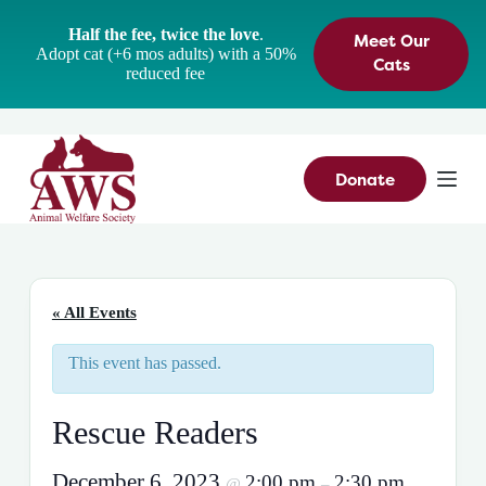
S
Half the fee, twice the love
.
Meet Our
k
Adopt cat (+6 mos adults) with a 50%
i
Cats
reduced fee
p
t
o
c
o
n
Donate
t
e
n
t
« All Events
This event has passed.
Rescue Readers
December 6, 2023
2:00 pm
2:30 pm
@
–