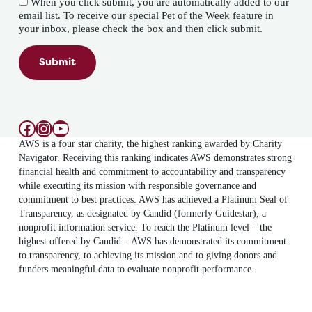
When you click submit, you are automatically added to our
email list. To receive our special Pet of the Week feature in
your inbox, please check the box and then click submit.
Submit
Facebook
Instagram
YouTube
AWS is a four star charity, the highest ranking awarded by Charity
Navigator. Receiving this ranking indicates AWS demonstrates strong
financial health and commitment to accountability and transparency
while executing its mission with responsible governance and
commitment to best practices. AWS has achieved a Platinum Seal of
Transparency, as designated by Candid (formerly Guidestar), a
nonprofit information service. To reach the Platinum level – the
highest offered by Candid – AWS has demonstrated its commitment
to transparency, to achieving its mission and to giving donors and
funders meaningful data to evaluate nonprofit performance.