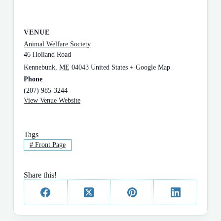
VENUE
Animal Welfare Society
46 Holland Road
Kennebunk
,
ME
04043
United States
+ Google Map
Phone
(207) 985-3244
View Venue Website
Tags
#
Front Page
Share this!