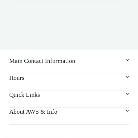
Main Contact Information
Hours
Quick Links
About AWS & Info