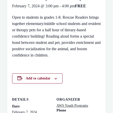
February 7, 2024 @ 3:00 pm
-
4:00 pm
FREE
Open to students in grades 1-8. Rescue Readers brings
together elementary/middle school students and resident
or therapy pets for a half hour of literary-based
confidence building! Reading aloud forms a special
bond between student and pet, provides enrichment and
positive socialization for the animal, and boosts
confidence in children.
Add to calendar
DETAILS
ORGANIZER
AWS Youth Programs
Date:
Phone
February 7, 2024