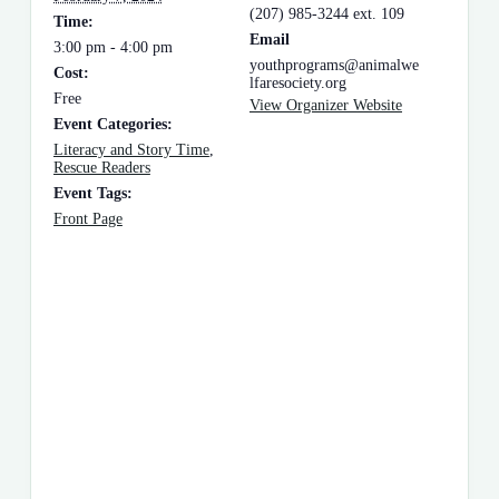
(207) 985-3244 ext. 109
Time:
Email
3:00 pm - 4:00 pm
youthprograms@animalwe
Cost:
lfaresociety.org
Free
View Organizer Website
Event Categories:
Literacy and Story Time
,
Rescue Readers
Event Tags:
Front Page