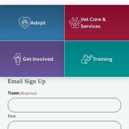
Vet Care &
Adopt
Services
Get Involved
Training
Email Sign Up
Name
(Required)
First