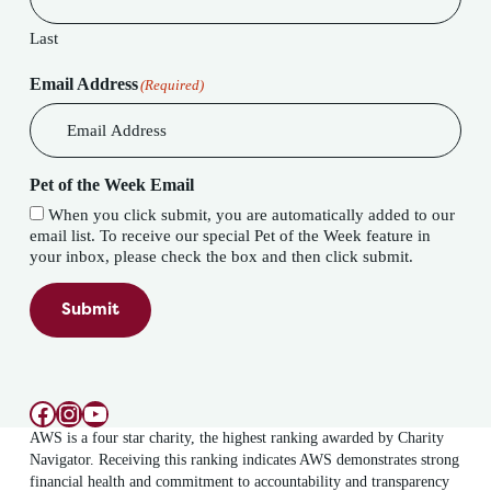
Last
Email Address
(Required)
Pet of the Week Email
When you click submit, you are automatically added to our
email list. To receive our special Pet of the Week feature in
your inbox, please check the box and then click submit.
Submit
Facebook
Instagram
YouTube
AWS is a four star charity, the highest ranking awarded by Charity
Navigator. Receiving this ranking indicates AWS demonstrates strong
financial health and commitment to accountability and transparency