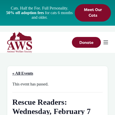
S
Cats. Half the Fee. Full Personality.
Meet Our
k
50% off adoption fees
for cats 6 months
i
Cats
and older.
p
t
o
c
o
n
Donate
t
e
n
t
« All Events
This event has passed.
Rescue Readers:
Wednesday, February 7