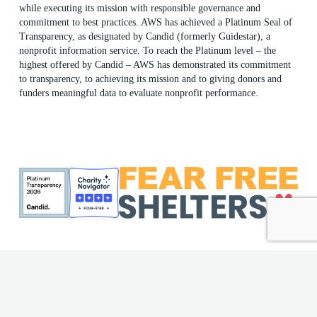
while executing its mission with responsible governance and
commitment to best practices. AWS has achieved a Platinum Seal of
Transparency, as designated by Candid (formerly Guidestar), a
nonprofit information service. To reach the Platinum level – the
highest offered by Candid – AWS has demonstrated its commitment
to transparency, to achieving its mission and to giving donors and
funders meaningful data to evaluate nonprofit performance.
ME Shelter License #F186
AWS EIN: 23-7018176
© 2026 Animal Welfare Society. All rights reserved | Website
by
Bytes.co