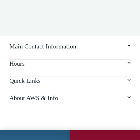
Main Contact Information
Hours
Quick Links
About AWS & Info