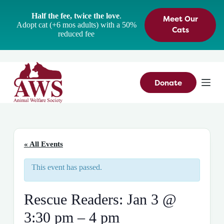
S
Half the fee, twice the love
.
Meet Our
k
Adopt cat (+6 mos adults) with a 50%
i
Cats
reduced fee
p
t
o
c
o
n
Donate
t
e
n
t
« All Events
This event has passed.
Rescue Readers: Jan 3 @
3:30 pm – 4 pm