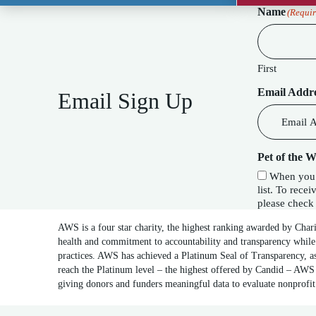
Name
(Requir
First
Email Addr
Email Sign Up
Pet of the 
When you c
list. To receive our special Pet of the Week f
please check 
AWS is a four star charity, the highest ranking awarded by Char
health and commitment to accountability and transparency while
practices. AWS has achieved a Platinum Seal of Transparency, as
reach the Platinum level – the highest offered by Candid – AWS 
giving donors and funders meaningful data to evaluate nonprofi