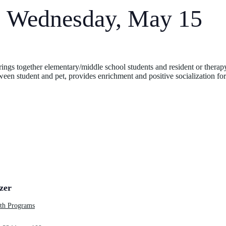
: Wednesday, May 15
ngs together elementary/middle school students and resident or therapy 
een student and pet, provides enrichment and positive socialization for
zer
h Programs