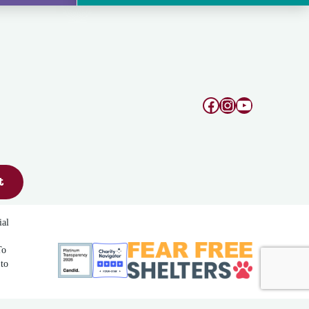
Facebook
Instagram
YouTube
t
ial
To
 to