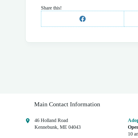
Share this!
Main Contact Information
46 Holland Road
Adop
Kennebunk, ME 04043
Open
10 a