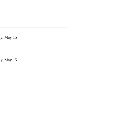
ay, May 15
ay, May 15