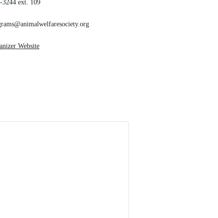
-3244 ext. 109
grams@animalwelfaresociety.org
anizer Website