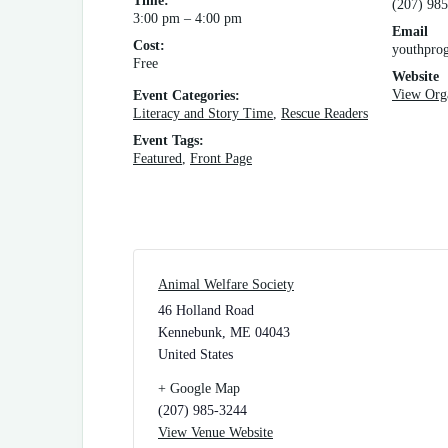
Time:
(207) 985
3:00 pm – 4:00 pm
Email
Cost:
youthpro
Free
Website
View Org
Event Categories:
Literacy and Story Time
,
Rescue Readers
Event Tags:
Featured
,
Front Page
Animal Welfare Society
46 Holland Road
Kennebunk
,
ME
04043
United States
+ Google Map
(207) 985-3244
View Venue Website