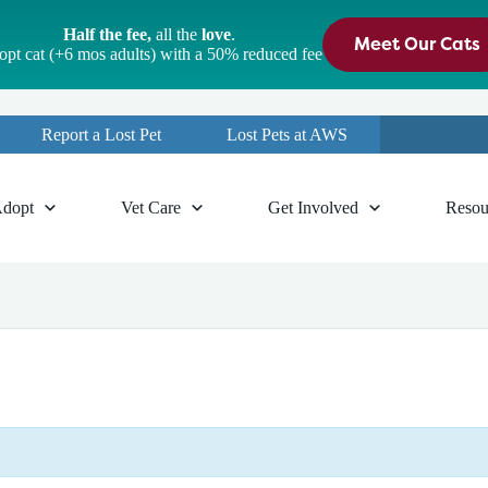
Half the fee,
all the
love
.
Meet Our Cats
pt cat (+6 mos adults) with a 50% reduced fee
Report a Lost Pet
Lost Pets at AWS
dopt
Vet Care
Get Involved
Resou