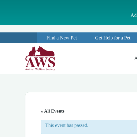
S
k
Ado
i
p
t
o
Find a New Pet
Get Help for a Pet
c
o
n
t
A
e
n
t
« All Events
This event has passed.