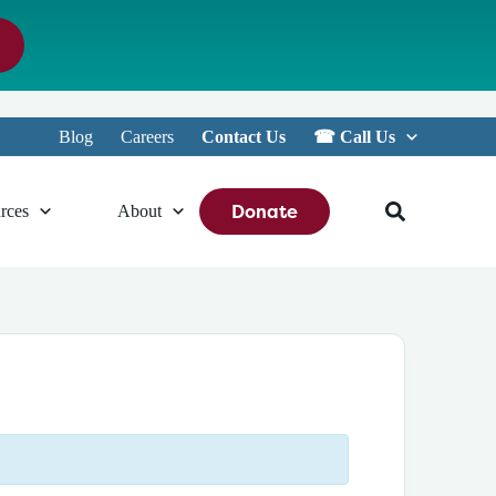
Blog
Careers
Contact Us
☎︎ Call Us
Donate
rces
About