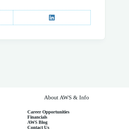
About AWS & Info
Career Opportunities
Financials
AWS Blog
Contact Us