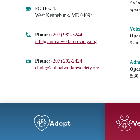
Anima
PO Box 43
appo
West Kennebunk, ME 04094
Vete
Phone:
(207) 985-3244
Open
info@animalwelfaresociety.org
9 am 
Phone:
(207) 292-2424
Admi
clinic@animalwelfaresociety.org
Open
8:30
Adopt
Ve