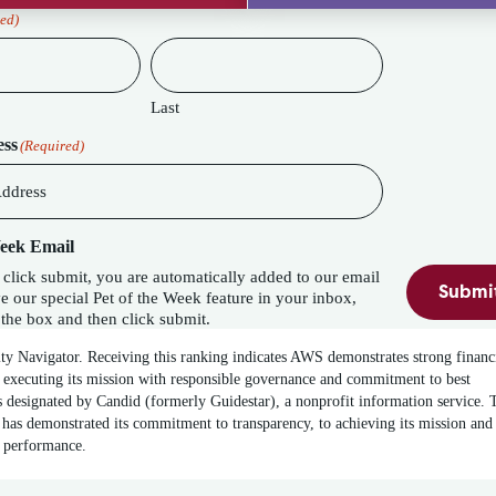
ed)
Last
ess
(Required)
Week Email
lick submit, you are automatically added to our email
Submi
eature in your inbox,
the box and then click submit.
ity Navigator. Receiving this ranking indicates AWS demonstrates strong financ
 executing its mission with responsible governance and commitment to best
 designated by Candid (formerly Guidestar), a nonprofit information service. 
has demonstrated its commitment to transparency, to achieving its mission and
t performance.