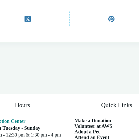
Hours
Quick Links
Make a Donation
tion Center
Volunteer at AWS
 Tuesday - Sunday
Adopt a Pet
m - 12:30 pm & 1:30 pm - 4 pm
Attend an Event