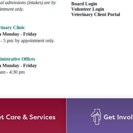
l admissions (intakes) are by
Board Login
intment only
.
Volunteer Login
Veterinary Client Portal
rinary Clinic
 Monday - Friday
- 5 pm: by appointment only.
nistrative Offices
 Monday - Friday
 am - 4:30 pm
t Care & Services
Get Invo