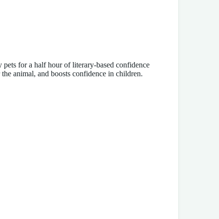
pets for a half hour of literary-based confidence
 the animal, and boosts confidence in children.