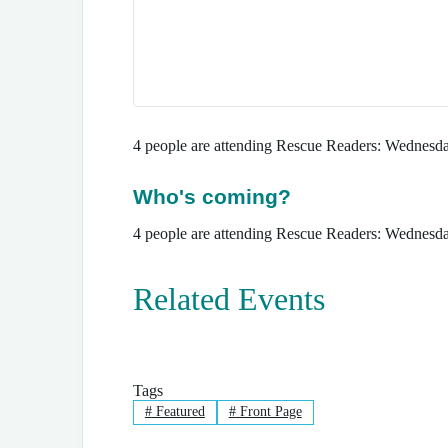
4 people are attending Rescue Readers: Wednesd
Who's coming?
4 people are attending Rescue Readers: Wednesd
Related Events
Tags
#
Featured
#
Front Page