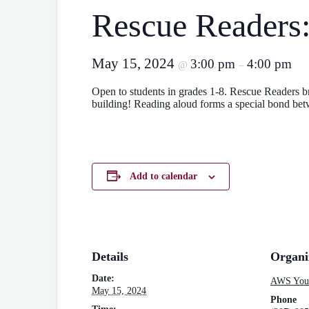
Rescue Readers
May 15, 2024
3:00 pm
4:00 pm
@
–
Open to students in grades 1-8. Rescue Readers bri
building! Reading aloud forms a special bond betw
Add to calendar
Details
Organi
Date:
AWS Yout
May 15, 2024
Phone