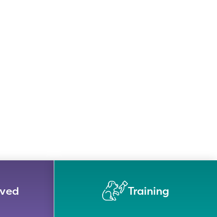
lved
Training