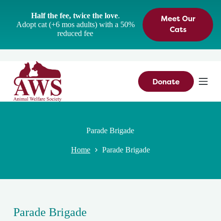
S
Half the fee, twice the love
.
Meet Our
k
Adopt cat (+6 mos adults) with a 50%
i
Cats
reduced fee
p
t
o
c
o
n
Donate
t
e
n
t
Parade Brigade
Home
Parade Brigade
Parade Brigade