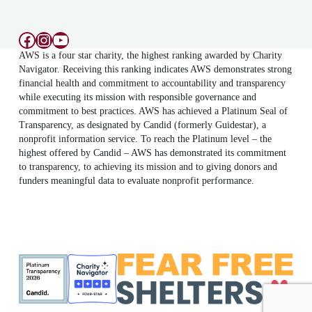
Facebook
Instagram
YouTube
AWS is a four star charity, the highest ranking awarded by Charity
Navigator. Receiving this ranking indicates AWS demonstrates strong
financial health and commitment to accountability and transparency
while executing its mission with responsible governance and
commitment to best practices. AWS has achieved a Platinum Seal of
Transparency, as designated by Candid (formerly Guidestar), a
nonprofit information service. To reach the Platinum level – the
highest offered by Candid – AWS has demonstrated its commitment
to transparency, to achieving its mission and to giving donors and
funders meaningful data to evaluate nonprofit performance.