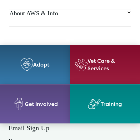
About AWS & Info
Vet Care &
Adopt
Services
Get Involved
Training
Email Sign Up