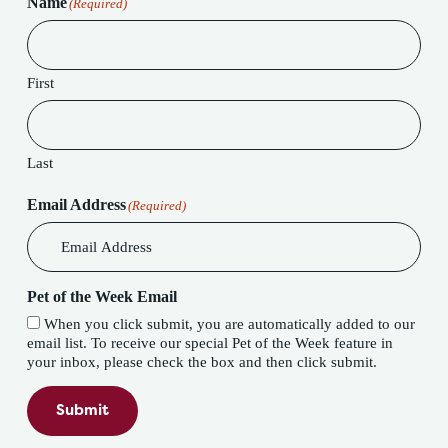
Name
(Required)
First
Last
Email Address
(Required)
Pet of the Week Email
When you click submit, you are automatically added to our
email list. To receive our special Pet of the Week feature in
your inbox, please check the box and then click submit.
Submit