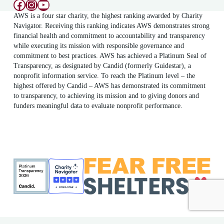
Facebook
Instagram
YouTube
AWS is a four star charity, the highest ranking awarded by Charity
Navigator. Receiving this ranking indicates AWS demonstrates strong
financial health and commitment to accountability and transparency
while executing its mission with responsible governance and
commitment to best practices. AWS has achieved a Platinum Seal of
Transparency, as designated by Candid (formerly Guidestar), a
nonprofit information service. To reach the Platinum level – the
highest offered by Candid – AWS has demonstrated its commitment
to transparency, to achieving its mission and to giving donors and
funders meaningful data to evaluate nonprofit performance.