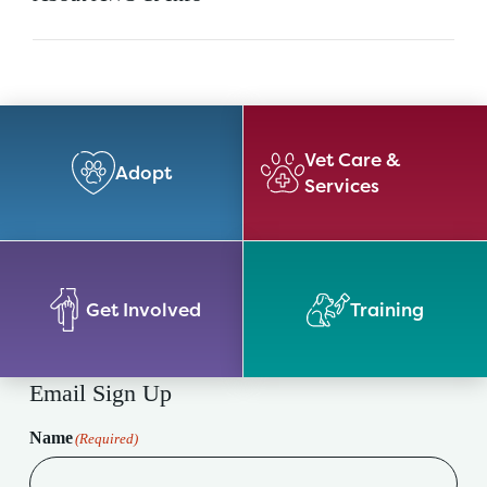
Vet Care &
Adopt
Services
Get Involved
Training
Email Sign Up
Name
(Required)