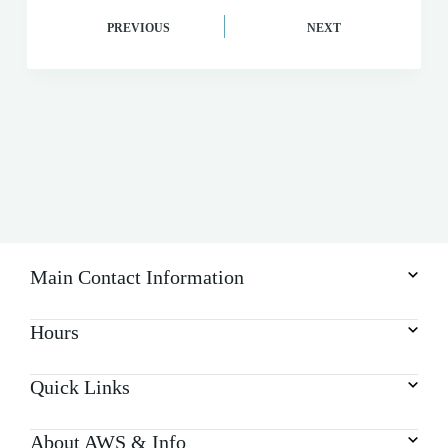
PREVIOUS
NEXT
Main Contact Information
Hours
Quick Links
About AWS & Info