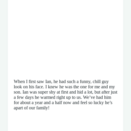
When I first saw Ian, he had such a funny, chill guy
look on his face. I knew he was the one for me and my
son. Ian was super shy at first and hid a lot, but after just
a few days he warmed right up to us. We’ve had him
for about a year and a half now and feel so lucky he’s
apart of our family!