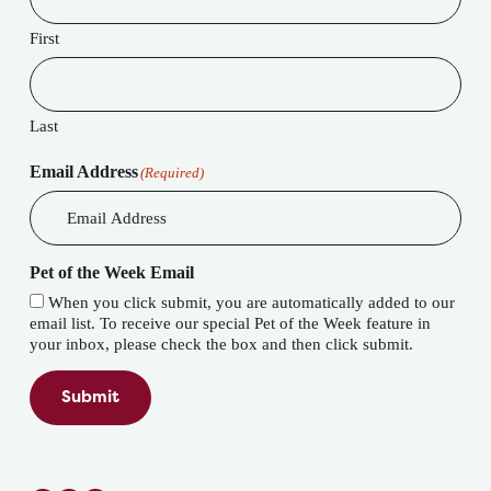
First
Last
Email Address
(Required)
Pet of the Week Email
When you click submit, you are automatically added to our
email list. To receive our special Pet of the Week feature in
your inbox, please check the box and then click submit.
Submit