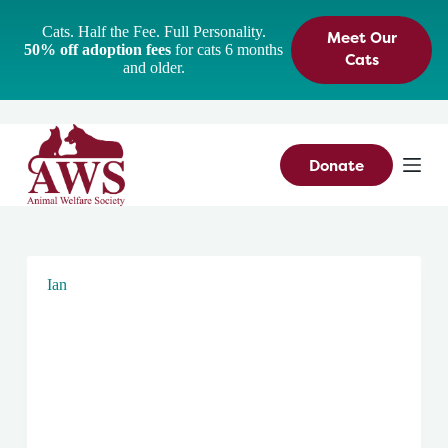
S
Cats. Half the Fee. Full Personality.
Meet Our
k
50% off adoption fees
for cats 6 months
i
Cats
and older.
p
t
o
c
o
n
Donate
t
e
n
t
Ian