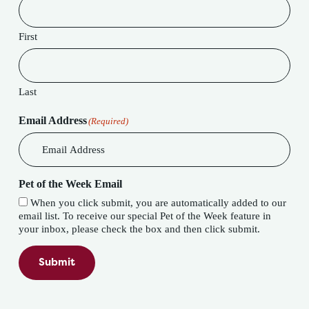
First
Last
Email Address
(Required)
Pet of the Week Email
When you click submit, you are automatically added to our
email list. To receive our special Pet of the Week feature in
your inbox, please check the box and then click submit.
Submit