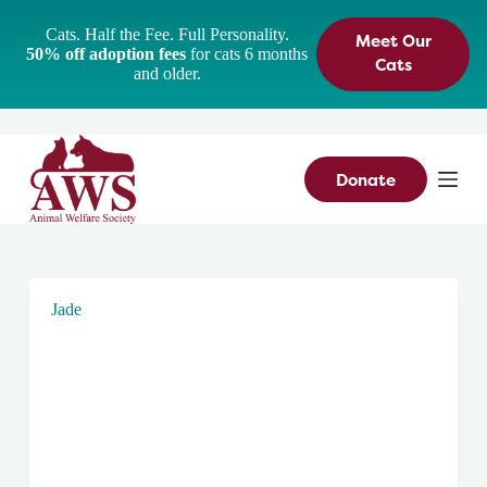
S
Cats. Half the Fee. Full Personality.
Meet Our
k
50% off adoption fees
for cats 6 months
i
Cats
and older.
p
t
o
c
o
n
Donate
t
e
n
t
Jade