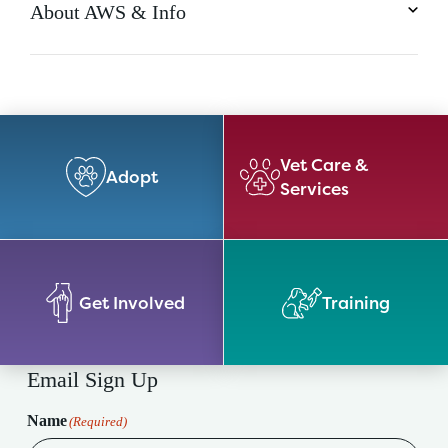
About AWS & Info
Vet Care &
Adopt
Services
Get Involved
Training
Email Sign Up
Name
(Required)