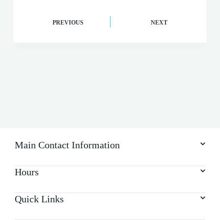
PREVIOUS
NEXT
Main Contact Information
Hours
Quick Links