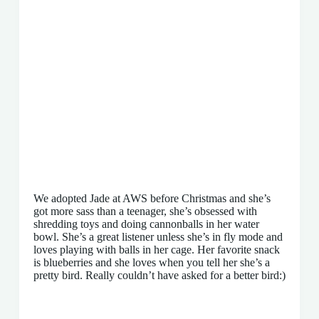
We adopted Jade at AWS before Christmas and she’s
got more sass than a teenager, she’s obsessed with
shredding toys and doing cannonballs in her water
bowl. She’s a great listener unless she’s in fly mode and
loves playing with balls in her cage. Her favorite snack
is blueberries and she loves when you tell her she’s a
pretty bird. Really couldn’t have asked for a better bird:)