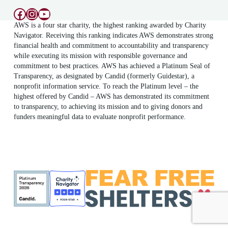
Facebook
Instagram
YouTube
AWS is a four star charity, the highest ranking awarded by Charity
Navigator. Receiving this ranking indicates AWS demonstrates strong
financial health and commitment to accountability and transparency
while executing its mission with responsible governance and
commitment to best practices. AWS has achieved a Platinum Seal of
Transparency, as designated by Candid (formerly Guidestar), a
nonprofit information service. To reach the Platinum level – the
highest offered by Candid – AWS has demonstrated its commitment
to transparency, to achieving its mission and to giving donors and
funders meaningful data to evaluate nonprofit performance.