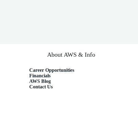
About AWS & Info
Career Opportunities
Financials
AWS Blog
Contact Us