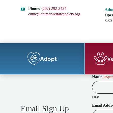
Phone:
(207) 292-2424
Admi
clinic@animalwelfaresociety.org
Open
8:30
Adopt
Ve
Name
(Requir
First
Email Addr
Email Sign Up