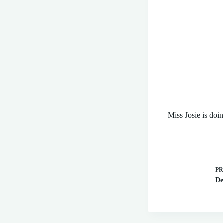
Miss Josie is doi
P
De