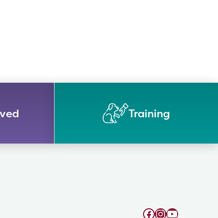
lved
Training
Facebook
Instagram
YouTube