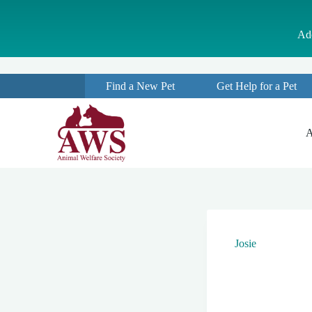
S
k
Ado
i
p
t
o
Find a New Pet
Get Help for a Pet
c
o
n
t
A
e
n
t
Josie