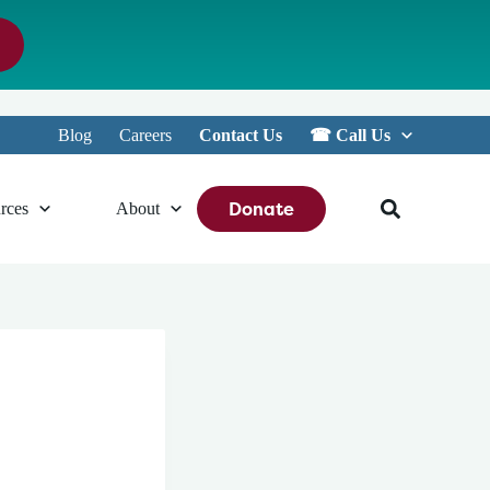
Blog
Careers
Contact Us
☎︎ Call Us
Donate
rces
About