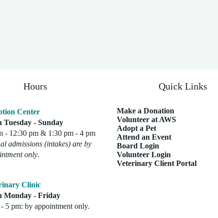
Hours
Quick Links
Make a Donation
tion Center
Volunteer at AWS
 Tuesday - Sunday
Adopt a Pet
m - 12:30 pm & 1:30 pm - 4 pm
Attend an Event
l admissions (intakes) are by
Board Login
intment only
.
Volunteer Login
Veterinary Client Portal
rinary Clinic
 Monday - Friday
- 5 pm: by appointment only.