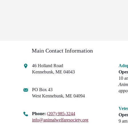
Main Contact Information
46 Holland Road
Adop
Kennebunk, ME 04043
Open
10 a
Anima
PO Box 43
appo
West Kennebunk, ME 04094
Vete
Phone:
(207) 985-3244
Open
info@animalwelfaresociety.org
9 am 