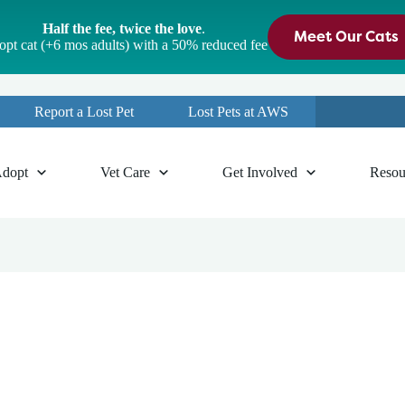
Half the fee, twice the love
.
Meet Our Cats
pt cat (+6 mos adults) with a 50% reduced fee
Report a Lost Pet
Lost Pets at AWS
dopt
Vet Care
Get Involved
Resou