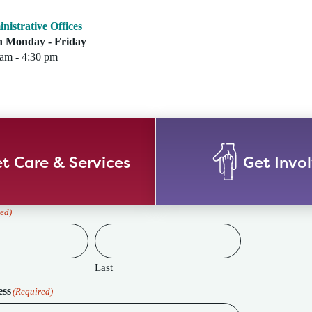
nistrative Offices
 Monday - Friday
 am - 4:30 pm
t Care & Services
Get Invo
ed)
Last
ess
(Required)