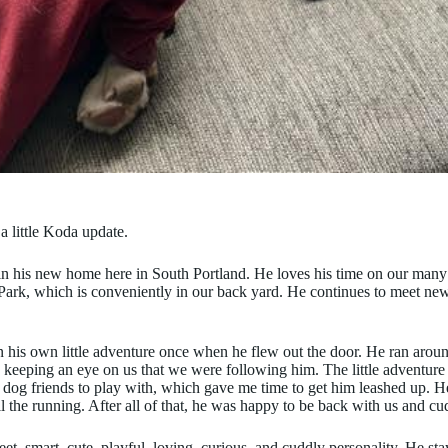
a little Koda update.
in his new home here in South Portland. He loves his time on our many
ark, which is conveniently in our back yard. He continues to meet new
 his own little adventure once when he flew out the door. He ran arou
 keeping an eye on us that we were following him. The little adventur
dog friends to play with, which gave me time to get him leashed up. 
l the running. After all of that, he was happy to be back with us and cu
et, smart, cute, playful, loving, curious, and cuddly personality. He sta