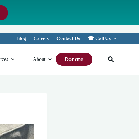
Blog
Careers
Contact Us
☎︎ Call Us
Donate
rces
About