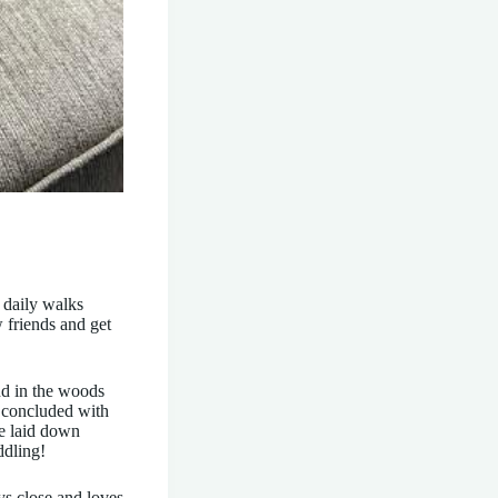
 daily walks
 friends and get
nd in the woods
e concluded with
He laid down
ddling!
ys close and loves