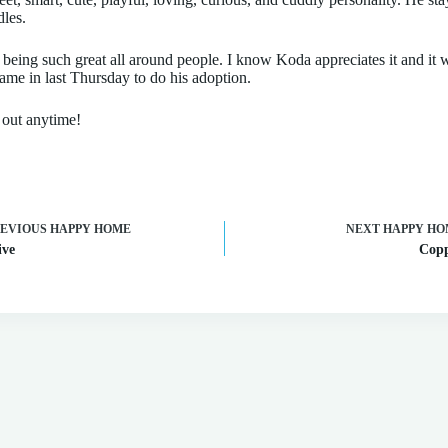
dles.
 being such great all around people. I know Koda appreciates it and it 
me in last Thursday to do his adoption.
h out anytime!
REVIOUS
HAPPY HOME
NEXT
HAPPY HO
ive
Cop