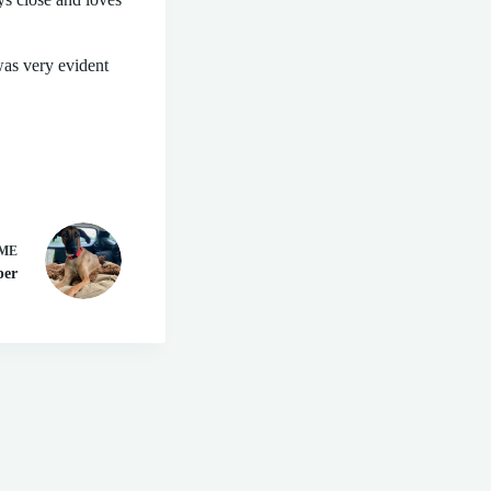
was very evident
ME
per