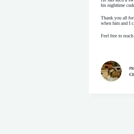
his nighttime cud
Thank you all for
when him and I ca
Feel free to reac
P
Cl