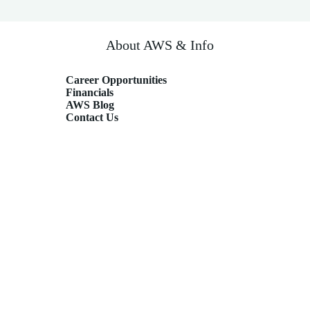
About AWS & Info
Career Opportunities
Financials
AWS Blog
Contact Us