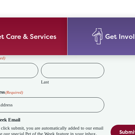
t Care & Services
Get Invo
ed)
Last
ess
(Required)
Week Email
lick submit, you are automatically added to our email
Submi
eature in your inbox,