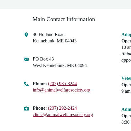
Main Contact Information
46 Holland Road
Adop
Kennebunk, ME 04043
Open
10 a
Anima
PO Box 43
appo
West Kennebunk, ME 04094
Vete
Phone:
(207) 985-3244
Open
info@animalwelfaresociety.org
9 am 
Phone:
(207) 292-2424
Admi
clinic@animalwelfaresociety.org
Open
8:30