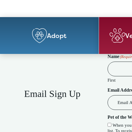
Adopt
Ve
Name
(Requir
First
Email Addr
Email Sign Up
Pet of the 
When you c
list. To receive our special Pet of the Week f