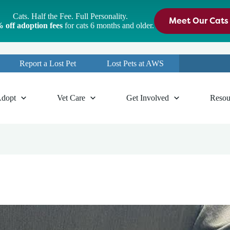
Cats. Half the Fee. Full Personality.
Meet Our Cats
 off adoption fees
for cats 6 months and older.
Report a Lost Pet
Lost Pets at AWS
dopt
Vet Care
Get Involved
Resou