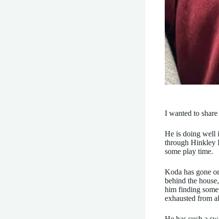
I wanted to share 
He is doing well 
through Hinkley P
some play time.
Koda has gone on
behind the house,
him finding some 
exhausted from al
He has such a swe