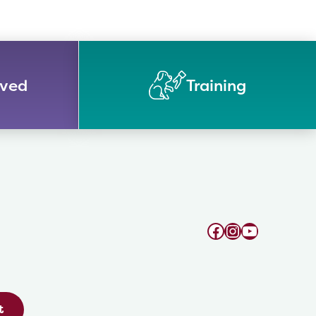
lved
Training
Facebook
Instagram
YouTube
t