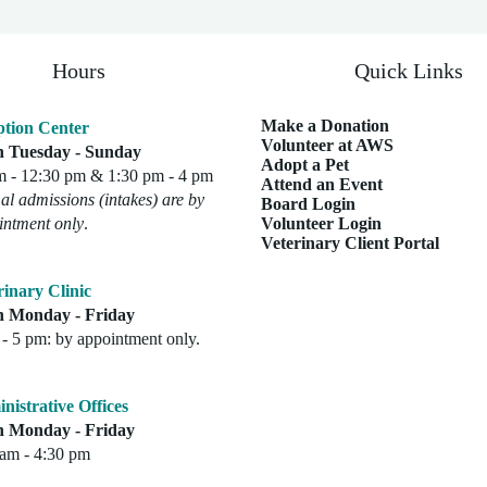
Hours
Quick Links
Make a Donation
tion Center
Volunteer at AWS
 Tuesday - Sunday
Adopt a Pet
m - 12:30 pm & 1:30 pm - 4 pm
Attend an Event
l admissions (intakes) are by
Board Login
intment only
.
Volunteer Login
Veterinary Client Portal
rinary Clinic
 Monday - Friday
- 5 pm: by appointment only.
nistrative Offices
 Monday - Friday
 am - 4:30 pm