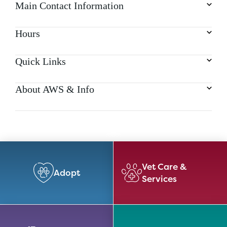
Main Contact Information
Hours
Quick Links
About AWS & Info
Vet Care &
Adopt
Services