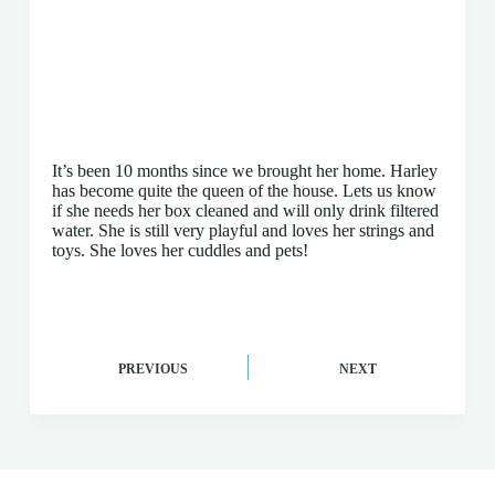
It’s been 10 months since we brought her home. Harley
has become quite the queen of the house. Lets us know
if she needs her box cleaned and will only drink filtered
water. She is still very playful and loves her strings and
toys. She loves her cuddles and pets!
PREVIOUS
NEXT