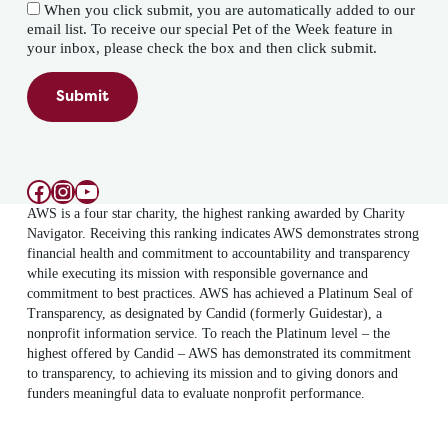
When you click submit, you are automatically added to our
email list. To receive our special Pet of the Week feature in
your inbox, please check the box and then click submit.
Submit
Facebook
Instagram
YouTube
AWS is a four star charity, the highest ranking awarded by Charity
Navigator. Receiving this ranking indicates AWS demonstrates strong
financial health and commitment to accountability and transparency
while executing its mission with responsible governance and
commitment to best practices. AWS has achieved a Platinum Seal of
Transparency, as designated by Candid (formerly Guidestar), a
nonprofit information service. To reach the Platinum level – the
highest offered by Candid – AWS has demonstrated its commitment
to transparency, to achieving its mission and to giving donors and
funders meaningful data to evaluate nonprofit performance.