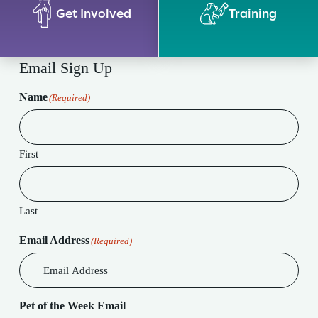
Get Involved
Training
Email Sign Up
Name
(Required)
First
Last
Email Address
(Required)
Pet of the Week Email