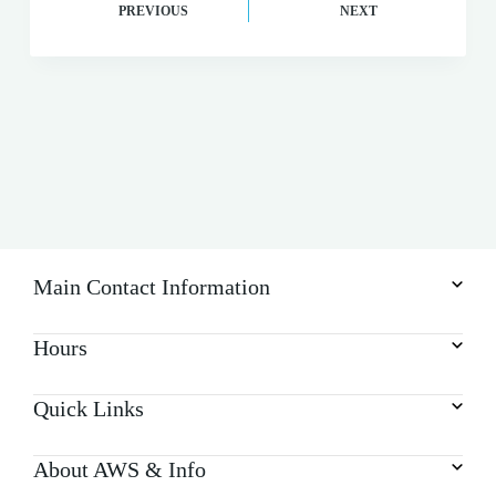
PREVIOUS
NEXT
Main Contact Information
Hours
Quick Links
About AWS & Info