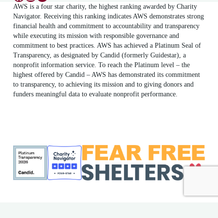
AWS is a four star charity, the highest ranking awarded by Charity
Navigator. Receiving this ranking indicates AWS demonstrates strong
financial health and commitment to accountability and transparency
while executing its mission with responsible governance and
commitment to best practices. AWS has achieved a Platinum Seal of
Transparency, as designated by Candid (formerly Guidestar), a
nonprofit information service. To reach the Platinum level – the
highest offered by Candid – AWS has demonstrated its commitment
to transparency, to achieving its mission and to giving donors and
funders meaningful data to evaluate nonprofit performance.
ME Shelter License #F186