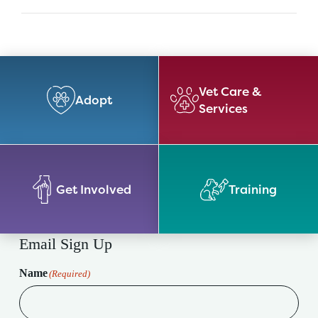
Vet Care &
Adopt
Services
Get Involved
Training
Email Sign Up
Name
(Required)