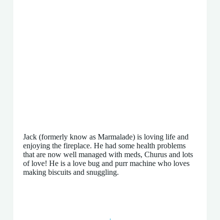
Jack (formerly know as Marmalade) is loving life and
enjoying the fireplace. He had some health problems
that are now well managed with meds, Churus and lots
of love! He is a love bug and purr machine who loves
making biscuits and snuggling.