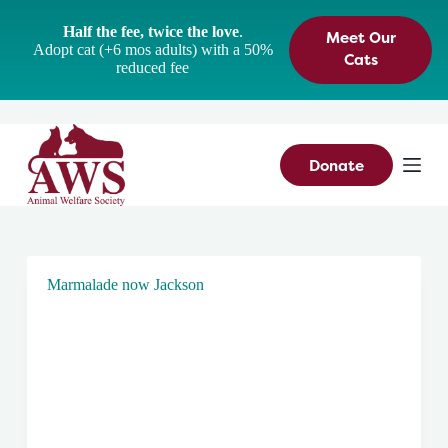
S
Half the fee, twice the love
.
Meet Our
k
Adopt cat (+6 mos adults) with a 50%
i
Cats
reduced fee
p
t
o
c
o
n
Donate
t
e
n
t
Marmalade now Jackson