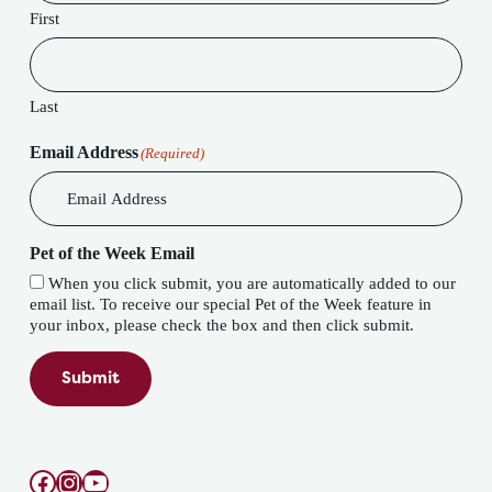
First
Last
Email Address
(Required)
Pet of the Week Email
When you click submit, you are automatically added to our
email list. To receive our special Pet of the Week feature in
your inbox, please check the box and then click submit.
Submit
Facebook
Instagram
YouTube