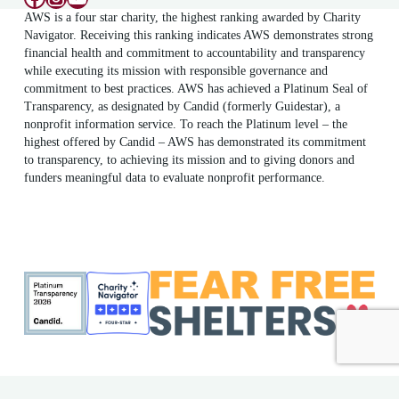
AWS is a four star charity, the highest ranking awarded by Charity
Navigator. Receiving this ranking indicates AWS demonstrates strong
financial health and commitment to accountability and transparency
while executing its mission with responsible governance and
commitment to best practices. AWS has achieved a Platinum Seal of
Transparency, as designated by Candid (formerly Guidestar), a
nonprofit information service. To reach the Platinum level – the
highest offered by Candid – AWS has demonstrated its commitment
to transparency, to achieving its mission and to giving donors and
funders meaningful data to evaluate nonprofit performance.
ME Shelter License #F186