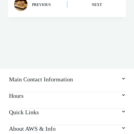
PREVIOUS
NEXT
Main Contact Information
Hours
Quick Links
About AWS & Info