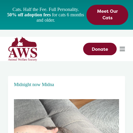
S
Cats. Half the Fee. Full Personality.
Meet Our
k
50% off adoption fees
for cats 6 months
i
Cats
and older.
p
t
o
c
o
n
Donate
t
e
n
t
Midnight now Midna