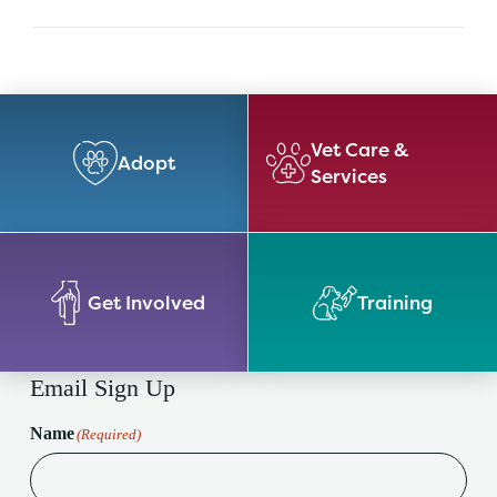
Vet Care &
Adopt
Services
Get Involved
Training
Email Sign Up
Name
(Required)