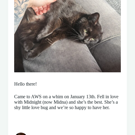
Hello there!
Came to AWS on a whim on January 13th. Fell in love
with Midnight (now Midna) and she’s the best. She’s a
shy little love bug and we’re so happy to have her.