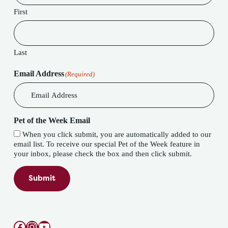
First
Last
Email Address
(Required)
Pet of the Week Email
When you click submit, you are automatically added to our
email list. To receive our special Pet of the Week feature in
your inbox, please check the box and then click submit.
Submit
Facebook
Instagram
YouTube