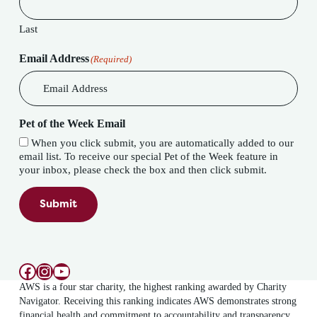
Last
Email Address
(Required)
Pet of the Week Email
When you click submit, you are automatically added to our
email list. To receive our special Pet of the Week feature in
your inbox, please check the box and then click submit.
Submit
Facebook
Instagram
YouTube
AWS is a four star charity, the highest ranking awarded by Charity
Navigator. Receiving this ranking indicates AWS demonstrates strong
financial health and commitment to accountability and transparency