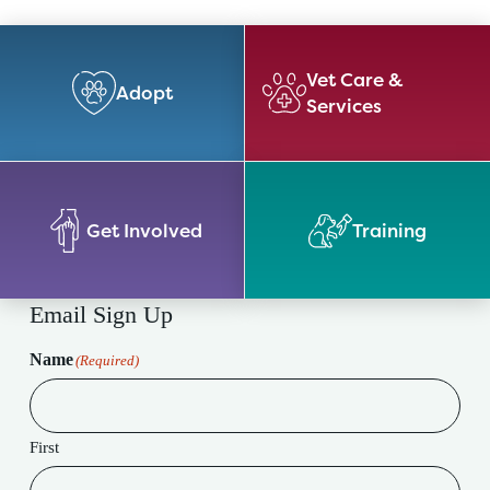
Vet Care &
Adopt
Services
Get Involved
Training
Email Sign Up
Name
(Required)
First