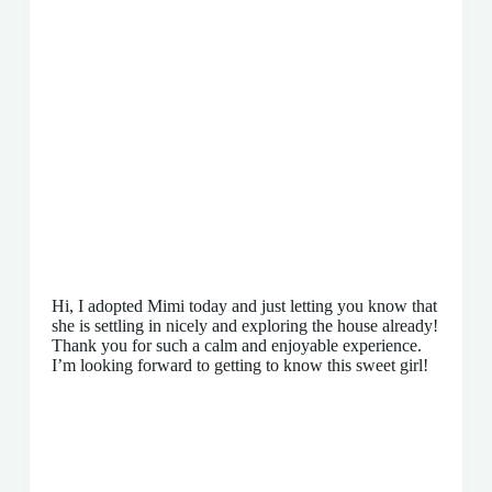
Hi, I adopted Mimi today and just letting you know that
she is settling in nicely and exploring the house already!
Thank you for such a calm and enjoyable experience.
I’m looking forward to getting to know this sweet girl!