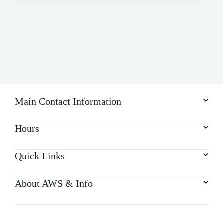
Main Contact Information
Hours
Quick Links
About AWS & Info