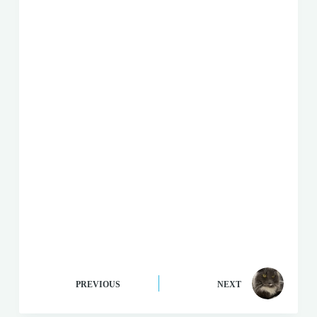
PREVIOUS
NEXT