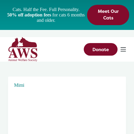
S
Cats. Half the Fee. Full Personality.
Meet Our
k
50% off adoption fees
for cats 6 months
i
Cats
and older.
p
t
o
c
o
n
Donate
t
e
n
t
Mimi