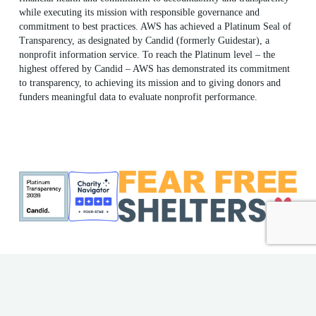
while executing its mission with responsible governance and
commitment to best practices. AWS has achieved a Platinum Seal of
Transparency, as designated by Candid (formerly Guidestar), a
nonprofit information service. To reach the Platinum level – the
highest offered by Candid – AWS has demonstrated its commitment
to transparency, to achieving its mission and to giving donors and
funders meaningful data to evaluate nonprofit performance.
ME Shelter License #F186
AWS EIN: 23-7018176
© 2026 Animal Welfare Society. All rights reserved | Website