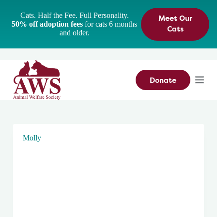
S
Cats. Half the Fee. Full Personality.
Meet Our
k
50% off adoption fees
for cats 6 months
i
Cats
and older.
p
t
o
c
o
n
Donate
t
e
n
t
Molly