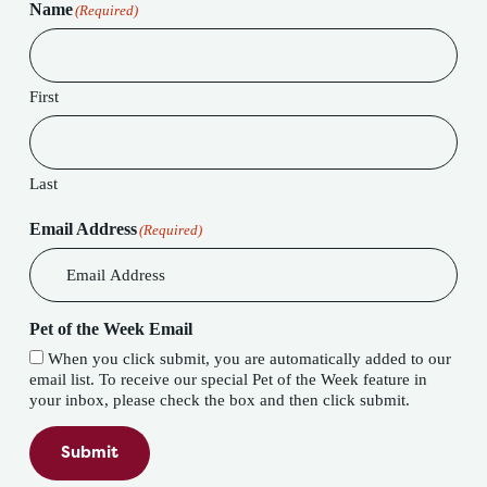
Name
(Required)
First
Last
Email Address
(Required)
Pet of the Week Email
When you click submit, you are automatically added to our
email list. To receive our special Pet of the Week feature in
your inbox, please check the box and then click submit.
Submit