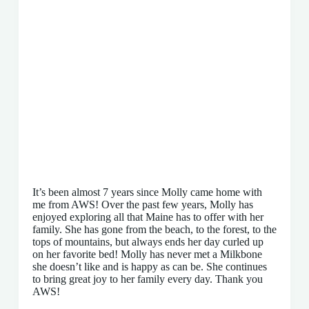
It’s been almost 7 years since Molly came home with
me from AWS! Over the past few years, Molly has
enjoyed exploring all that Maine has to offer with her
family. She has gone from the beach, to the forest, to the
tops of mountains, but always ends her day curled up
on her favorite bed! Molly has never met a Milkbone
she doesn’t like and is happy as can be. She continues
to bring great joy to her family every day. Thank you
AWS!