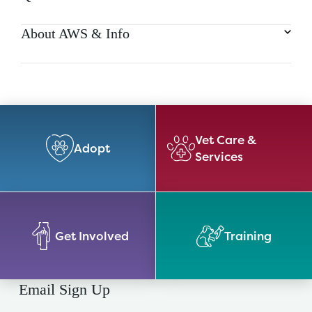
About AWS & Info
Vet Care &
Adopt
Services
Get Involved
Training
Email Sign Up