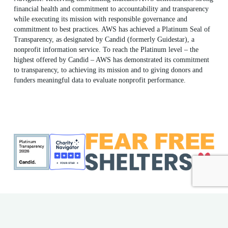
financial health and commitment to accountability and transparency
while executing its mission with responsible governance and
commitment to best practices. AWS has achieved a Platinum Seal of
Transparency, as designated by Candid (formerly Guidestar), a
nonprofit information service. To reach the Platinum level – the
highest offered by Candid – AWS has demonstrated its commitment
to transparency, to achieving its mission and to giving donors and
funders meaningful data to evaluate nonprofit performance.
ME Shelter License #F186
AWS EIN: 23-7018176