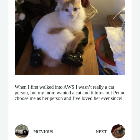
When I first walked into AWS I wasn’t really a cat
person, but my mom wanted a cat and it turns out Penne
choose me as her person and I’ve loved her ever since!
PREVIOUS
NEXT