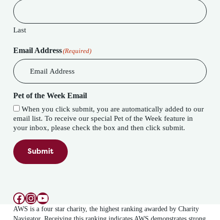
Last
Email Address
(Required)
Pet of the Week Email
When you click submit, you are automatically added to our
email list. To receive our special Pet of the Week feature in
your inbox, please check the box and then click submit.
Submit
Facebook
Instagram
YouTube
AWS is a four star charity, the highest ranking awarded by Charity
Navigator. Receiving this ranking indicates AWS demonstrates strong