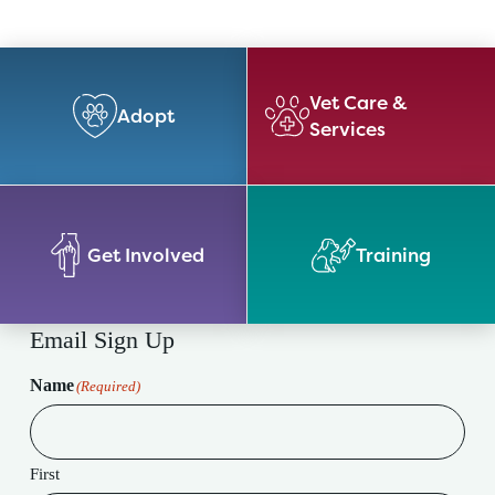
Vet Care &
Adopt
Services
Get Involved
Training
Email Sign Up
Name
(Required)
First