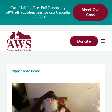
S
Cats. Half the Fee. Full Personality.
Meet Our
k
50% off adoption fees
for cats 6 months
i
Cats
and older.
p
t
o
c
o
n
Donate
t
e
n
t
Pipper now Penne