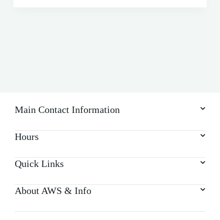
Main Contact Information
Hours
Quick Links
About AWS & Info