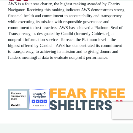
AWS is a four star charity, the highest ranking awarded by Charity
Navigator. Receiving this ranking indicates AWS demonstrates strong
financial health and commitment to accountability and transparency
while executing its mission with responsible governance and
commitment to best practices. AWS has achieved a Platinum Seal of
Transparency, as designated by Candid (formerly Guidestar), a
nonprofit information service. To reach the Platinum level – the
highest offered by Candid – AWS has demonstrated its commitment
to transparency, to achieving its mission and to giving donors and
funders meaningful data to evaluate nonprofit performance.
ME Shelter License #F186