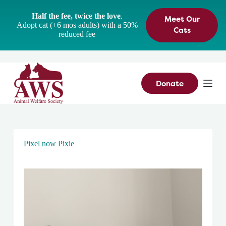
S
Half the fee, twice the love
.
Meet Our
k
Adopt cat (+6 mos adults) with a 50%
i
Cats
reduced fee
p
t
o
c
o
n
Donate
t
e
n
t
Pixel now Pixie