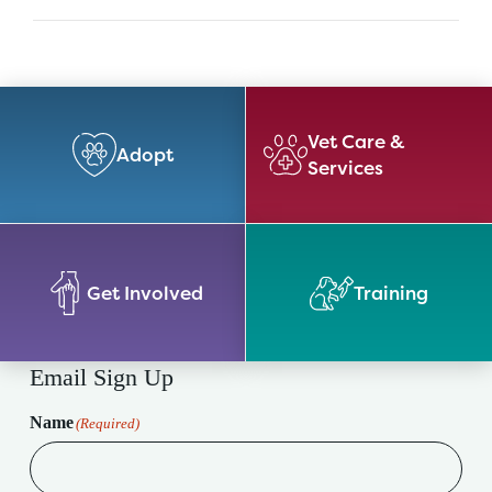
Vet Care &
Adopt
Services
Get Involved
Training
Email Sign Up
Name
(Required)