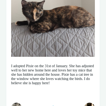
I adopted Pixie on the 31st of January. She has adjusted
well to her new home here and loves her toy mice that
she has hidden around the house. Pixie has a cat tree in
the window where she loves watching the birds. I do
believe she is happy here!