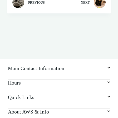
PREVIOUS
NEXT
Main Contact Information
Hours
Quick Links
About AWS & Info