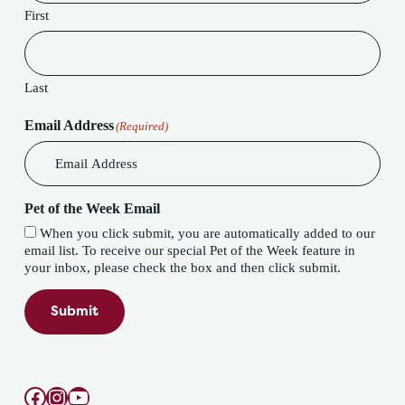
First
Last
Email Address
(Required)
Pet of the Week Email
When you click submit, you are automatically added to our
email list. To receive our special Pet of the Week feature in
your inbox, please check the box and then click submit.
Submit
Facebook
Instagram
YouTube