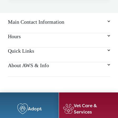
Main Contact Information
Hours
Quick Links
About AWS & Info
Vet Care &
Adopt
Services