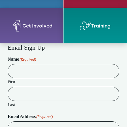
Get Involved
Training
Email Sign Up
Name
(Required)
First
Last
Email Address
(Required)