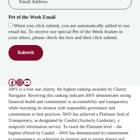
Pet of the Week Email
When you click submit, you are automatically added to our
email list. To receive our special Pet of the Week feature in
your inbox, please check the box and then click submit.
Submit
Facebook
Instagram
YouTube
AWS is a four star charity, the highest ranking awarded by Charity
Navigator. Receiving this ranking indicates AWS demonstrates strong
financial health and commitment to accountability and transparency
while executing its mission with responsible governance and
commitment to best practices. AWS has achieved a Platinum Seal of
Transparency, as designated by Candid (formerly Guidestar), a
nonprofit information service. To reach the Platinum level – the
highest offered by Candid – AWS has demonstrated its commitment
to transparency, to achieving its mission and to giving donors and