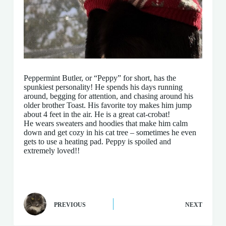
Peppermint Butler, or “Peppy” for short, has the
spunkiest personality! He spends his days running
around, begging for attention, and chasing around his
older brother Toast. His favorite toy makes him jump
about 4 feet in the air. He is a great cat-crobat!
He wears sweaters and hoodies that make him calm
down and get cozy in his cat tree – sometimes he even
gets to use a heating pad. Peppy is spoiled and
extremely loved!!
PREVIOUS
NEXT