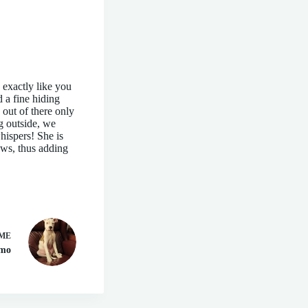
 exactly like you
d a fine hiding
out of there only
ng outside, we
hispers! She is
aws, thus adding
ME
zmo