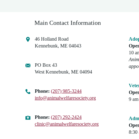
Main Contact Information
46 Holland Road
Adop
Kennebunk, ME 04043
Open
10 a
Anima
PO Box 43
appo
West Kennebunk, ME 04094
Vete
Phone:
(207) 985-3244
Open
info@animalwelfaresociety.org
9 am 
Phone:
(207) 292-2424
Admi
clinic@animalwelfaresociety.org
Open
8:30