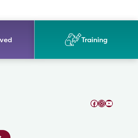
lved
Training
Facebook
Instagram
YouTube
t