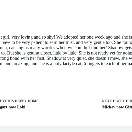
 girl, very loving and so shy! We adopted her one week ago and she is
have to be very patient to earn her trust, and very gentle too. She foun
ouch, causing us many worries when we couldn’t find her! Shadow gets 
o. But she is getting closer, little by little. She is not ready yet for goi
strong bond with her first. Shadow is very quiet, she doesn’t mew, she w
ful and amazing, and she is a polydactyle cat, 6 fingers to each of her p
REVIOUS
HAPPY HOME
NEXT
HAPPY HO
gart now Loki
Mickey now Gi