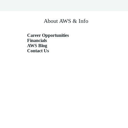
About AWS & Info
Career Opportunities
Financials
AWS Blog
Contact Us