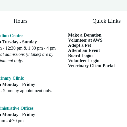
Hours
Quick Links
Make a Donation
tion Center
Volunteer at AWS
 Tuesday - Sunday
Adopt a Pet
m - 12:30 pm & 1:30 pm - 4 pm
Attend an Event
l admissions (intakes) are by
Board Login
intment only
.
Volunteer Login
Veterinary Client Portal
rinary Clinic
 Monday - Friday
- 5 pm: by appointment only.
nistrative Offices
 Monday - Friday
 am - 4:30 pm