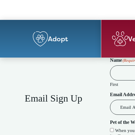
Adopt
Ve
Name
(Requir
First
Email Addr
Email Sign Up
Pet of the 
When you c