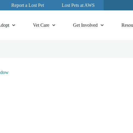
Report a Lost Pet
Lost Pets at AWS
dopt
Vet Care
Get Involved
Resou
adow