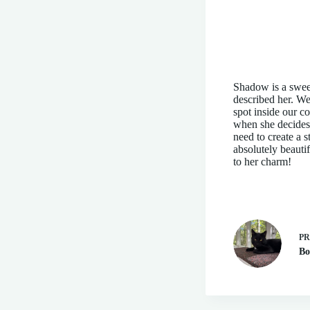
Shadow is a sweet
described her. We 
spot inside our c
when she decides t
need to create a 
absolutely beauti
to her charm!
P
Bo