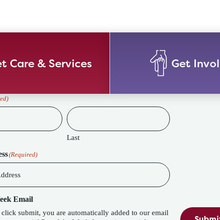
t Care & Services
Get Invo
ed)
Last
ess
(Required)
Week Email
lick submit, you are automatically added to our email
Submi