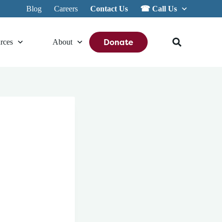
Blog
Careers
Contact Us
☎︎ Call Us
Donate
rces
About