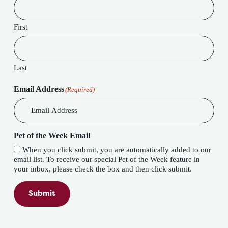
First
Last
Email Address
(Required)
Pet of the Week Email
When you click submit, you are automatically added to our
email list. To receive our special Pet of the Week feature in
your inbox, please check the box and then click submit.
Submit