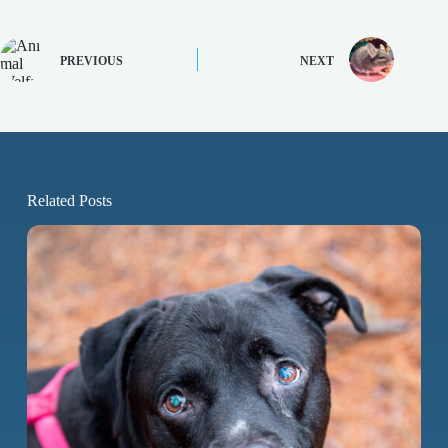
PREVIOUS
NEXT
Related Posts