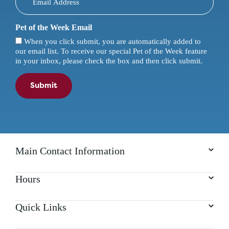
Pet of the Week Email
When you click submit, you are automatically added to
our email list. To receive our special Pet of the Week feature
in your inbox, please check the box and then click submit.
Submit
Main Contact Information
Hours
Quick Links