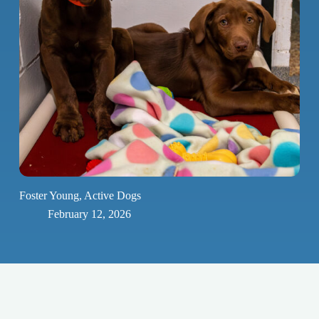
Foster Young, Active Dogs
February 12, 2026