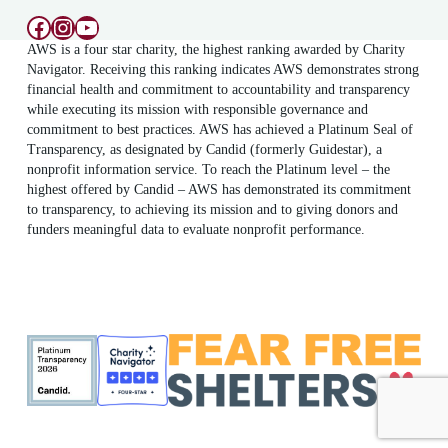
Facebook
Instagram
YouTube
AWS is a four star charity, the highest ranking awarded by Charity
Navigator. Receiving this ranking indicates AWS demonstrates strong
financial health and commitment to accountability and transparency
while executing its mission with responsible governance and
commitment to best practices. AWS has achieved a Platinum Seal of
Transparency, as designated by Candid (formerly Guidestar), a
nonprofit information service. To reach the Platinum level – the
highest offered by Candid – AWS has demonstrated its commitment
to transparency, to achieving its mission and to giving donors and
funders meaningful data to evaluate nonprofit performance.