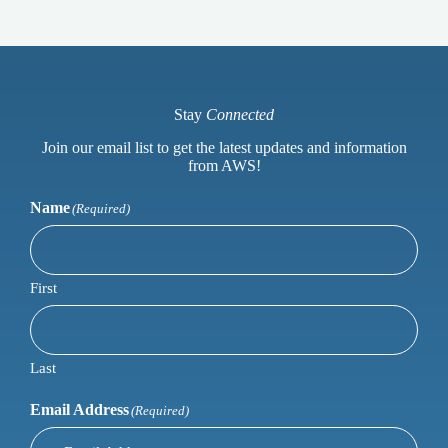
Stay
Connected
Join our email list to get the latest updates and information
from AWS!
Name
(Required)
First
Last
Email Address
(Required)