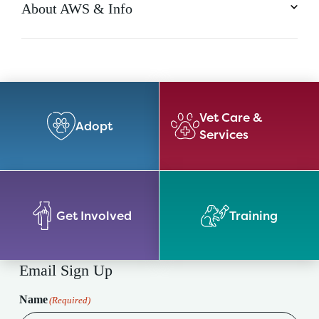
About AWS & Info
Vet Care &
Adopt
Services
Get Involved
Training
Email Sign Up
Name
(Required)