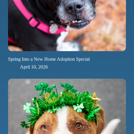
Spring Into a New Home Adoption Special
April 10, 2026