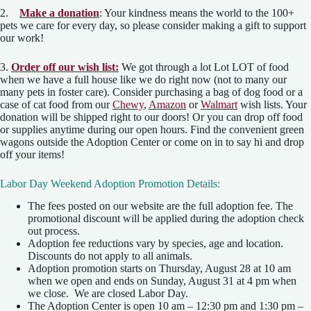
2.
Make a donation
: Your kindness means the world to the 100+
pets we care for every day, so please consider making a gift to support
our work!
3.
Order off our wish list:
We got through a lot Lot LOT of food
when we have a full house like we do right now (not to many our
many pets in foster care). Consider purchasing a bag of dog food or a
case of cat food from our
Chewy
,
Amazon
or
Walmart
wish lists. Your
donation will be shipped right to our doors! Or you can drop off food
or supplies anytime during our open hours. Find the convenient green
wagons outside the Adoption Center or come on in to say hi and drop
off your items!
Labor Day Weekend Adoption Promotion Details:
The fees posted on our website are the full adoption fee. The
promotional discount will be applied during the adoption check
out process.
Adoption fee reductions vary by species, age and location.
Discounts do not apply to all animals.
Adoption promotion starts on Thursday, August 28 at 10 am
when we open and ends on Sunday, August 31 at 4 pm when
we close. We are closed Labor Day.
The Adoption Center is open 10 am – 12:30 pm and 1:30 pm –