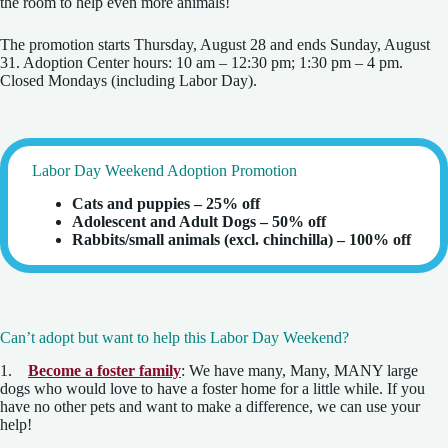
the room to help even more animals!
The promotion starts Thursday, August 28 and ends Sunday, August
31. Adoption Center hours: 10 am – 12:30 pm; 1:30 pm – 4 pm.
Closed Mondays (including Labor Day).
Labor Day Weekend Adoption Promotion
Cats and puppies – 25% off
Adolescent and Adult Dogs – 50% off
Rabbits/small animals (excl. chinchilla) – 100% off
Can’t adopt but want to help this Labor Day Weekend?
1.
Become a foster family
: We have many, Many, MANY large
dogs who would love to have a foster home for a little while. If you
have no other pets and want to make a difference, we can use your
help!