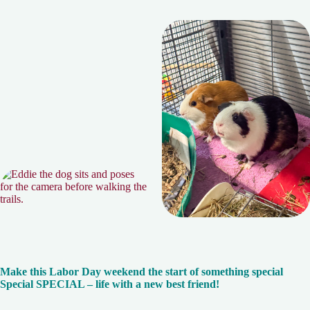
Make this Labor Day weekend the start of something special
Special SPECIAL – life with a new best friend!