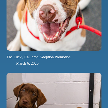
The Lucky Cauldron Adoption Promotion
March 6, 2026