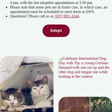
4 pm, with the last adoption appointment at 3:30 pm.
Please note that some pets are in foster care, in which case, an
appointment must be scheduled to meet them at AWS.
Questions? Please call us at
(207) 985-3244
.
Adopt