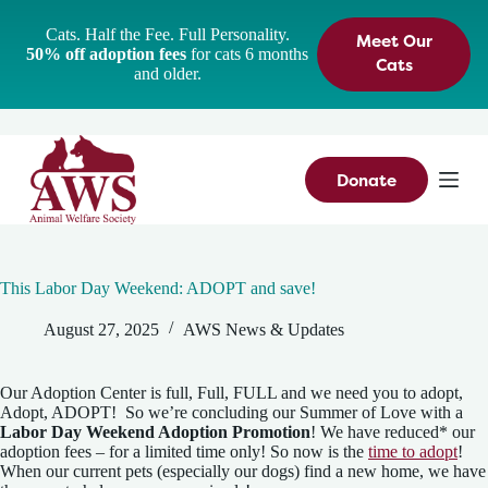
S
Cats. Half the Fee. Full Personality.
Meet Our
k
50% off adoption fees
for cats 6 months
i
Cats
and older.
p
t
o
c
o
n
Donate
t
e
n
t
This Labor Day Weekend: ADOPT and save!
August 27, 2025
AWS News & Updates
Our Adoption Center is full, Full, FULL and we need you to adopt,
Adopt, ADOPT! So we’re concluding our Summer of Love with a
Labor Day Weekend Adoption Promotion
! We have reduced* our
adoption fees – for a limited time only! So now is the
time to adopt
!
When our current pets (especially our dogs) find a new home, we have