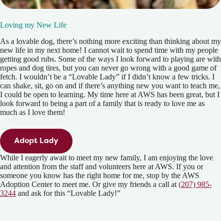
Loving my New Life
As a lovable dog, there’s nothing more exciting than thinking about my
new life in my next home! I cannot wait to spend time with my people
getting good rubs. Some of the ways I look forward to playing are with
ropes and dog tires, but you can never go wrong with a good game of
fetch. I wouldn’t be a “Lovable Lady” if I didn’t know a few tricks. I
can shake, sit, go on and if there’s anything new you want to teach me,
I could be open to learning. My time here at AWS has been great, but I
look forward to being a part of a family that is ready to love me as
much as I love them!
Adopt Lady
While I eagerly await to meet my new family, I am enjoying the love
and attention from the staff and volunteers here at AWS. If you or
someone you know has the right home for me, stop by the AWS
Adoption Center to meet me. Or give my friends a call at
(207) 985-
3244
and ask for this “Lovable Lady!”