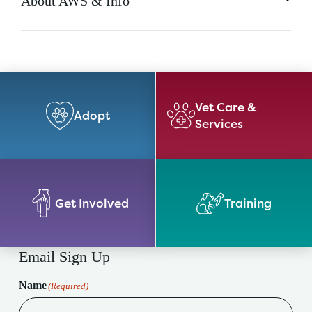
About AWS & Info
Vet Care &
Adopt
Services
Get Involved
Training
Email Sign Up
Name
(Required)