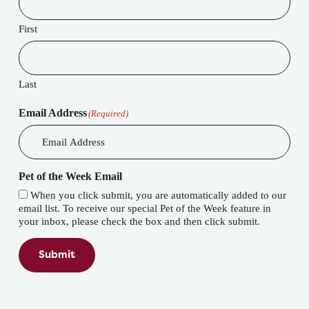
First
Last
Email Address
(Required)
Pet of the Week Email
When you click submit, you are automatically added to our
email list. To receive our special Pet of the Week feature in
your inbox, please check the box and then click submit.
Submit