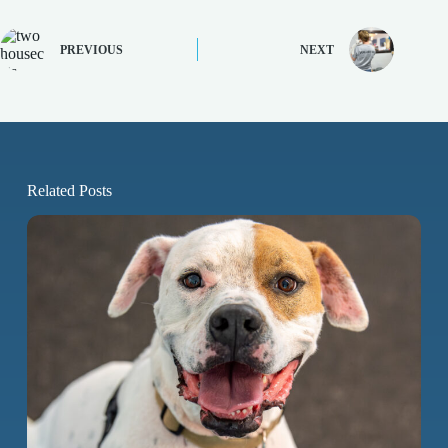
PREVIOUS
NEXT
Related Posts