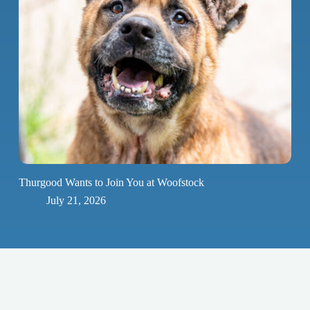
Thurgood Wants to Join You at Woofstock
July 21, 2026