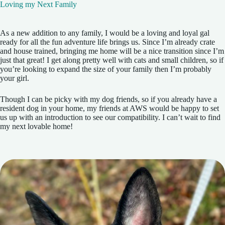
Loving my Next Family
As a new addition to any family, I would be a loving and loyal gal
ready for all the fun adventure life brings us. Since I’m already crate
and house trained, bringing me home will be a nice transition since I’m
just that great! I get along pretty well with cats and small children, so if
you’re looking to expand the size of your family then I’m probably
your girl.
Though I can be picky with my dog friends, so if you already have a
resident dog in your home, my friends at AWS would be happy to set
us up with an introduction to see our compatibility. I can’t wait to find
my next lovable home!