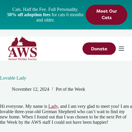
S
Cats. Half the Fee. Full Personality.
Meet Our
k
50% off adoption fees
for cats 6 months
i
Cats
and older.
p
t
o
c
o
n
Donate
t
e
n
t
Lovable Lady
November 12, 2024
Pet of the Week
Hi everyone. My name is
Lady
, and I am very glad to meet you! I am a
lovable three-year-old German Shepherd who can’t wait to find my
new home. When I found out that I was chosen to be the next Pet of
the Week by the AWS staff I could not have been happier!