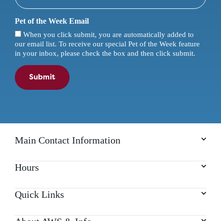
Pet of the Week Email
When you click submit, you are automatically added to
our email list. To receive our special Pet of the Week feature
in your inbox, please check the box and then click submit.
Submit
Main Contact Information
Hours
Quick Links