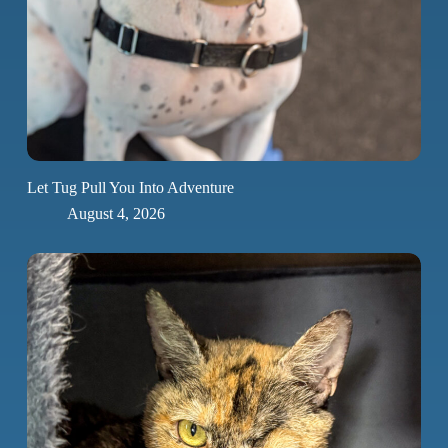
Let Tug Pull You Into Adventure
August 4, 2026