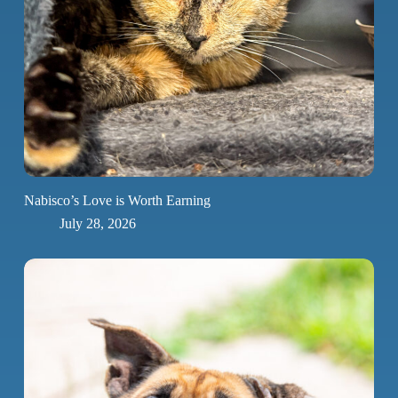
Nabisco’s Love is Worth Earning
July 28, 2026