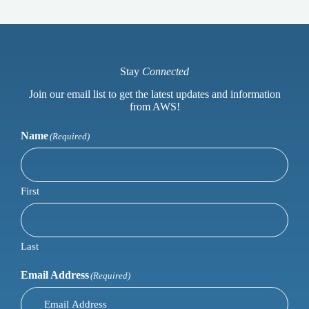
Stay
Connected
Join our email list to get the latest updates and information
from AWS!
Name
(Required)
First
Last
Email Address
(Required)