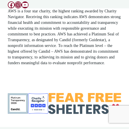
Facebook
Instagram
YouTube
AWS is a four star charity, the highest ranking awarded by Charity
Navigator. Receiving this ranking indicates AWS demonstrates strong
financial health and commitment to accountability and transparency
while executing its mission with responsible governance and
commitment to best practices. AWS has achieved a Platinum Seal of
Transparency, as designated by Candid (formerly Guidestar), a
nonprofit information service. To reach the Platinum level – the
highest offered by Candid – AWS has demonstrated its commitment
to transparency, to achieving its mission and to giving donors and
funders meaningful data to evaluate nonprofit performance.