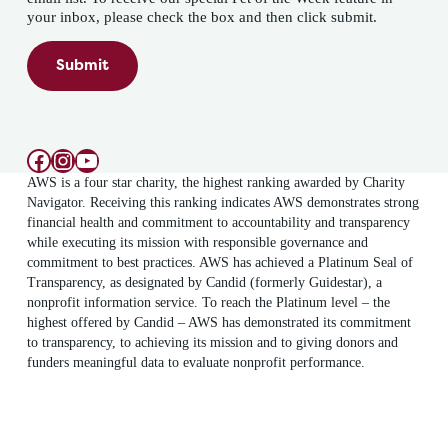
your inbox, please check the box and then click submit.
Submit
Facebook
Instagram
YouTube
AWS is a four star charity, the highest ranking awarded by Charity
Navigator. Receiving this ranking indicates AWS demonstrates strong
financial health and commitment to accountability and transparency
while executing its mission with responsible governance and
commitment to best practices. AWS has achieved a Platinum Seal of
Transparency, as designated by Candid (formerly Guidestar), a
nonprofit information service. To reach the Platinum level – the
highest offered by Candid – AWS has demonstrated its commitment
to transparency, to achieving its mission and to giving donors and
funders meaningful data to evaluate nonprofit performance.