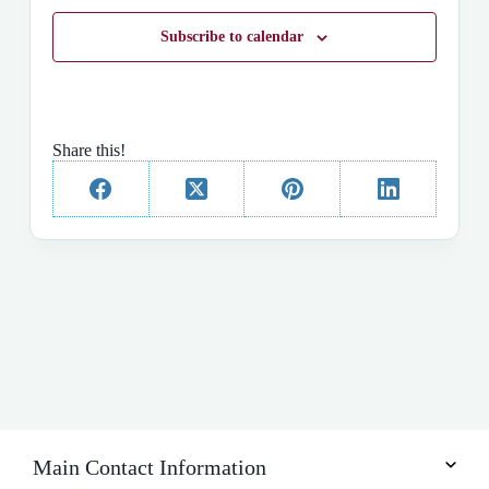
t
d
Subscribe to calendar
a
t
e
.
Share this!
Main Contact Information