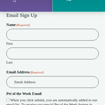
Email Sign Up
Name
(Required)
First
Last
Email Address
(Required)
Pet of the Week Email
When you click submit, you are automatically added to our
email list. To receive our special Pet of the Week feature in