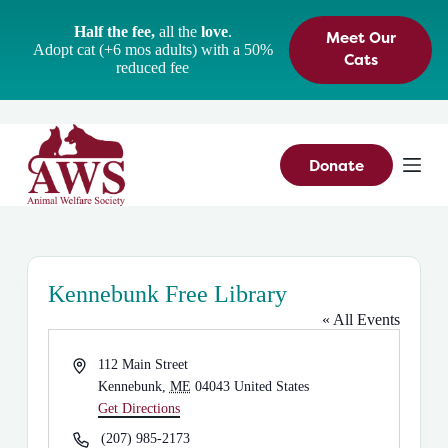
S
Half the fee,
all the
love
.
Meet Our
k
Adopt cat (+6 mos adults) with a 50%
i
Cats
reduced fee
p
t
o
c
o
n
Donate
t
e
n
t
Kennebunk Free Library
« All Events
A
112 Main Street
d
Kennebunk
,
ME
04043
United States
d
Get Directions
r
P
(207) 985-2173