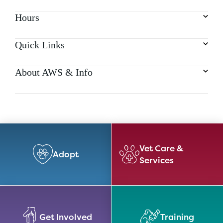
Hours
Quick Links
About AWS & Info
Vet Care &
Adopt
Services
Get Involved
Training