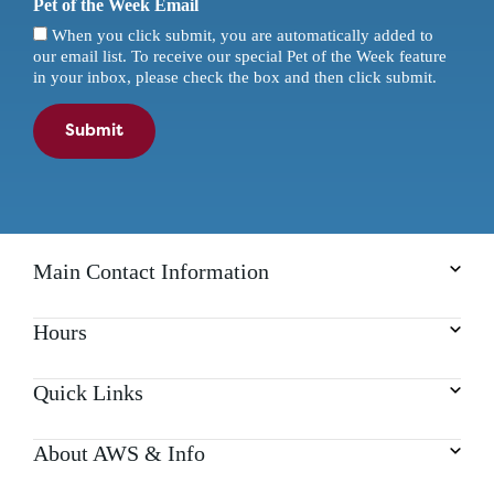
Pet of the Week Email
When you click submit, you are automatically added to
our email list. To receive our special Pet of the Week feature
in your inbox, please check the box and then click submit.
Submit
Main Contact Information
Hours
Quick Links
About AWS & Info