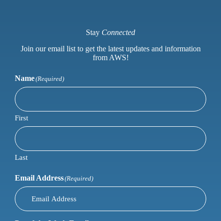
Stay
Connected
Join our email list to get the latest updates and information
from AWS!
Name
(Required)
First
Last
Email Address
(Required)