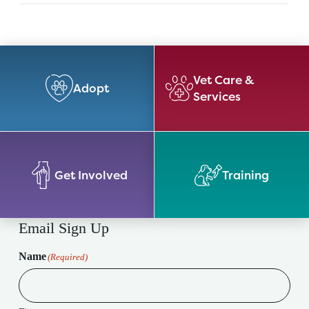
Vet Care &
Adopt
Services
Get Involved
Training
Email Sign Up
Name
(Required)