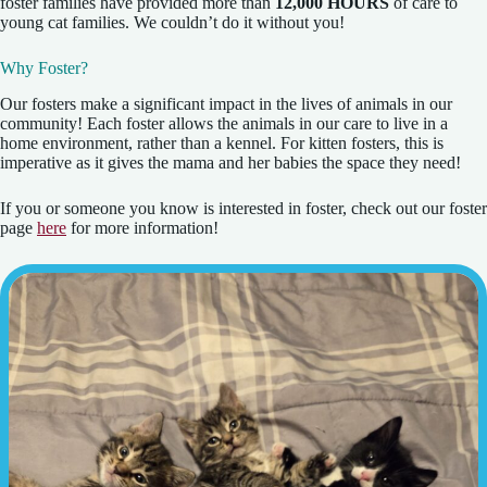
foster families have provided more than
12,000 HOURS
of care to
young cat families. We couldn’t do it without you!
Why Foster?
Our fosters make a significant impact in the lives of animals in our
community! Each foster allows the animals in our care to live in a
home environment, rather than a kennel. For kitten fosters, this is
imperative as it gives the mama and her babies the space they need!
If you or someone you know is interested in foster, check out our foster
page
here
for more information!