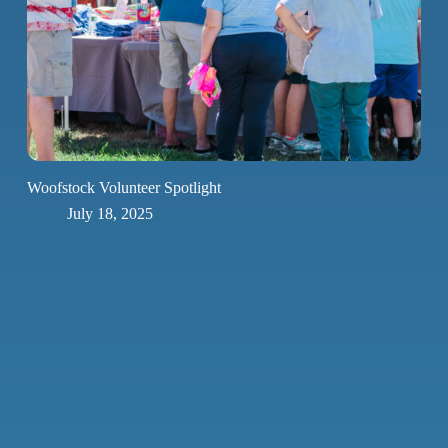
Woofstock Volunteer Spotlight
July 18, 2025