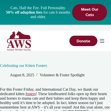
S
Cats. Half the Fee. Full Personality.
Meet Our
k
50% off adoption fees
for cats 6 months
i
Cats
and older.
p
t
o
c
o
n
Donate
t
e
n
t
Celebrating our Kitten Fosters
August 8, 2025
Volunteer & Foster Spotlight
For this Foster Friday, and International Cat Day, we thank our
dedicated kitten
fosters
! These kindhearted folks open up their hearts
and homes to mama cats and their babies and keep them happy and
healthy until it’s time to be adopted. In fact, kitten season isn’t just
summertime here at AWS – it’s all year round! Just this year alone, our