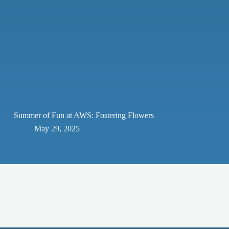
Summer of Fun at AWS: Fostering Flowers
May 29, 2025