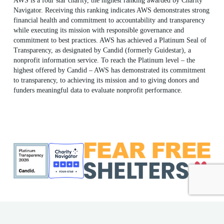
AWS is a four star charity, the highest ranking awarded by Charity
Navigator. Receiving this ranking indicates AWS demonstrates strong
financial health and commitment to accountability and transparency
while executing its mission with responsible governance and
commitment to best practices. AWS has achieved a Platinum Seal of
Transparency, as designated by Candid (formerly Guidestar), a
nonprofit information service. To reach the Platinum level – the
highest offered by Candid – AWS has demonstrated its commitment
to transparency, to achieving its mission and to giving donors and
funders meaningful data to evaluate nonprofit performance.
ME Shelter License #F186