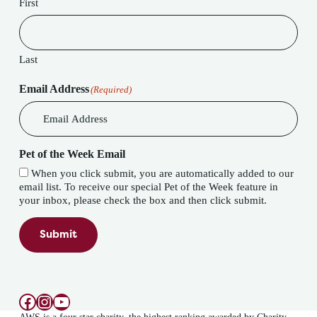
First
Last
Email Address
(Required)
Pet of the Week Email
When you click submit, you are automatically added to our
email list. To receive our special Pet of the Week feature in
your inbox, please check the box and then click submit.
Submit
Facebook
Instagram
YouTube