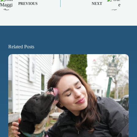
PREVIOUS
NEXT
Related Posts