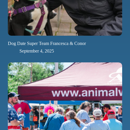
Dog Date Super Team Francesca & Conor
September 4, 2025