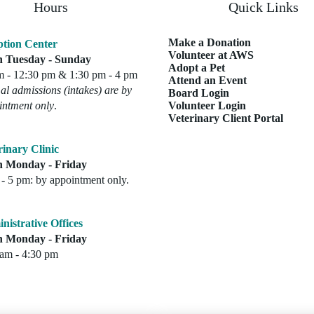
Hours
Quick Links
Make a Donation
tion Center
Volunteer at AWS
 Tuesday - Sunday
Adopt a Pet
m - 12:30 pm & 1:30 pm - 4 pm
Attend an Event
l admissions (intakes) are by
Board Login
intment only
.
Volunteer Login
Veterinary Client Portal
rinary Clinic
 Monday - Friday
- 5 pm: by appointment only.
nistrative Offices
 Monday - Friday
 am - 4:30 pm