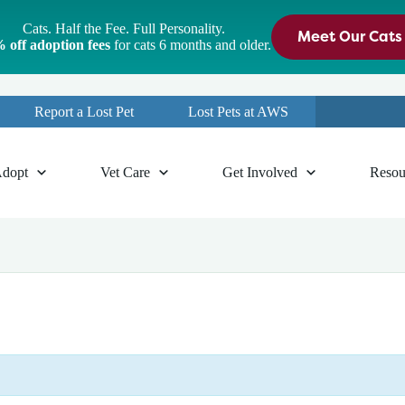
Cats. Half the Fee. Full Personality.
Meet Our Cats
 off adoption fees
for cats 6 months and older.
Report a Lost Pet
Lost Pets at AWS
dopt
Vet Care
Get Involved
Resou