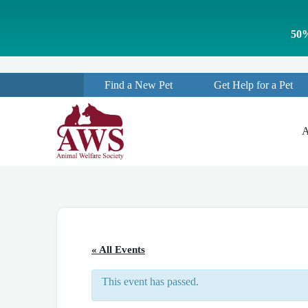
S
k
50%
i
p
t
o
Find a New Pet
Get Help for a Pet
c
o
n
t
A
e
n
t
« All Events
This event has passed.