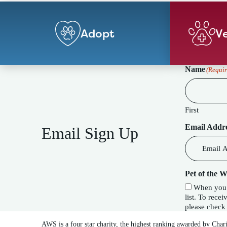
Adopt
Ve
Name
(Requir
First
Email Addr
Email Sign Up
Pet of the 
When you c
list. To receive our special Pet of the Week f
please check 
AWS is a four star charity, the highest ranking awarded by Char