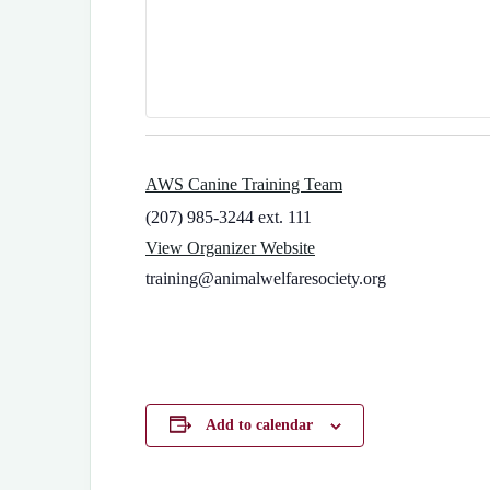
AWS Canine Training Team
(207) 985-3244 ext. 111
View Organizer Website
training@animalwelfaresociety.org
Add to calendar