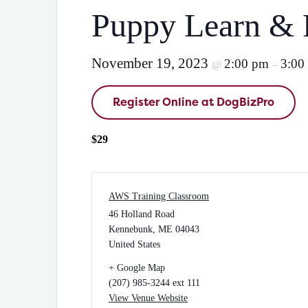
Puppy Learn & 
November 19, 2023
2:00 pm
3:00
@
–
Register Online at DogBizPro
$29
AWS Training Classroom
46 Holland Road
Kennebunk
,
ME
04043
United States
+ Google Map
(207) 985-3244 ext 111
View Venue Website