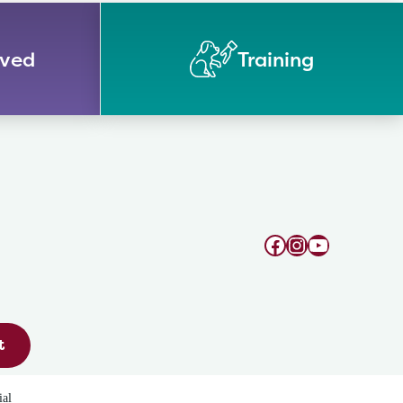
lved
Training
Facebook
Instagram
YouTube
t
ial