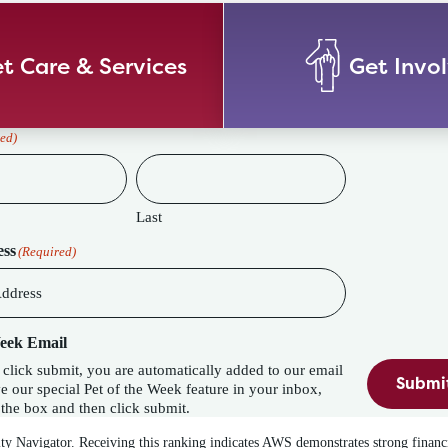
t Care & Services
Get Invo
ed)
Last
ess
(Required)
Week Email
lick submit, you are automatically added to our email
Submi
eature in your inbox,
the box and then click submit.
ity Navigator. Receiving this ranking indicates AWS demonstrates strong financ