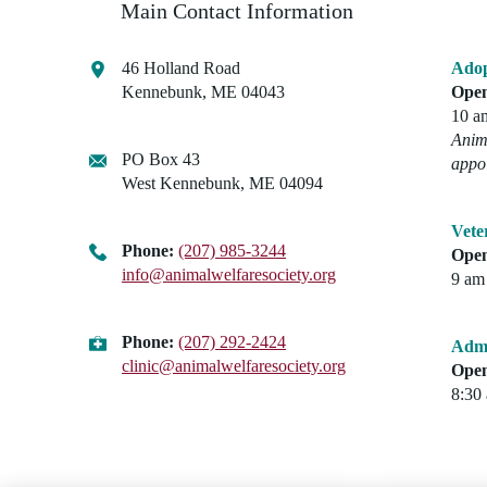
Main Contact Information
46 Holland Road
Adop
Kennebunk, ME 04043
Open
10 a
Anima
PO Box 43
appo
West Kennebunk, ME 04094
Vete
Phone:
(207) 985-3244
Open
info@animalwelfaresociety.org
9 am 
Phone:
(207) 292-2424
Admi
clinic@animalwelfaresociety.org
Open
8:30