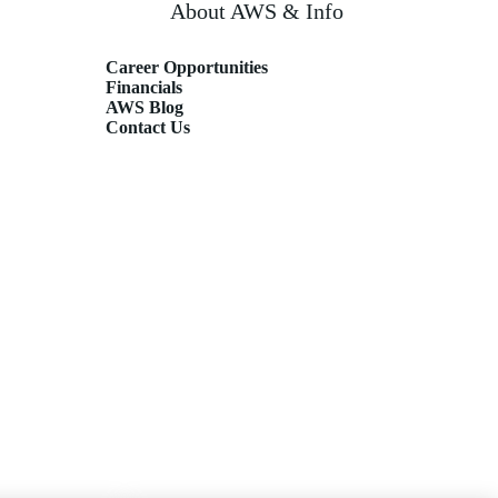
About AWS & Info
Career Opportunities
Financials
AWS Blog
Contact Us