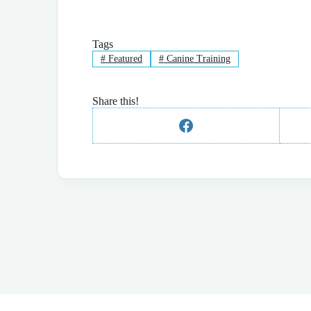
Tags
#
Featured
#
Canine Training
Share this!