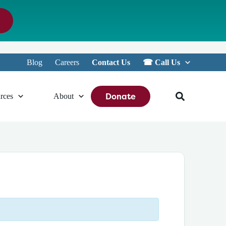
Blog
Careers
Contact Us
☎︎ Call Us
Donate
rces
About