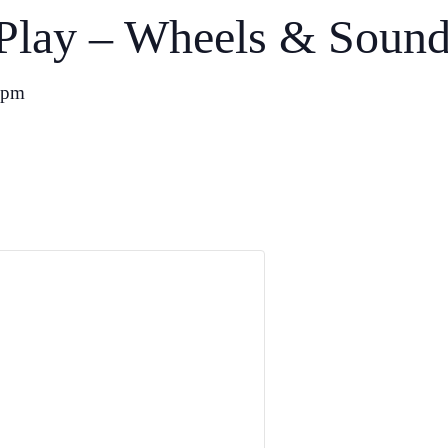
Play – Wheels & Soun
 pm