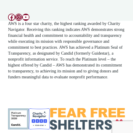
Facebook
Instagram
YouTube
AWS is a four star charity, the highest ranking awarded by Charity
Navigator. Receiving this ranking indicates AWS demonstrates strong
financial health and commitment to accountability and transparency
while executing its mission with responsible governance and
commitment to best practices. AWS has achieved a Platinum Seal of
Transparency, as designated by Candid (formerly Guidestar), a
nonprofit information service. To reach the Platinum level – the
highest offered by Candid – AWS has demonstrated its commitment
to transparency, to achieving its mission and to giving donors and
funders meaningful data to evaluate nonprofit performance.