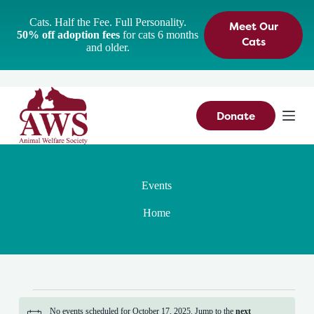
S
Cats. Half the Fee. Full Personality.
Meet Our
k
50% off adoption fees
for cats 6 months
i
Cats
and older.
p
t
o
c
o
n
Donate
t
e
n
t
Events
Home
Events
for
No events scheduled for October 17, 2025. Jump to the
next