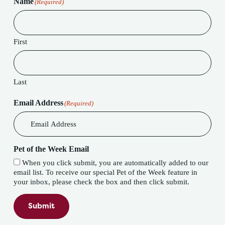
Name
(Required)
First
Last
Email Address
(Required)
Pet of the Week Email
When you click submit, you are automatically added to our
email list. To receive our special Pet of the Week feature in
your inbox, please check the box and then click submit.
Submit