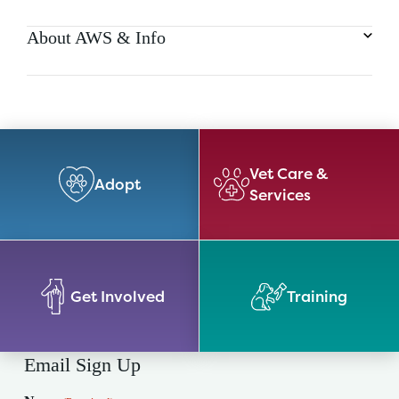
About AWS & Info
Vet Care &
Adopt
Services
Get Involved
Training
Email Sign Up