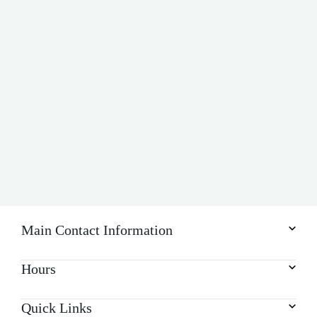
v
i
g
a
t
i
o
n
Main Contact Information
Hours
Quick Links