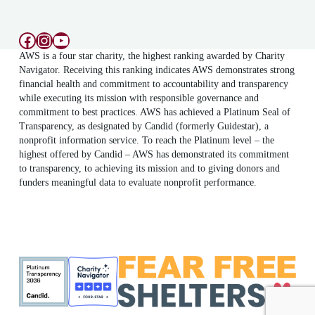
Facebook
Instagram
YouTube
AWS is a four star charity, the highest ranking awarded by Charity
Navigator. Receiving this ranking indicates AWS demonstrates strong
financial health and commitment to accountability and transparency
while executing its mission with responsible governance and
commitment to best practices. AWS has achieved a Platinum Seal of
Transparency, as designated by Candid (formerly Guidestar), a
nonprofit information service. To reach the Platinum level – the
highest offered by Candid – AWS has demonstrated its commitment
to transparency, to achieving its mission and to giving donors and
funders meaningful data to evaluate nonprofit performance.