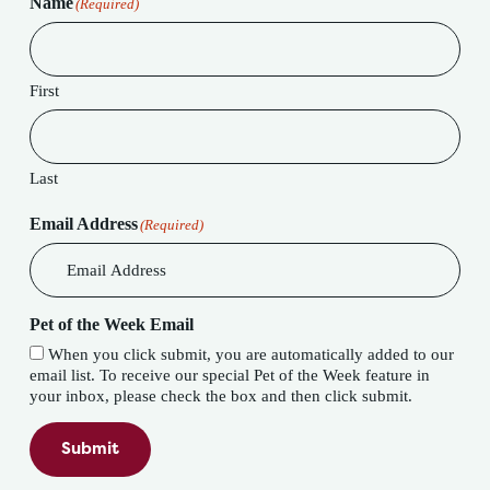
Name
(Required)
First
Last
Email Address
(Required)
Pet of the Week Email
When you click submit, you are automatically added to our
email list. To receive our special Pet of the Week feature in
your inbox, please check the box and then click submit.
Submit