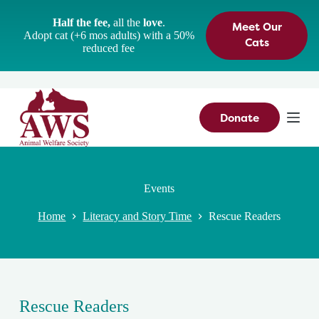
S
Half the fee,
all the
love
.
Meet Our
k
Adopt cat (+6 mos adults) with a 50%
i
Cats
reduced fee
p
t
o
c
o
n
Donate
t
e
n
t
Events
Home
Literacy and Story Time
Rescue Readers
Rescue Readers