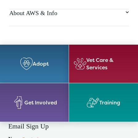
About AWS & Info
Vet Care &
Adopt
Services
Get Involved
Training
Email Sign Up