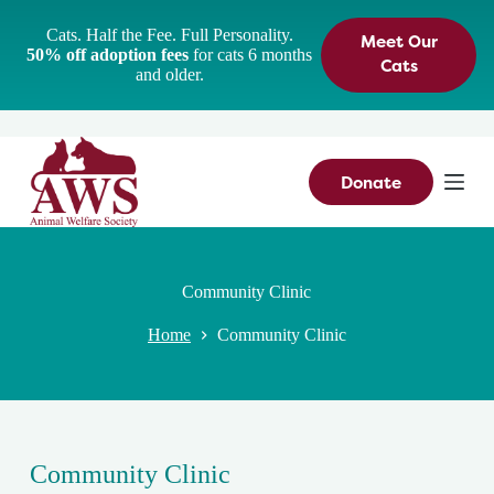
S
Cats. Half the Fee. Full Personality.
Meet Our
k
50% off adoption fees
for cats 6 months
i
Cats
and older.
p
t
o
c
o
n
Donate
t
e
n
t
Community Clinic
Home
Community Clinic
Community Clinic