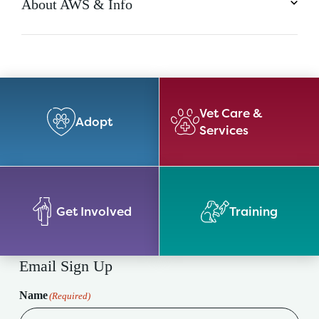
About AWS & Info
Vet Care &
Adopt
Services
Get Involved
Training
Email Sign Up
Name
(Required)