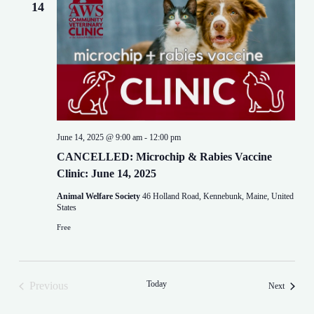
14
June 14, 2025 @ 9:00 am
-
12:00 pm
CANCELLED: Microchip & Rabies Vaccine
Clinic: June 14, 2025
Animal Welfare Society
46 Holland Road, Kennebunk, Maine, United
States
Free
Today
Previous
Events
Next
Events