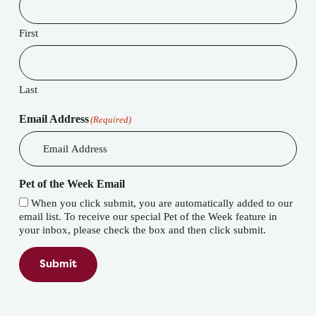
First
Last
Email Address
(Required)
Pet of the Week Email
When you click submit, you are automatically added to our
email list. To receive our special Pet of the Week feature in
your inbox, please check the box and then click submit.
Submit