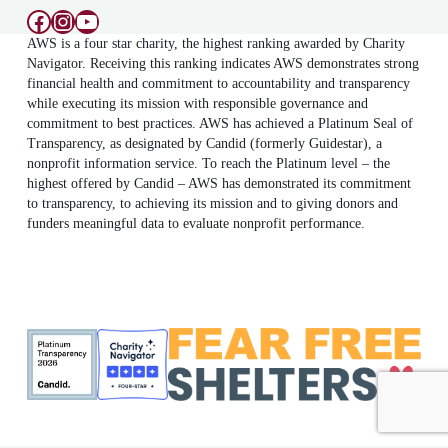
Facebook
Instagram
YouTube
AWS is a four star charity, the highest ranking awarded by Charity
Navigator. Receiving this ranking indicates AWS demonstrates strong
financial health and commitment to accountability and transparency
while executing its mission with responsible governance and
commitment to best practices. AWS has achieved a Platinum Seal of
Transparency, as designated by Candid (formerly Guidestar), a
nonprofit information service. To reach the Platinum level – the
highest offered by Candid – AWS has demonstrated its commitment
to transparency, to achieving its mission and to giving donors and
funders meaningful data to evaluate nonprofit performance.