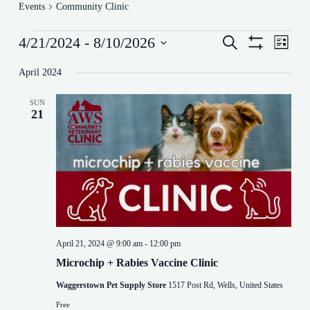
Events
Community Clinic
Events
E
E
4/21/2024
 - 
8/10/2026
S
L
v
v
e
S
S
i
e
e
a
H
e
s
April 2024
n
n
r
O
l
t
t
t
W
c
e
s
F
V
h
SUN
c
I
S
i
21
t
L
e
e
d
T
a
w
a
E
r
s
t
R
c
N
e
S
h
a
.
a
v
n
i
d
g
V
a
i
t
April 21, 2024 @ 9:00 am
-
12:00 pm
e
i
w
o
Microchip + Rabies Vaccine Clinic
s
n
Waggerstown Pet Supply Store
1517 Post Rd, Wells, United States
N
a
Free