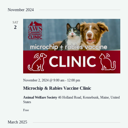
v
i
November 2024
g
a
t
SAT
i
2
o
n
November 2, 2024 @ 9:00 am
-
12:00 pm
Microchip & Rabies Vaccine Clinic
Animal Welfare Society
46 Holland Road, Kennebunk, Maine, United
States
Free
March 2025