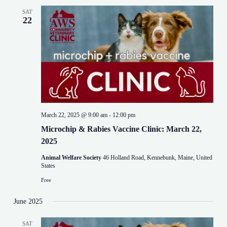
SAT
22
March 22, 2025 @ 9:00 am
-
12:00 pm
Microchip & Rabies Vaccine Clinic: March 22,
2025
Animal Welfare Society
46 Holland Road, Kennebunk, Maine, United
States
Free
June 2025
SAT