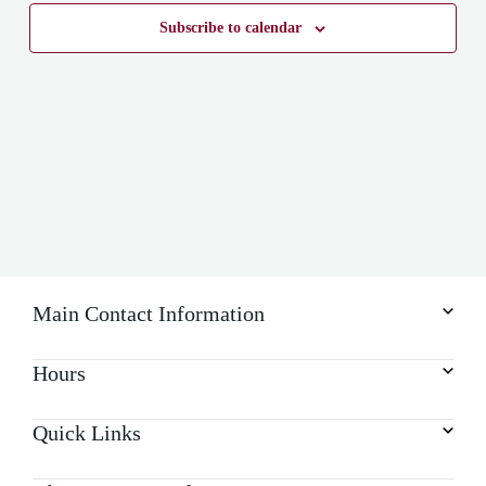
Subscribe to calendar
Main Contact Information
Hours
Quick Links