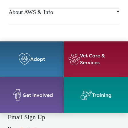
About AWS & Info
Vet Care &
Adopt
Services
Get Involved
Training
Email Sign Up