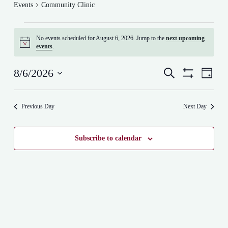
Events
Community Clinic
Events
for
No events scheduled for August 6, 2026. Jump to the
next upcoming
August
N
events
.
6,
o
t
2026
E
E
i
8/6/2026
S
D
v
v
c
e
S
S
a
e
e
e
a
H
e
y
n
n
r
O
l
t
t
Previous Day
Next Day
W
c
e
s
F
V
h
c
I
S
i
t
L
e
e
d
Subscribe to calendar
T
a
w
a
E
r
s
t
R
c
N
e
S
h
a
.
a
v
n
i
d
g
V
a
i
t
e
i