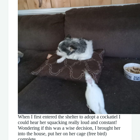
When I first entered the shelter to adopt a cockatiel I
could hear her squacking really loud and constant!
Wondering if this was a wise decision, I brought her
into the house, put her on her cage (free bird)
complete…