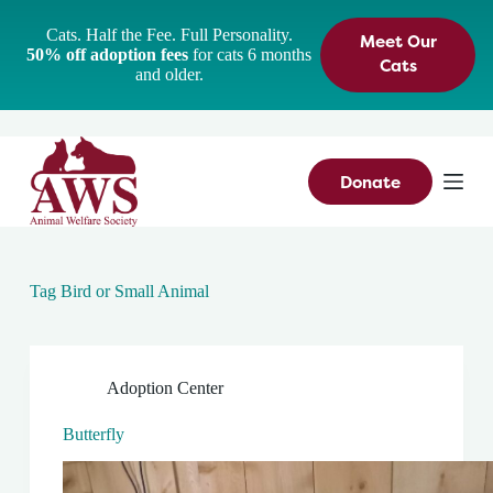
S
Cats. Half the Fee. Full Personality.
Meet Our
k
50% off adoption fees
for cats 6 months
i
Cats
and older.
p
t
o
c
o
n
Donate
t
e
n
t
Tag
Bird or Small Animal
Adoption Center
Butterfly