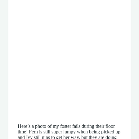
Here’s a photo of my foster fails during their floor
time! Fern is still super jumpy when being picked up
and Ivy still nips to get her way, but they are doing