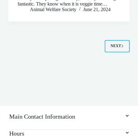
fantastic. They know when it is veggie time…
Animal Welfare Society
June 21, 2024
NEXT
Main Contact Information
Hours