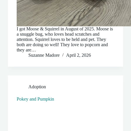
I got Moose & Squirrel in August of 2025. Moose is
a snuggle bug, who loves head scratches and
attention. Squirrel loves to be held and pet. They
both are doing so well! They love to popcorn and
they are…
Suzanne Madore
April 2, 2026
Adoption
Pokey and Pumpkin