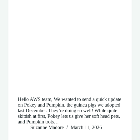
Hello AWS team, We wanted to send a quick update
on Pokey and Pumpkin, the guinea pigs we adopted
last December. They’re doing so well! While quite
skittish at first, Pokey lets us give her soft head pets,
and Pumpkin trots…
Suzanne Madore
March 11, 2026