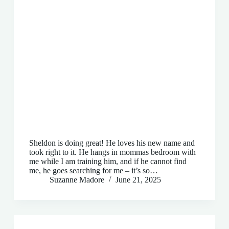
Sheldon is doing great! He loves his new name and
took right to it. He hangs in mommas bedroom with
me while I am training him, and if he cannot find
me, he goes searching for me – it’s so…
Suzanne Madore
June 21, 2025