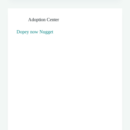
Adoption Center
Dopey now Nugget