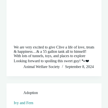
We are very excited to give Clive a life of love, treats
& happiness…& a 55 gallon tank all to himself!
With lots of tunnels, toys, and places to explore
Looking forward to spoiling this sweet guy! 🐾❤️
Animal Welfare Society
September 8, 2024
Adoption
Ivy and Fern