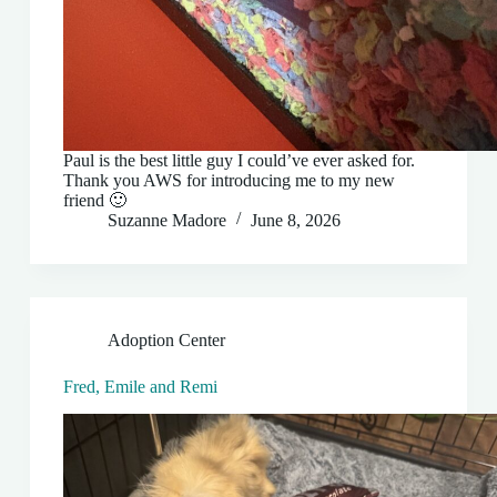
Paul is the best little guy I could’ve ever asked for.
Thank you AWS for introducing me to my new
friend 🙂
Suzanne Madore
June 8, 2026
Adoption Center
Fred, Emile and Remi