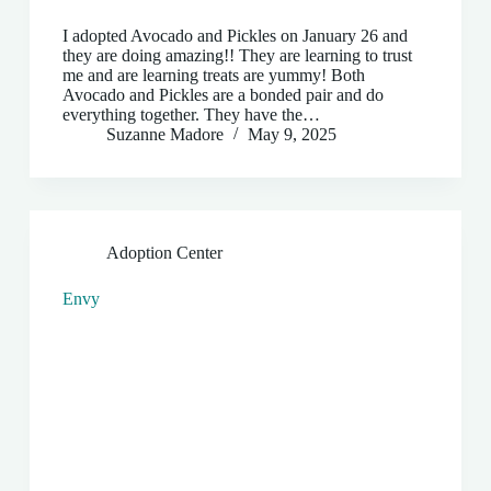
I adopted Avocado and Pickles on January 26 and
they are doing amazing!! They are learning to trust
me and are learning treats are yummy! Both
Avocado and Pickles are a bonded pair and do
everything together. They have the…
Suzanne Madore
May 9, 2025
Adoption Center
Envy