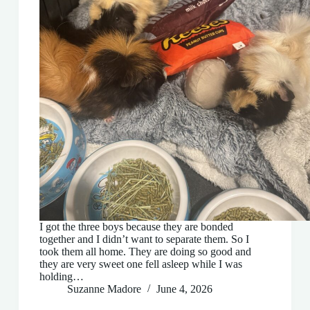
I got the three boys because they are bonded
together and I didn’t want to separate them. So I
took them all home. They are doing so good and
they are very sweet one fell asleep while I was
holding…
Suzanne Madore
June 4, 2026