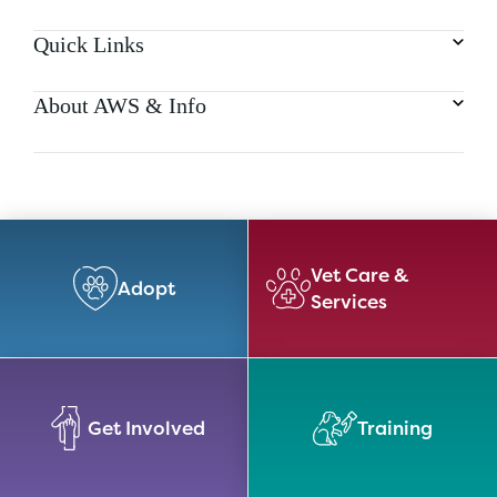
Quick Links
About AWS & Info
Vet Care &
Adopt
Services
Get Involved
Training