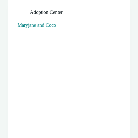
Adoption Center
Maryjane and Coco