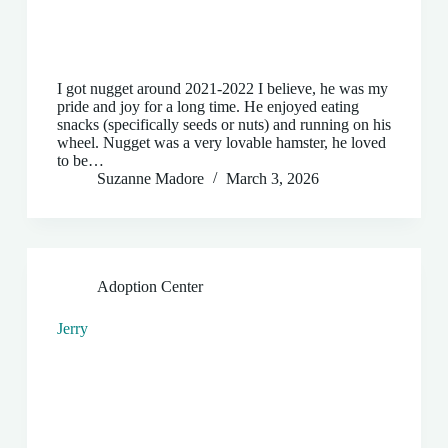
I got nugget around 2021-2022 I believe, he was my
pride and joy for a long time. He enjoyed eating
snacks (specifically seeds or nuts) and running on his
wheel. Nugget was a very lovable hamster, he loved
to be…
Suzanne Madore
March 3, 2026
Adoption Center
Jerry