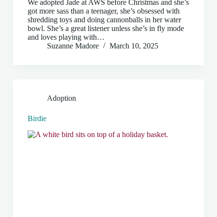
We adopted Jade at AWS before Christmas and she’s
got more sass than a teenager, she’s obsessed with
shredding toys and doing cannonballs in her water
bowl. She’s a great listener unless she’s in fly mode
and loves playing with…
Suzanne Madore
March 10, 2025
Adoption
Birdie