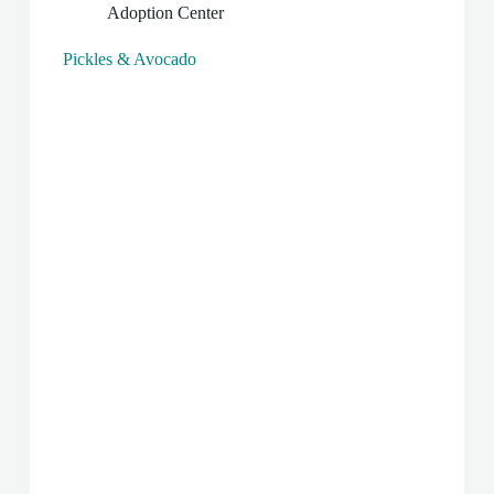
Adoption Center
Pickles & Avocado