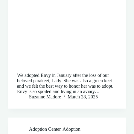
We adopted Envy in January after the loss of our
beloved parakeet, Lady. She was also a green keet
and we felt the best way to honor her was to adopt.
Envy is so spoiled and living in an aviary…
Suzanne Madore
March 28, 2025
Adoption Center
,
Adoption