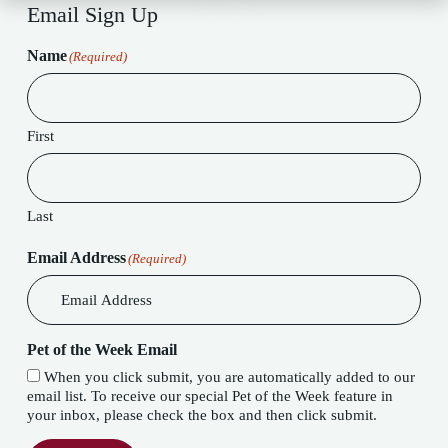
Email Sign Up
Name
(Required)
First
Last
Email Address
(Required)
Pet of the Week Email
When you click submit, you are automatically added to our
email list. To receive our special Pet of the Week feature in
your inbox, please check the box and then click submit.