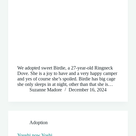
We adopted sweet Birdie, a 27-year-old Ringneck
Dove. She is a joy to have and a very happy camper
and yes of course she’s spoiled. Birdie has big cage
she only sleeps in at night, other than that she is…
Suzanne Madore
December 16, 2024
Adoption
Youshi now Yoshi