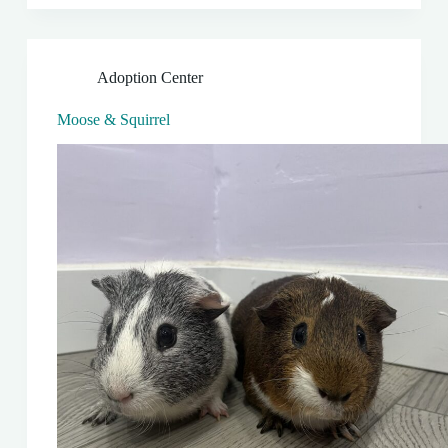
Adoption Center
Moose & Squirrel