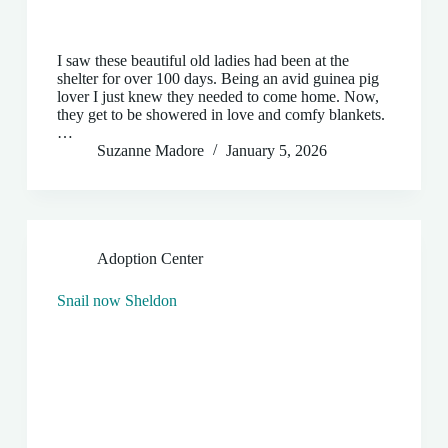
I saw these beautiful old ladies had been at the
shelter for over 100 days. Being an avid guinea pig
lover I just knew they needed to come home. Now,
they get to be showered in love and comfy blankets.
…
Suzanne Madore
January 5, 2026
Adoption Center
Snail now Sheldon