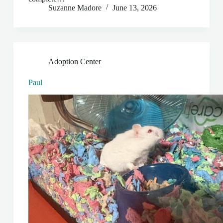
Suzanne Madore
June 13, 2026
Adoption Center
Paul