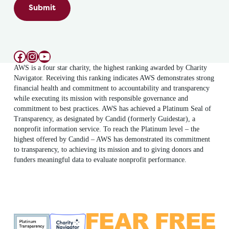
Submit
Facebook
Instagram
YouTube
AWS is a four star charity, the highest ranking awarded by Charity
Navigator. Receiving this ranking indicates AWS demonstrates strong
financial health and commitment to accountability and transparency
while executing its mission with responsible governance and
commitment to best practices. AWS has achieved a Platinum Seal of
Transparency, as designated by Candid (formerly Guidestar), a
nonprofit information service. To reach the Platinum level – the
highest offered by Candid – AWS has demonstrated its commitment
to transparency, to achieving its mission and to giving donors and
funders meaningful data to evaluate nonprofit performance.