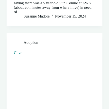
saying there was a 5 year old Sun Conure at AWS
(about 20 minutes away from where I live) in need
of…
Suzanne Madore
November 15, 2024
Adoption
Clive