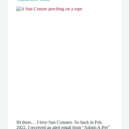
Hi there… I love Sun Conures. So back in Feb.
2022, I received an alert email from “Adopt-A-Pet”