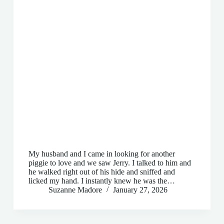
My husband and I came in looking for another
piggie to love and we saw Jerry. I talked to him and
he walked right out of his hide and sniffed and
licked my hand. I instantly knew he was the…
Suzanne Madore
January 27, 2026