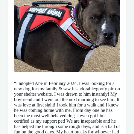
“I adopted Abe in February 2024. I was looking for a
new dog for my family & saw his adorable/goofy pic on
your shelter website. I was drawn to him instantly! My
boyfriend and I went out the next morning to see him. It
was love at first sight! I took him for a walk and I knew
he was coming home with me. From day one he has
been the most well behaved dog. I even got him
certified as my support pet! We are inseparable and he
has helped me through some rough days, and is a ball of
fun on the good days. My heart breaks for whoever had