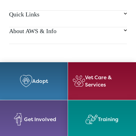
Quick Links
About AWS & Info
Vet Care &
Adopt
Services
Get Involved
Training