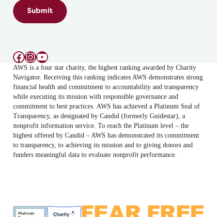
Submit
Facebook
Instagram
YouTube
AWS is a four star charity, the highest ranking awarded by Charity
Navigator. Receiving this ranking indicates AWS demonstrates strong
financial health and commitment to accountability and transparency
while executing its mission with responsible governance and
commitment to best practices. AWS has achieved a Platinum Seal of
Transparency, as designated by Candid (formerly Guidestar), a
nonprofit information service. To reach the Platinum level – the
highest offered by Candid – AWS has demonstrated its commitment
to transparency, to achieving its mission and to giving donors and
funders meaningful data to evaluate nonprofit performance.