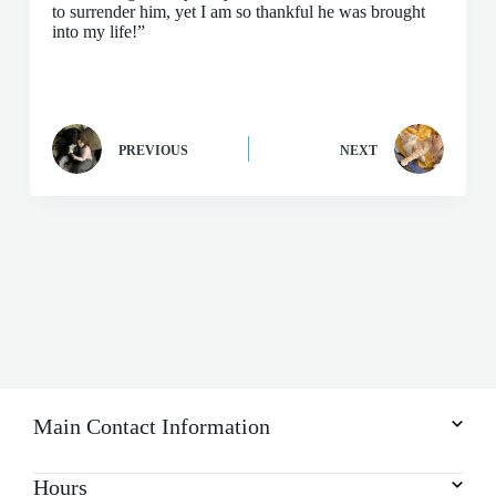
to surrender him, yet I am so thankful he was brought
into my life!”
PREVIOUS
NEXT
Main Contact Information
Hours