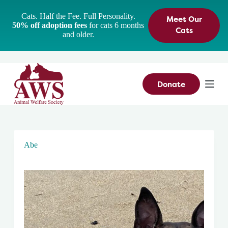
S
Cats. Half the Fee. Full Personality.
Meet Our
k
50% off adoption fees
for cats 6 months
i
Cats
and older.
p
t
o
c
o
n
Donate
t
e
n
t
Abe