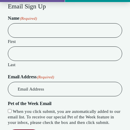
Email Sign Up
Name
(Required)
First
Last
Email Address
(Required)
Pet of the Week Email
When you click submit, you are automatically added to our
email list. To receive our special Pet of the Week feature in
your inbox, please check the box and then click submit.