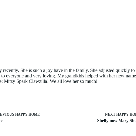
ty recently. She is such a joy have in the family. She adjusted quickly 
ly to everyone and very loving. My grandkids helped with her new nam
e; Mitzy Spark Clawzilla! We all love her so much!
REVIOUS
HAPPY HOME
NEXT
HAPPY HO
e
Shelly now Mary She