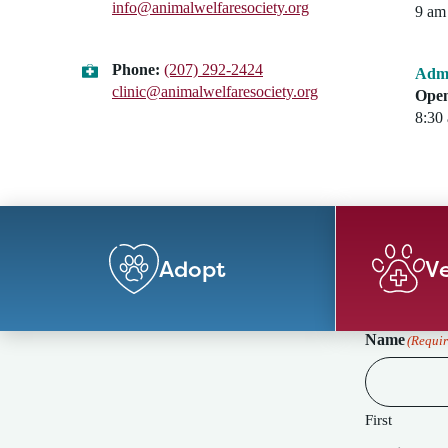
info@animalwelfaresociety.org
9 am 
Phone:
(207) 292-2424
Admi
clinic@animalwelfaresociety.org
Open
8:30
Adopt
Ve
Name
(Requir
First