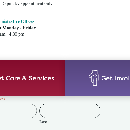
- 5 pm: by appointment only.
nistrative Offices
 Monday - Friday
 am - 4:30 pm
t Care & Services
Get Invo
ed)
Last