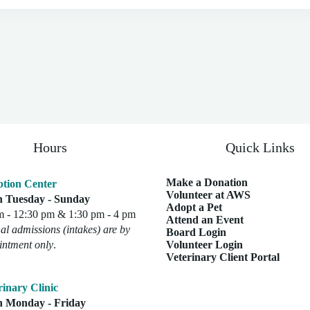
Hours
Quick Links
Make a Donation
tion Center
Volunteer at AWS
 Tuesday - Sunday
Adopt a Pet
m - 12:30 pm & 1:30 pm - 4 pm
Attend an Event
l admissions (intakes) are by
Board Login
intment only
.
Volunteer Login
Veterinary Client Portal
rinary Clinic
 Monday - Friday