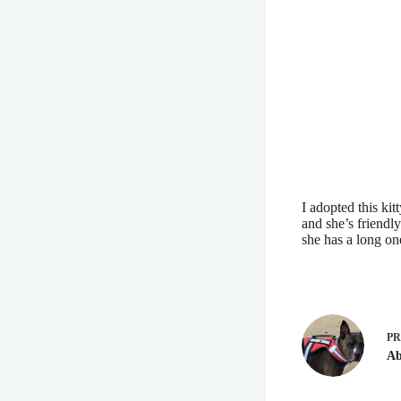
I adopted this kit
and she’s friend
she has a long on
P
Ab