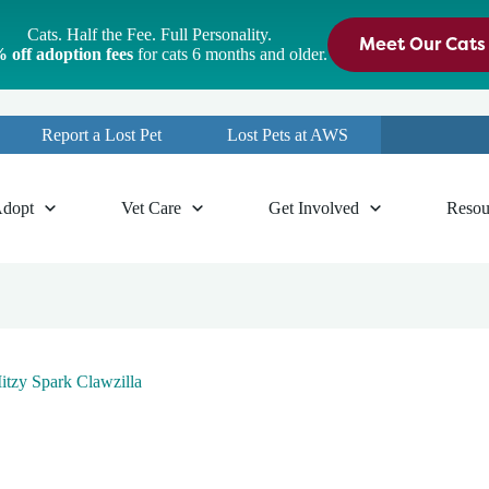
Cats. Half the Fee. Full Personality.
Meet Our Cats
 off adoption fees
for cats 6 months and older.
Report a Lost Pet
Lost Pets at AWS
dopt
Vet Care
Get Involved
Resou
tzy Spark Clawzilla