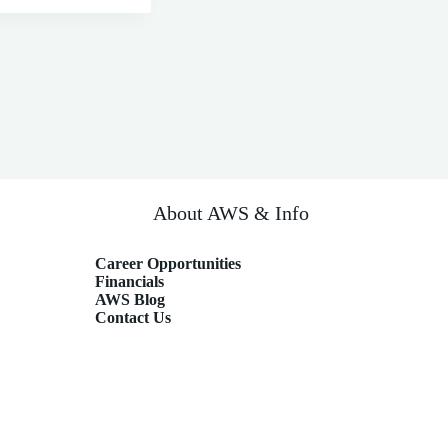
About AWS & Info
Career Opportunities
Financials
AWS Blog
Contact Us