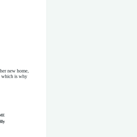
to her new home,
e which is why
ME
lly