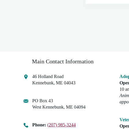
Main Contact Information
46 Holland Road
Adop
Kennebunk, ME 04043
Open
10 a
Anima
PO Box 43
appo
West Kennebunk, ME 04094
Vete
Phone:
(207) 985-3244
Open