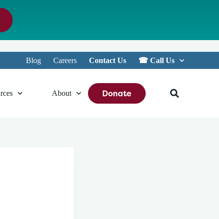
Blog
Careers
Contact Us
☎︎ Call Us
Donate
rces
About