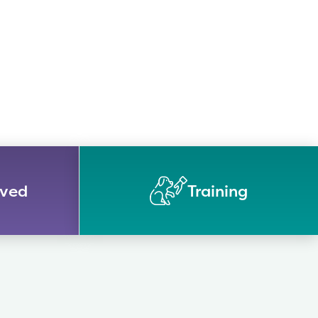
lved
Training