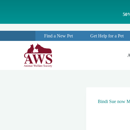
S
k
50%
i
p
t
o
Find a New Pet
Get Help for a Pet
c
o
n
t
A
e
n
t
Bindi Sue now Mi