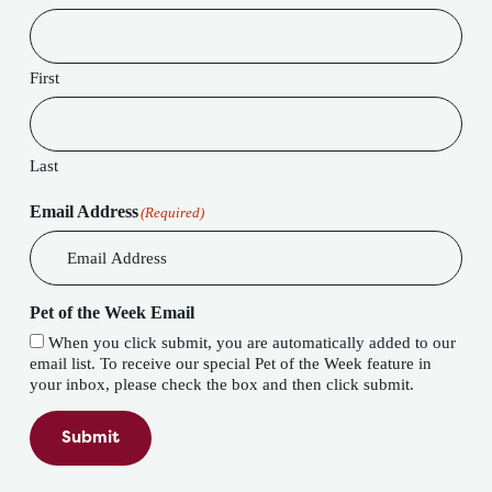
First
Last
Email Address
(Required)
Pet of the Week Email
When you click submit, you are automatically added to our
email list. To receive our special Pet of the Week feature in
your inbox, please check the box and then click submit.
Submit